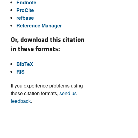
Endnote
ProCite
refbase
Reference Manager
Or, download this citation
in these formats:
BibTeX
RIS
If you experience problems using
these citation formats,
send us
feedback
.