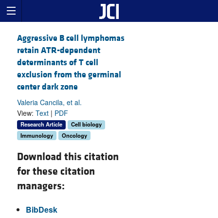
Aggressive B cell lymphomas
retain ATR-dependent
determinants of T cell
exclusion from the germinal
center dark zone
Valeria Cancila, et al.
View:
Text
|
PDF
Research Article
Cell biology
Immunology
Oncology
Download this citation
for these citation
managers:
BibDesk