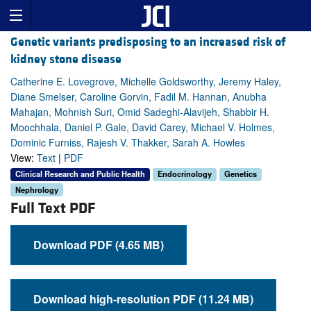
Genetic variants predisposing to an increased risk of
kidney stone disease
Catherine E. Lovegrove, Michelle Goldsworthy, Jeremy Haley,
Diane Smelser, Caroline Gorvin, Fadil M. Hannan, Anubha
Mahajan, Mohnish Suri, Omid Sadeghi-Alavijeh, Shabbir H.
Moochhala, Daniel P. Gale, David Carey, Michael V. Holmes,
Dominic Furniss, Rajesh V. Thakker, Sarah A. Howles
View:
Text
|
PDF
Clinical Research and Public Health
Endocrinology
Genetics
Nephrology
Full Text PDF
Download PDF (4.65 MB)
Download high-resolution PDF (11.24 MB)