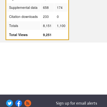
Supplemental data
658
174
Citation downloads
233
0
Totals
8,151
1,100
Total Views
9,251
Sign up for email alerts