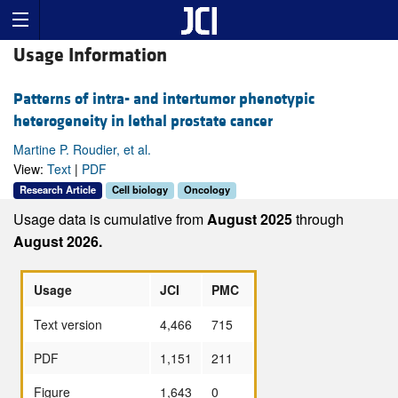
Usage Information
Patterns of intra- and intertumor phenotypic
heterogeneity in lethal prostate cancer
Martine P. Roudier, et al.
View:
Text
|
PDF
Research Article
Cell biology
Oncology
Usage data is cumulative from
August 2025
through
August 2026.
Usage
JCI
PMC
Text version
4,466
715
PDF
1,151
211
Figure
1,643
0