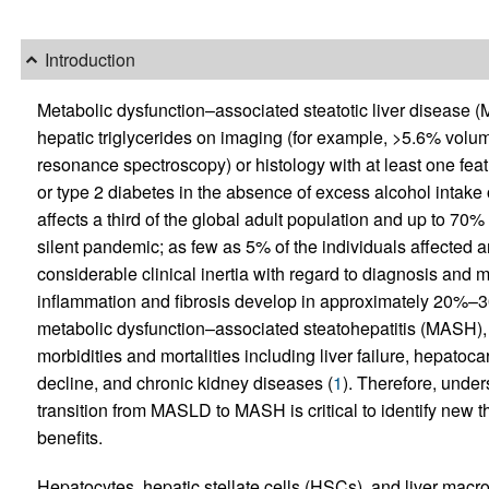
Introduction
Metabolic dysfunction–associated steatotic liver disease 
hepatic triglycerides on imaging (for example, >5.6% volum
resonance spectroscopy) or histology with at least one fea
or type 2 diabetes in the absence of excess alcohol intake o
affects a third of the global adult population and up to 70% 
silent pandemic; as few as 5% of the individuals affected a
considerable clinical inertia with regard to diagnosis an
inflammation and fibrosis develop in approximately 20%–3
metabolic dysfunction–associated steatohepatitis (MASH), a
morbidities and mortalities including liver failure, hepato
decline, and chronic kidney diseases (
1
). Therefore, unde
transition from MASLD to MASH is critical to identify new 
benefits.
Hepatocytes, hepatic stellate cells (HSCs), and liver macro