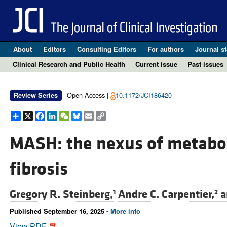
About
Editors
Consulting Editors
For authors
Journal st
Clinical Research and Public Health
Current issue
Past issues
Open Access |
10.1172/JCI186420
Review Series
Share
X
Facebook
LinkedIn
WeChat
Bluesky
Email
Copy
Link
MASH: the nexus of metabo
fibrosis
Gregory R. Steinberg,
Andre C. Carpentier,
a
1
2
Published September 16, 2025 -
More info
View PDF