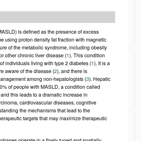
(MASLD) is defined as the presence of excess
e using proton density fat fraction with magnetic
ture of the metabolic syndrome, including obesity
r other chronic liver disease (
1
). This condition
of individuals living with type 2 diabetes (
1
). It is a
re aware of the disease (
2
), and there is
d management among non-hepatologists (
3
). Hepatic
0% of people with MASLD, a condition called
nd this leads to a dramatic increase in
carcinoma, cardiovascular diseases, cognitive
rstanding the mechanisms that lead to the
therapeutic targets that may maximize therapeutic
phages operate in a finely tuned and spatially