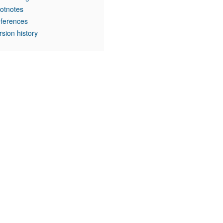
otnotes
ferences
rsion history