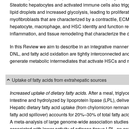
Steatotic hepatocytes and activated immune cells also trig
lipid droplets and increased glycolysis, leading to proliferat
myofibroblasts that are characterized by a contractile, E
hepatocyte, macrophage, and HSC identity and function rein
inflammation, and tissue remodeling that characterize the
In this Review we aim to describe in an integrative manner
DNL, and fatty acid oxidation are tightly interconnected and
generate metabolic intermediates that activate HSCs and
Uptake of fatty acids from extrahepatic sources
Increased uptake of dietary fatty acids.
After a meal, trigly
intestine and hydrolyzed by lipoprotein lipase (LPL), delive
Hepatic dietary fatty acid uptake (from chylomicron remnant
fatty acid spillover) accounts for 20%–30% of total fatty aci
A meta-analysis of large genome-wide association studie
associated with lower activity of adipose tissue LPL, an en