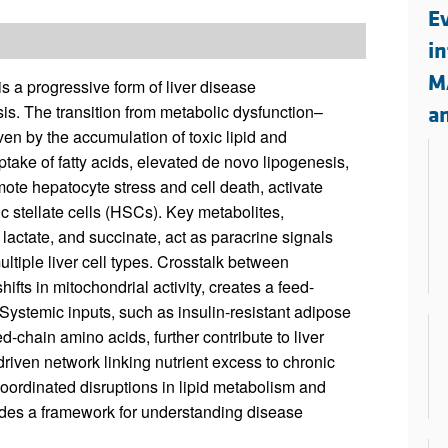
All ...
Top read a
Ev
i
M
 a progressive form of liver disease
sis. The transition from metabolic dysfunction–
a
en by the accumulation of toxic lipid and
take of fatty acids, elevated de novo lipogenesis,
te hepatocyte stress and cell death, activate
 stellate cells (HSCs). Key metabolites,
 lactate, and succinate, act as paracrine signals
ltiple liver cell types. Crosstalk between
ts in mitochondrial activity, creates a feed-
Systemic inputs, such as insulin-resistant adipose
-chain amino acids, further contribute to liver
driven network linking nutrient excess to chronic
coordinated disruptions in lipid metabolism and
ides a framework for understanding disease