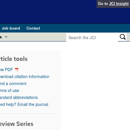
Go to
JCI Insight
Job board
Contact
s
Preview
esearch and Public Health
ticle tools
Letters
 in health and disease (Jun 2026)
ew PDF
 the Editor
wnload citation information
nd a comment
ogress in GLP-1 medicine (Nov 2025)
ries
rms of use
andard abbreviations
otes
 (May 2025)
ed help? Email the journal
SH pathogenesis and treatment (Apr 2025)
s
b 2025)
eview Series
iversary