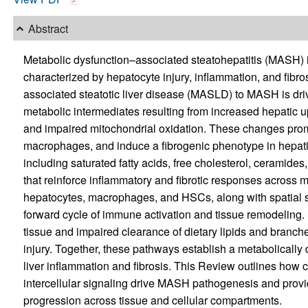
Abstract
Metabolic dysfunction–associated steatohepatitis (MASH) is
characterized by hepatocyte injury, inflammation, and fibro
associated steatotic liver disease (MASLD) to MASH is driv
metabolic intermediates resulting from increased hepatic up
and impaired mitochondrial oxidation. These changes promo
macrophages, and induce a fibrogenic phenotype in hepatic
including saturated fatty acids, free cholesterol, ceramides,
that reinforce inflammatory and fibrotic responses across mu
hepatocytes, macrophages, and HSCs, along with spatial shif
forward cycle of immune activation and tissue remodeling. 
tissue and impaired clearance of dietary lipids and branched
injury. Together, these pathways establish a metabolically 
liver inflammation and fibrosis. This Review outlines how 
intercellular signaling drive MASH pathogenesis and prov
progression across tissue and cellular compartments.