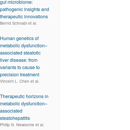
gut microbiome:
pathogenic insights and
therapeutic innovations
Bernd Schnabl et al.
Human genetics of
metabolic dysfunction–
associated steatotic
liver disease: from
variants to cause to
precision treatment
Vincent L. Chen et al.
Therapeutic horizons in
metabolic dysfunction–
associated
steatohepatitis
Philip N. Newsome et al.