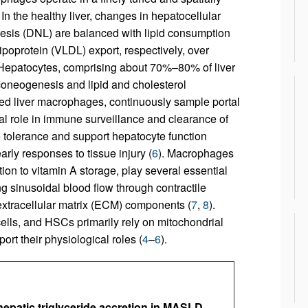
. In the healthy liver, changes in hepatocellular
enesis (DNL) are balanced with lipid consumption
ipoprotein (VLDL) export, respectively, over
 Hepatocytes, comprising about 70%–80% of liver
uconeogenesis and lipid and cholesterol
ved liver macrophages, continuously sample portal
al role in immune surveillance and clearance of
e tolerance and support hepatocyte function
rly responses to tissue injury (
6
). Macrophages
ion to vitamin A storage, play several essential
ing sinusoidal blood flow through contractile
extracellular matrix (ECM) components (
7
,
8
).
ells, and HSCs primarily rely on mitochondrial
rt their physiological roles (
4
–
6
).
hepatic triglyceride accretion in MASLD.