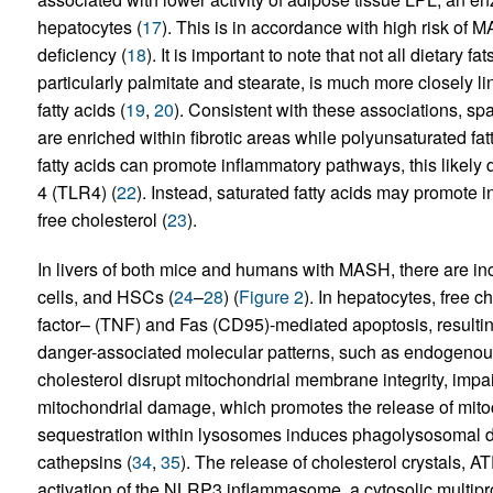
hepatocytes (
17
). This is in accordance with high risk of
deficiency (
18
). It is important to note that not all dietary f
particularly palmitate and stearate, is much more closely 
fatty acids (
19
,
20
). Consistent with these associations, spa
are enriched within fibrotic areas while polyunsaturated fat
fatty acids can promote inflammatory pathways, this likely d
4 (TLR4) (
22
). Instead, saturated fatty acids may promote
free cholesterol (
23
).
In livers of both mice and humans with MASH, there are inc
cells, and HSCs (
24
–
28
) (
Figure 2
). In hepatocytes, free c
factor– (TNF) and Fas (CD95)-mediated apoptosis, resulting
danger-associated molecular patterns, such as endogenous
cholesterol disrupt mitochondrial membrane integrity, impai
mitochondrial damage, which promotes the release of mit
sequestration within lysosomes induces phagolysosomal 
cathepsins (
34
,
35
). The release of cholesterol crystals, A
activation of the NLRP3 inflammasome, a cytosolic multipro