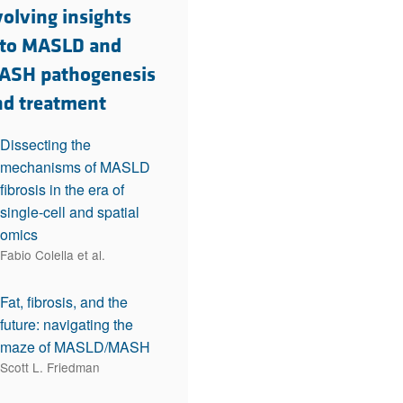
rticles
olving insights
nto MASLD and
ASH pathogenesis
nd treatment
Dissecting the
mechanisms of MASLD
fibrosis in the era of
single-cell and spatial
omics
Fabio Colella et al.
Fat, fibrosis, and the
future: navigating the
maze of MASLD/MASH
Scott L. Friedman