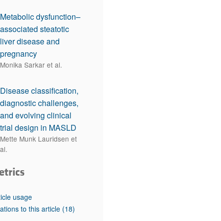
Metabolic dysfunction–
associated steatotic
liver disease and
pregnancy
Monika Sarkar et al.
Disease classification,
diagnostic challenges,
and evolving clinical
trial design in MASLD
Mette Munk Lauridsen et
al.
etrics
ticle usage
tations to this article
(18)