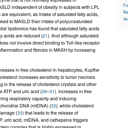
Fo
 MASLD independent of obesity in subjects with LPL
Re
ats are equivalent, as intake of saturated fatty acids,
Ve
linked to MASLD than intake of polyunsaturated
tial lipidomics has found that saturated fatty acids
ty acids are reduced (
21
). And although saturated
oes not involve direct binding to Toll-like receptor
 inflammation and fibrosis in MASH by increasing
reases in free cholesterol in hepatocytes, Kupffer
holesterol increases sensitivity to tumor necrosis
 in the release of cholesterol crystals and other
 ATP and uric acid (
29
–
31
). Increases in free
ring respiratory capacity and inducing
ochondrial DNA (mtDNA) (
32
), while cholesterol
damage (
33
) that leads to the release of
TP, uric acid, mtDNA, and cathepsins triggers
tein complex that is highly expressed in