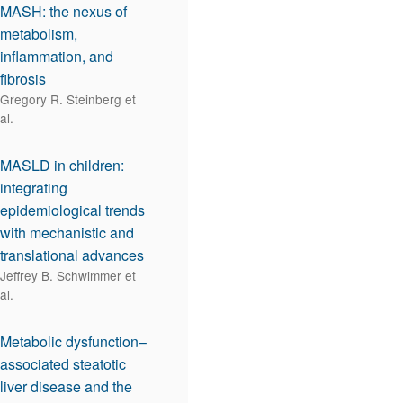
MASH: the nexus of
metabolism,
inflammation, and
fibrosis
Gregory R. Steinberg et
al.
MASLD in children:
integrating
epidemiological trends
with mechanistic and
translational advances
Jeffrey B. Schwimmer et
al.
Metabolic dysfunction–
associated steatotic
liver disease and the