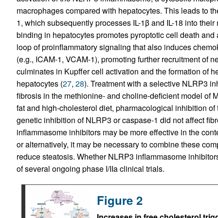
macrophages compared with hepatocytes. This leads to the
1, which subsequently processes IL-1β and IL-18 into their 
binding in hepatocytes promotes pyroptotic cell death and 
loop of proinflammatory signaling that also induces chem
(e.g., ICAM-1, VCAM-1), promoting further recruitment of n
culminates in Kupffer cell activation and the formation of h
hepatocytes (
27
,
28
). Treatment with a selective NLRP3 in
fibrosis in the methionine- and choline-deficient model of
fat and high-cholesterol diet, pharmacological inhibitio
genetic inhibition of NLRP3 or caspase-1 did not affect fibr
inflammasome inhibitors may be more effective in the cont
or alternatively, it may be necessary to combine these com
reduce steatosis. Whether NLRP3 inflammasome inhibitors w
of several ongoing phase I/IIa clinical trials.
Figure 2
Increases in free cholesterol trig