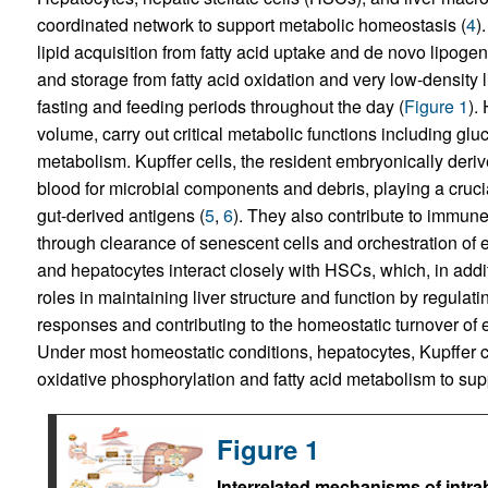
coordinated network to support metabolic homeostasis (
4
)
lipid acquisition from fatty acid uptake and de novo lipog
and storage from fatty acid oxidation and very low-density l
fasting and feeding periods throughout the day (
Figure 1
).
volume, carry out critical metabolic functions including gl
metabolism. Kupffer cells, the resident embryonically deri
blood for microbial components and debris, playing a cruci
gut-derived antigens (
5
,
6
). They also contribute to immun
through clearance of senescent cells and orchestration of ea
and hepatocytes interact closely with HSCs, which, in addit
roles in maintaining liver structure and function by regulat
responses and contributing to the homeostatic turnover of 
Under most homeostatic conditions, hepatocytes, Kupffer c
oxidative phosphorylation and fatty acid metabolism to suppo
Figure 1
Interrelated mechanisms of intra