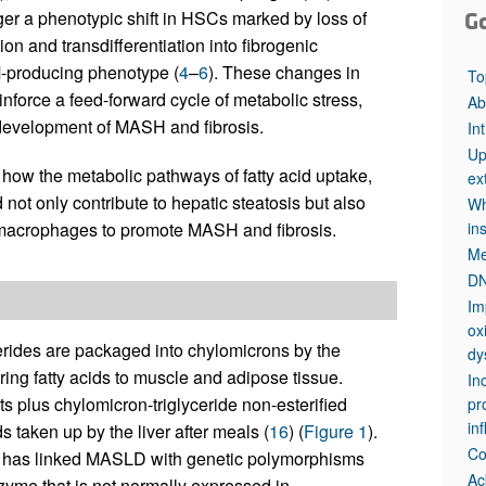
ger a phenotypic shift in HSCs marked by loss of
G
ion and transdifferentiation into fibrogenic
CM-producing phenotype (
4
–
6
). These changes in
To
force a feed-forward cycle of metabolic stress,
Ab
 development of MASH and fibrosis.
In
Up
 how the metabolic pathways of fatty acid uptake,
ex
 not only contribute to hepatic steatosis but also
Wh
 macrophages to promote MASH and fibrosis.
in
Me
DN
Im
ox
cerides are packaged into chylomicrons by the
dy
ring fatty acids to muscle and adipose tissue.
In
s plus chylomicron-triglyceride non-esterified
pr
in
ds taken up by the liver after meals (
16
) (
Figure 1
).
Co
s has linked MASLD with genetic polymorphisms
Ac
zyme that is not normally expressed in