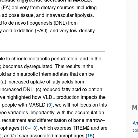
 (FA) delivery from dietary sources, including
adipose tissue, and intravascular lipolysis.
ted to de novo lipogenesis (DNL) from
y acid oxidation (FAO), and very low-density
ble to chronic metabolic perturbation, and in the
ng becomes dysregulated. This results in the
lipid and metabolic intermediates that can be
 (a) increased uptake of fatty acids from
 increased DNL; (c) reduced fatty acid oxidation;
ave highlighted how VLDL production impacts the
in people with MASLD (
9
), we will not focus on this
M
three variables. Importantly, with the accumulation
is recruitment and differentiation of bone marrow–
Ar
rophages (
10
–
13
), which express TREM2 and are
Ci
), and/or scar-associated macrophages (
15
).