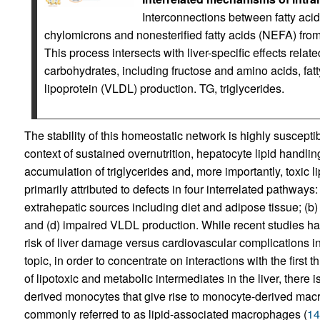
Interconnections between fatty acid
chylomicrons and nonesterified fatty acids (NEFA) from 
This process intersects with liver-specific effects rela
carbohydrates, including fructose and amino acids, fatt
lipoprotein (VLDL) production. TG, triglycerides.
The stability of this homeostatic network is highly suscepti
context of sustained overnutrition, hepatocyte lipid handli
accumulation of triglycerides and, more importantly, toxic 
primarily attributed to defects in four interrelated pathways:
extrahepatic sources including diet and adipose tissue; (b)
and (d) impaired VLDL production. While recent studies h
risk of liver damage versus cardiovascular complications 
topic, in order to concentrate on interactions with the first 
of lipotoxic and metabolic intermediates in the liver, there 
derived monocytes that give rise to monocyte-derived mac
commonly referred to as lipid-associated macrophages (
14