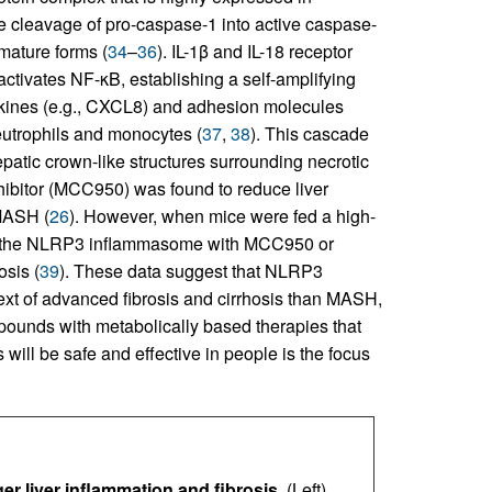
 cleavage of pro-caspase-1 into active caspase-
mature forms (
34
–
36
). IL-1β and IL-18 receptor
activates NF-κB, establishing a self-amplifying
okines (e.g., CXCL8) and adhesion molecules
eutrophils and monocytes (
37
,
38
). This cascade
epatic crown-like structures surrounding necrotic
hibitor (MCC950) was found to reduce liver
 MASH (
26
). However, when mice were fed a high-
n of the NLRP3 inflammasome with MCC950 or
osis (
39
). These data suggest that NLRP3
ext of advanced fibrosis and cirrhosis than MASH,
pounds with metabolically based therapies that
ill be safe and effective in people is the focus
ger liver inflammation and fibrosis.
(Left)