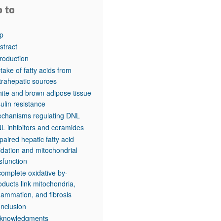
o to
p
stract
troduction
take of fatty acids from
trahepatic sources
ite and brown adipose tissue
sulin resistance
chanisms regulating DNL
L inhibitors and ceramides
paired hepatic fatty acid
idation and mitochondrial
sfunction
complete oxidative by-
oducts link mitochondria,
flammation, and fibrosis
nclusion
knowledgments