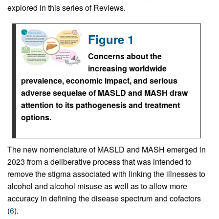
explored in this series of Reviews.
Figure 1
Concerns about the
increasing worldwide
prevalence, economic impact, and serious
adverse sequelae of MASLD and MASH draw
attention to its pathogenesis and treatment
options.
The new nomenclature of MASLD and MASH emerged in
2023 from a deliberative process that was intended to
remove the stigma associated with linking the illnesses to
alcohol and alcohol misuse as well as to allow more
accuracy in defining the disease spectrum and cofactors
(
6
).