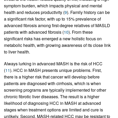
symptom burden, which impacts physical and mental
health and reduces productivity (
9
). Family history can be
a significant risk factor, with up to 15% prevalence of
advanced fibrosis among first-degree relatives of MASLD
patients with advanced fibrosis (
10
). From these
significant risks has emerged a new holistic focus on
metabolic health, with growing awareness of its close link
to liver health.
Always lurking in advanced MASH is the risk of HCC
(
11
). HCC in MASH presents unique problems. First,
there is a higher risk that cancer will develop before
patients are diagnosed with cirrhosis, which is when
screening programs are typically implemented for other
chronic fibrotic liver diseases. The result is a higher
likelihood of diagnosing HCC in MASH at advanced
stages when treatment options are limited and cure is
unlikely. Second, MASH-related HCC may be resistant to