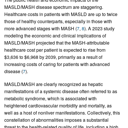
MASLD/MASH disease spectrum are staggering.
Healthcare costs in patients with MASLD are up to twice
those of healthy counterparts, especially in those with
more advanced stages with MASH (
7
,
8
). A 2023 study
modeling the economic and clinical implications of
MASLD/MASH projected that the MASH-attributable
healthcare cost per patient is expected to rise from
$3,636 to $6,968 by 2039, primarily as a result of
increasing costs of caring for patients with advanced
disease (
7
).
MASLD/MASH are clearly recognized as hepatic
manifestations of a systemic disease often referred to as
metabolic syndrome, which is associated with
heightened cardiovascular morbidity and mortality, as
well as a host of nonliver manifestations. Collectively, this
constellation of abnormalities imposes a substantial
threat to the health-related quality of life, including a high