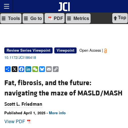
Top
Tools
Go to
PDF
Metrics
Open Access |
Review Series Viewpoint
Viewpoint
10.1172/JCI186418
Share
X
Facebook
LinkedIn
WeChat
Bluesky
Email
Copy
Link
Fat, fibrosis, and the future:
navigating the maze of MASLD/MASH
Scott L. Friedman
Published April 1, 2025 -
More info
View PDF