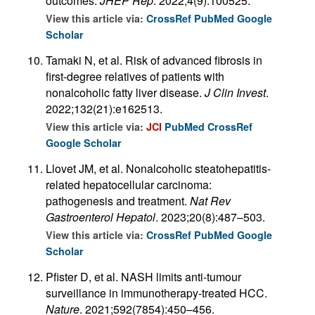
outcomes.
JHEP Rep
. 2022;4(9):100525.
View this article via:
CrossRef
PubMed
Google
Scholar
Tamaki N, et al. Risk of advanced fibrosis in
first-degree relatives of patients with
nonalcoholic fatty liver disease.
J Clin Invest
.
2022;132(21):e162513.
View this article via:
JCI
PubMed
CrossRef
Google Scholar
Llovet JM, et al. Nonalcoholic steatohepatitis-
related hepatocellular carcinoma:
pathogenesis and treatment.
Nat Rev
Gastroenterol Hepatol
. 2023;20(8):487–503.
View this article via:
CrossRef
PubMed
Google
Scholar
Pfister D, et al. NASH limits anti-tumour
surveillance in immunotherapy-treated HCC.
Nature
. 2021;592(7854):450–456.