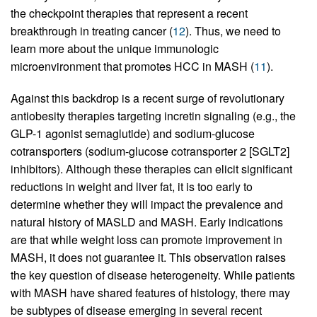
the checkpoint therapies that represent a recent
breakthrough in treating cancer (
12
). Thus, we need to
learn more about the unique immunologic
microenvironment that promotes HCC in MASH (
11
).
Against this backdrop is a recent surge of revolutionary
antiobesity therapies targeting incretin signaling (e.g., the
GLP-1 agonist semaglutide) and sodium-glucose
cotransporters (sodium-glucose cotransporter 2 [SGLT2]
inhibitors). Although these therapies can elicit significant
reductions in weight and liver fat, it is too early to
determine whether they will impact the prevalence and
natural history of MASLD and MASH. Early indications
are that while weight loss can promote improvement in
MASH, it does not guarantee it. This observation raises
the key question of disease heterogeneity. While patients
with MASH have shared features of histology, there may
be subtypes of disease emerging in several recent