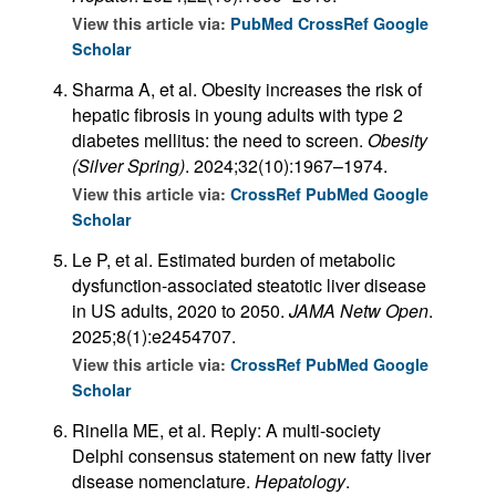
View this article via:
PubMed
CrossRef
Google
Scholar
Sharma A, et al. Obesity increases the risk of
hepatic fibrosis in young adults with type 2
diabetes mellitus: the need to screen.
Obesity
(Silver Spring)
. 2024;32(10):1967–1974.
View this article via:
CrossRef
PubMed
Google
Scholar
Le P, et al. Estimated burden of metabolic
dysfunction-associated steatotic liver disease
in US adults, 2020 to 2050.
JAMA Netw Open
.
2025;8(1):e2454707.
View this article via:
CrossRef
PubMed
Google
Scholar
Rinella ME, et al. Reply: A multi-society
Delphi consensus statement on new fatty liver
disease nomenclature.
Hepatology
.