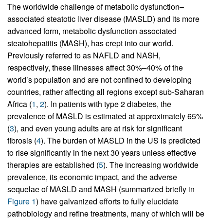
The worldwide challenge of metabolic dysfunction–
associated steatotic liver disease (MASLD) and its more
advanced form, metabolic dysfunction associated
steatohepatitis (MASH), has crept into our world.
Previously referred to as NAFLD and NASH,
respectively, these illnesses affect 30%–40% of the
world’s population and are not confined to developing
countries, rather affecting all regions except sub-Saharan
Africa (
1
,
2
). In patients with type 2 diabetes, the
prevalence of MASLD is estimated at approximately 65%
(
3
), and even young adults are at risk for significant
fibrosis (
4
). The burden of MASLD in the US is predicted
to rise significantly in the next 30 years unless effective
therapies are established (
5
). The increasing worldwide
prevalence, its economic impact, and the adverse
sequelae of MASLD and MASH (summarized briefly in
Figure 1
) have galvanized efforts to fully elucidate
pathobiology and refine treatments, many of which will be