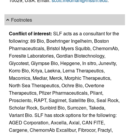
10029, USA. Email:
scott.friedman@mssm.edu
.
Footnotes
Conflict of interest:
SLF acts as a consultant for the
following: 89 Bio, Boehringer Ingelheim, Boston
Pharmaceuticals, Bristol Myers Squibb, ChemomAb,
Foresite Laboratories, Gordian Biotechnology,
Glycotest, Glympse Bio, Hepgene, In sitro, Junevity,
Korro Bio, Kriya, Laekna, Lerna Therapeutics,
Macomics, Mediar, Merck, Morphic Therapeutics,
North Sea Therapeutics, Ochre Bio, Overtone
Therapeutics, Pfizer Pharmaceuticals, Pliant,
Prosciento, RAPT, Sagimet, Satellite Bio, Seal Rock,
Scholar Rock, Sunbird Bio, Surrozen, Takeda,
Variant Bio. SLF has stock options for the following:
AGED Corporation, Axcella, Axial, CAN FITE,
Cargene, ChemomAb Excalibur, Fibrocor, Fractyl,