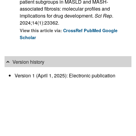
patient subgroups in MASLD and MASH-
associated fibrosis: molecular profiles and
implications for drug development.
Sci Rep
.
2024;14(1):23362.
View this article via:
CrossRef
PubMed
Google
Scholar
Version history
Version 1 (April 1, 2025): Electronic publication