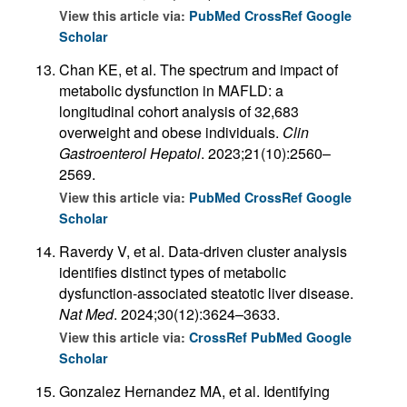
View this article via:
PubMed
CrossRef
Google
Scholar
Chan KE, et al. The spectrum and impact of
metabolic dysfunction in MAFLD: a
longitudinal cohort analysis of 32,683
overweight and obese individuals.
Clin
Gastroenterol Hepatol
. 2023;21(10):2560–
2569.
View this article via:
PubMed
CrossRef
Google
Scholar
Raverdy V, et al. Data-driven cluster analysis
identifies distinct types of metabolic
dysfunction-associated steatotic liver disease.
Nat Med
. 2024;30(12):3624–3633.
View this article via:
CrossRef
PubMed
Google
Scholar
Gonzalez Hernandez MA, et al. Identifying