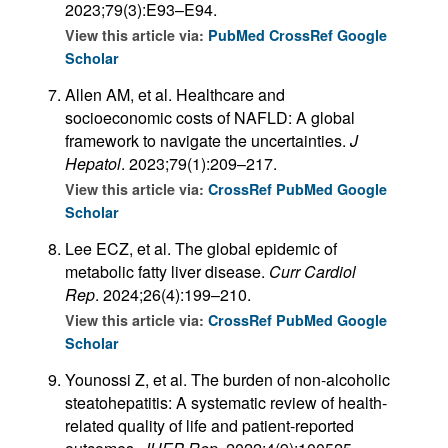
2023;79(3):E93–E94.
View this article via:
PubMed
CrossRef
Google
Scholar
Allen AM, et al. Healthcare and
socioeconomic costs of NAFLD: A global
framework to navigate the uncertainties.
J
Hepatol
. 2023;79(1):209–217.
View this article via:
CrossRef
PubMed
Google
Scholar
Lee ECZ, et al. The global epidemic of
metabolic fatty liver disease.
Curr Cardiol
Rep
. 2024;26(4):199–210.
View this article via:
CrossRef
PubMed
Google
Scholar
Younossi Z, et al. The burden of non-alcoholic
steatohepatitis: A systematic review of health-
related quality of life and patient-reported