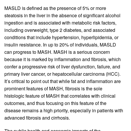
MASLD is defined as the presence of 5% or more
steatosis in the liver in the absence of significant alcohol
ingestion and is associated with metabolic risk factors,
including overweight, type 2 diabetes, and associated
conditions that include hypertension, hyperlipidemia, or
insulin resistance. In up to 20% of individuals, MASLD
can progress to MASH. MASH is a serious concern
because it is marked by inflammation and fibrosis, which
confer a progressive risk of liver dysfunction, failure, and
primary liver cancer, or hepatocellular carcinoma (HCC).
It’s critical to point out that while fat and inflammation are
prominent features of MASH, fibrosis is the sole
histologic feature of MASH that correlates with clinical
outcomes, and thus focusing on this feature of the
disease remains a high priority, especially in patients with
advanced fibrosis and cirrhosis.
The public health and economic impacts of the