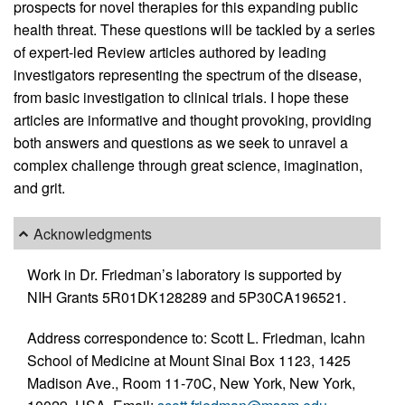
prospects for novel therapies for this expanding public
health threat. These questions will be tackled by a series
of expert-led Review articles authored by leading
investigators representing the spectrum of the disease,
from basic investigation to clinical trials. I hope these
articles are informative and thought provoking, providing
both answers and questions as we seek to unravel a
complex challenge through great science, imagination,
and grit.
Acknowledgments
Work in Dr. Friedman’s laboratory is supported by
NIH Grants 5R01DK128289 and 5P30CA196521.
Address correspondence to: Scott L. Friedman, Icahn
School of Medicine at Mount Sinai Box 1123, 1425
Madison Ave., Room 11-70C, New York, New York,