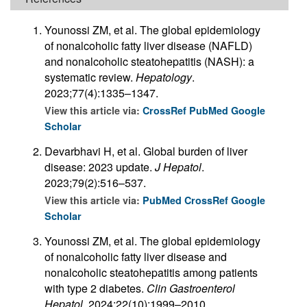
Younossi ZM, et al. The global epidemiology
of nonalcoholic fatty liver disease (NAFLD)
and nonalcoholic steatohepatitis (NASH): a
systematic review.
Hepatology
.
2023;77(4):1335–1347.
View this article via:
CrossRef
PubMed
Google
Scholar
Devarbhavi H, et al. Global burden of liver
disease: 2023 update.
J Hepatol
.
2023;79(2):516–537.
View this article via:
PubMed
CrossRef
Google
Scholar
Younossi ZM, et al. The global epidemiology
of nonalcoholic fatty liver disease and
nonalcoholic steatohepatitis among patients
with type 2 diabetes.
Clin Gastroenterol
Hepatol
. 2024;22(10):1999–2010.