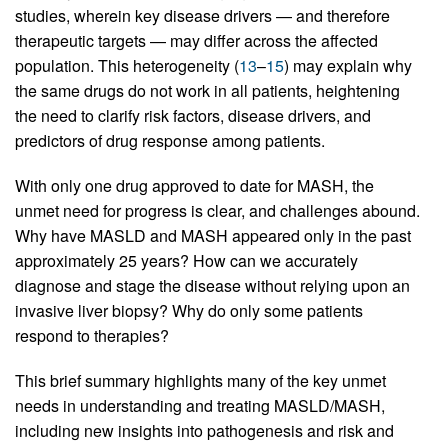
studies, wherein key disease drivers — and therefore
therapeutic targets — may differ across the affected
population. This heterogeneity (
13
–
15
) may explain why
the same drugs do not work in all patients, heightening
the need to clarify risk factors, disease drivers, and
predictors of drug response among patients.
With only one drug approved to date for MASH, the
unmet need for progress is clear, and challenges abound.
Why have MASLD and MASH appeared only in the past
approximately 25 years? How can we accurately
diagnose and stage the disease without relying upon an
invasive liver biopsy? Why do only some patients
respond to therapies?
This brief summary highlights many of the key unmet
needs in understanding and treating MASLD/MASH,
including new insights into pathogenesis and risk and