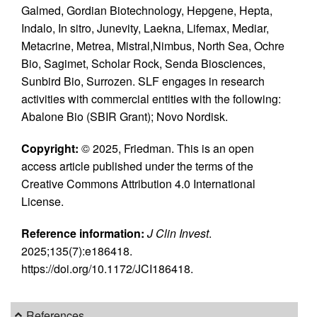
Galmed, Gordian Biotechnology, Hepgene, Hepta,
Indalo, In sitro, Junevity, Laekna, Lifemax, Mediar,
Metacrine, Metrea, Mistral,Nimbus, North Sea, Ochre
Bio, Sagimet, Scholar Rock, Senda Biosciences,
Sunbird Bio, Surrozen. SLF engages in research
activities with commercial entities with the following:
Abalone Bio (SBIR Grant); Novo Nordisk.
Copyright:
© 2025, Friedman. This is an open
access article published under the terms of the
Creative Commons Attribution 4.0 International
License.
Reference information:
J Clin Invest
.
2025;135(7):e186418.
https://doi.org/10.1172/JCI186418.
References