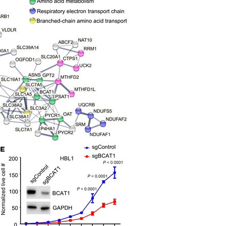
All ...
Top read a