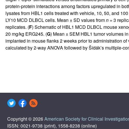
protein-protein interactions among factors upregulated in bo
lysates from HBL1 cells treated with vehicle, 10, 50, and 10
LY10 MCD DLBCL cells. Mean ± SD values from
n
= 3 replic
replicates. (
F
) Schematic of HBL1 MCD DLBCL mouse xenograft
20 mg/kg ERG245. (
G
) Mean ± SEM HBL1 tumor volumes in mi
implanted in mouse flanks 2 weeks prior to administration o
calculated by 2-way ANOVA followed by Šídák’s multiple-com
Copyright © 2026
American Society for Clinical Investigatio
ISSN: 0021-9738 (print), 1558-8238 (online)