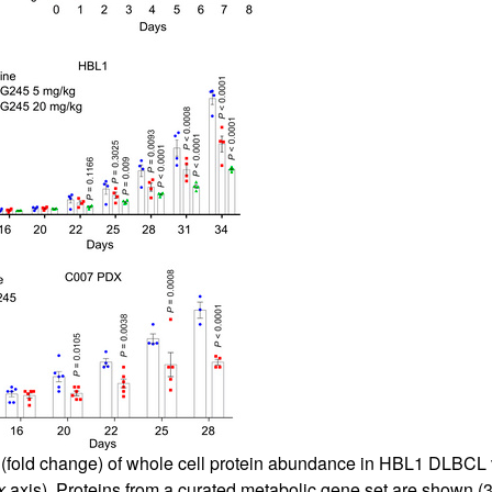
(fold change) of whole cell protein abundance in HBL1 DLBCL v
x
axis). Proteins from a curated metabolic gene set are shown (