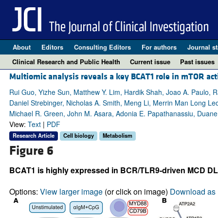
About
Editors
Consulting Editors
For authors
Journal st
Clinical Research and Public Health
Current issue
Past issues
Multiomic analysis reveals a key BCAT1 role in mTOR acti
Rui Guo, Yizhe Sun, Matthew Y. Lim, Hardik Shah, Joao A. Paulo
Daniel Strebinger, Nicholas A. Smith, Meng Li, Merrin Man Long Leon
Michael R. Green, John M. Asara, Adonia E. Papathanassiu, Duan
View:
Text
|
PDF
Research Article
Cell biology
Metabolism
Figure 6
BCAT1 is highly expressed in BCR/TLR9-driven MCD DLBCL,
Options:
View larger image
(or click on image)
Download as 