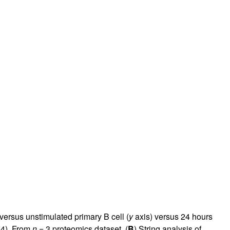
ersus unstimulated primary B cell (
y
axis) versus 24 hours
34
). From
n
= 3 proteomics dataset. (
B
) String analysis of