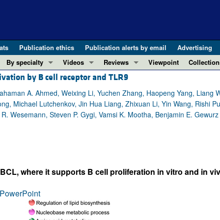
ats
Publication ethics
Publication alerts by email
Advertising
By specialty
Videos
Reviews
Viewpoint
Collection
vation by B cell receptor and TLR9
COVID-19
ASCI Milestone Awards
In-Press 
REVIEWS
View all reviews ...
Cardiology
Video Abstracts
Clinical R
, Rahaman A. Ahmed, Weixing Li, Yuchen Zhang, Haopeng Yang, Liang 
g, Michael Lutchenkov, Jin Hua Liang, Zhixuan Li, Yin Wang, Rishi Puri
REVIEW SERIES
Gastroenterology
Conversations with Giants in Medicine
Research 
e R. Wesemann, Steven P. Gygi, Vamsi K. Mootha, Benjamin E. Gewurz
The cGAS-STING pathway: DNA sensing
Immunology
Letters to
Neurodegeneration (Mar 2026)
Metabolism
Editorials
Clinical innovation and scientific pr
Nephrology
Commenta
Pancreatic Cancer (Jul 2025)
Neuroscience
Editor's n
 where it supports B cell proliferation in vitro and in viv
Complement Biology and Therapeutics
Oncology
Reviews
Evolving insights into MASLD and MA
PowerPoint
Pulmonology
Viewpoint
Microbiome in Health and Disease (Fe
Vascular biology
100th ann
View all review series ...