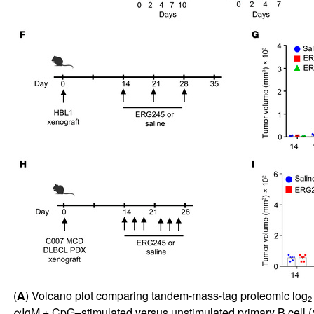
(
A
) Volcano plot comparing tandem-mass-tag proteomic log
2
αIgM + CpG–stimulated versus unstimulated primary B cell (