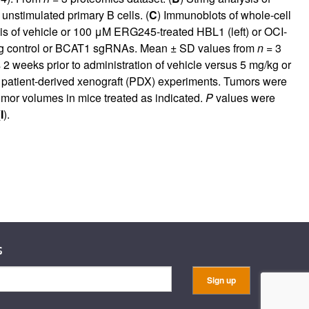
unstimulated primary B cells. (
C
) Immunoblots of whole-cell
is of vehicle or 100 μM ERG245-treated HBL1 (left) or OCI-
ing control or BCAT1 sgRNAs. Mean ± SD values from
n
= 3
eeks prior to administration of vehicle versus 5 mg/kg or
atient-derived xenograft (PDX) experiments. Tumors were
or volumes in mice treated as indicated.
P
values were
(
I
).
s