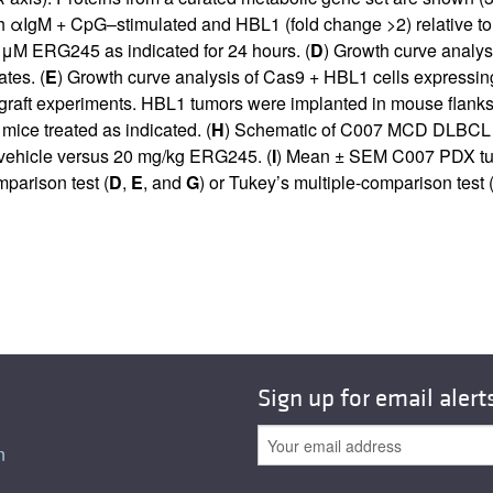
th αIgM + CpG–stimulated and HBL1 (fold change >2) relative to 
0 μM ERG245 as indicated for 24 hours. (
D
) Growth curve analys
ates. (
E
) Growth curve analysis of Cas9 + HBL1 cells express
 experiments. HBL1 tumors were implanted in mouse flanks 2 w
ce treated as indicated. (
H
) Schematic of C007 MCD DLBCL p
f vehicle versus 20 mg/kg ERG245. (
I
) Mean ± SEM C007 PDX tum
parison test (
D
,
E
, and
G
) or Tukey’s multiple-comparison test 
Sign up for email alert
n