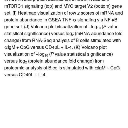
mTORC1 signaling (top) and MYC target V2 (bottom) gene
set. (
I
) Heatmap visualization of row
z
scores of mRNA and
protein abundance in GSEA TNF-α signaling via NF-κB
gene set. (
J
) Volcano plot visualization of –log
(
P
value
10
statistical significance) versus log
(mRNA abundance fold
2
change) from RNA-Seq analysis of B cells stimulated with
αIgM + CpG versus CD40L + IL-4. (
K
) Volcano plot
visualization of –log
(
P
value statistical significance)
10
versus log
(protein abundance fold change) from
2
proteomic analysis of B cells stimulated with αIgM + CpG
versus CD40L + IL-4.