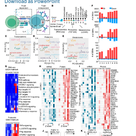
Download as PowerPoint