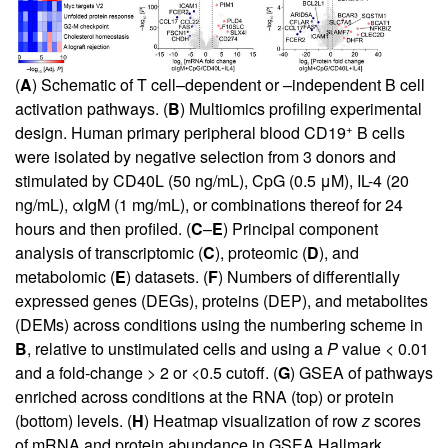
(
A
) Schematic of T cell–dependent or –independent B cell
activation pathways. (
B
) Multiomics profiling experimental
+
design. Human primary peripheral blood CD19
B cells
were isolated by negative selection from 3 donors and
stimulated by CD40L (50 ng/mL), CpG (0.5 μM), IL-4 (20
ng/mL), αIgM (1 mg/mL), or combinations thereof for 24
hours and then profiled. (
C
–
E
) Principal component
analysis of transcriptomic (
C
), proteomic (
D
), and
metabolomic (
E
) datasets. (
F
) Numbers of differentially
expressed genes (DEGs), proteins (DEP), and metabolites
(DEMs) across conditions using the numbering scheme in
B
, relative to unstimulated cells and using a
P
value < 0.01
and a fold-change > 2 or <0.5 cutoff. (
G
) GSEA of pathways
enriched across conditions at the RNA (top) or protein
(bottom) levels. (
H
) Heatmap visualization of row
z
scores
of mRNA and protein abundance in GSEA Hallmark