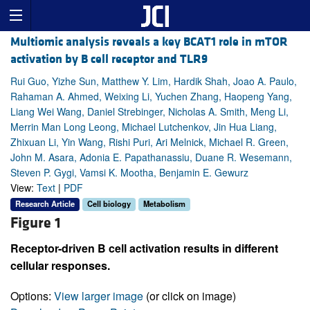
Multiomic analysis reveals a key BCAT1 role in mTOR
activation by B cell receptor and TLR9
Rui Guo, Yizhe Sun, Matthew Y. Lim, Hardik Shah, Joao A. Paulo,
Rahaman A. Ahmed, Weixing Li, Yuchen Zhang, Haopeng Yang,
Liang Wei Wang, Daniel Strebinger, Nicholas A. Smith, Meng Li,
Merrin Man Long Leong, Michael Lutchenkov, Jin Hua Liang,
Zhixuan Li, Yin Wang, Rishi Puri, Ari Melnick, Michael R. Green,
John M. Asara, Adonia E. Papathanassiu, Duane R. Wesemann,
Steven P. Gygi, Vamsi K. Mootha, Benjamin E. Gewurz
View:
Text
|
PDF
Research Article
Cell biology
Metabolism
Figure 1
Receptor-driven B cell activation results in different
cellular responses.
Options:
View larger image
(or click on image)