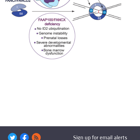
Sign up for email alerts