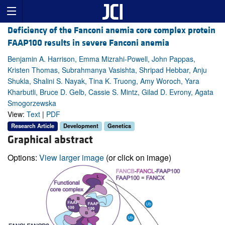
Deficiency of the Fanconi anemia core complex protein
FAAP100 results in severe Fanconi anemia
Benjamin A. Harrison, Emma Mizrahi-Powell, John Pappas,
Kristen Thomas, Subrahmanya Vasishta, Shripad Hebbar, Anju
Shukla, Shalini S. Nayak, Tina K. Truong, Amy Woroch, Yara
Kharbutli, Bruce D. Gelb, Cassie S. Mintz, Gilad D. Evrony, Agata
Smogorzewska
View:
Text
|
PDF
Research Article
Development
Genetics
Graphical abstract
Options:
View larger image
(or click on image)