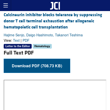
Calcineurin inhibitor blocks tolerance by suppressing
donor T cell terminal exhaustion after allogeneic
hematopoietic cell transplantation
Hajime Senjo, Daigo Hashimoto, Takanori Teshima
View:
Text
|
PDF
Letter to the Editor
Hematology
Full Text PDF
Download PDF (708.73 KB)