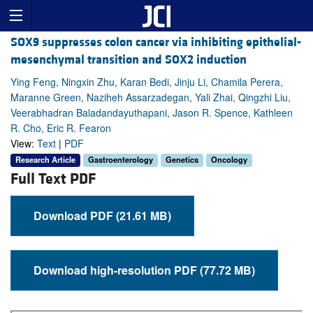
SOX9 suppresses colon cancer via inhibiting epithelial-
mesenchymal transition and SOX2 induction
Ying Feng, Ningxin Zhu, Karan Bedi, Jinju Li, Chamila Perera,
Maranne Green, Naziheh Assarzadegan, Yali Zhai, Qingzhi Liu,
Veerabhadran Baladandayuthapani, Jason R. Spence, Kathleen
R. Cho, Eric R. Fearon
View:
Text
|
PDF
Research Article
Gastroenterology
Genetics
Oncology
Full Text PDF
Download PDF (21.61 MB)
Download high-resolution PDF (77.72 MB)