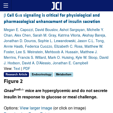
β Cell Gαs signaling is critical for physiological and
pharmacological enhancement of insulin secretion
Megan E. Capozzi, David Bouslov, Ashot Sargsyan, Michelle Y.
Chan, Alex Chen, Sarah M. Gray, Katrina Viloria, Akshay Bareja,
Jonathan D. Douros, Sophie L. Lewandowski, Jason C.L. Tong,
Annie Hasib, Federica Cuozzo, Elizabeth C. Ross, Matthew W.
Foster, Lee S. Weinstein, Mehboob A. Hussain, Matthew J.
Merrins, Francis S. Willard, Mark O. Huising, Kyle W. Sloop, David
J. Hodson, David A. D’Alessio, Jonathan E. Campbell
View:
Text
|
PDF
Research Article
Endocrinology
Metabolism
Figure 2
βcell–/–
Gnas
mice are hyperglycemic and do not secrete
insulin in response to glucose or meal challenge.
Options:
View larger image
(or click on image)