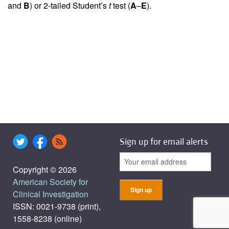
and
B
) or 2-tailed Student’s
t
test (
A
–
E
).
Sign up for email alerts
Copyright © 2026
American Society for
Clinical Investigation
ISSN: 0021-9738 (print),
1558-8238 (online)