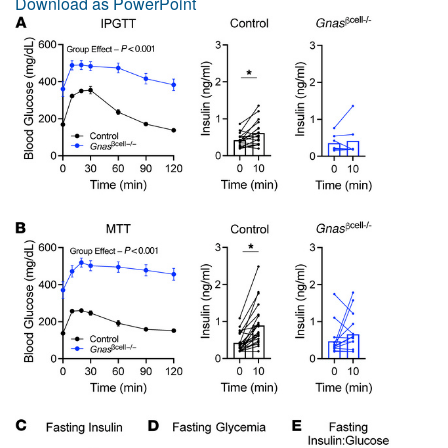
Download as PowerPoint