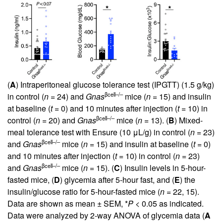
(
A
) Intraperitoneal glucose tolerance test (IPGTT) (1.5 g/kg)
βcell–/–
in control (
n
= 24) and
Gnas
mice (
n
= 15) and insulin
at baseline (
t
= 0) and 10 minutes after injection (
t
= 10) in
βcell–/–
control (
n
= 20) and
Gnas
mice (
n
= 13). (
B
) Mixed-
meal tolerance test with Ensure (10 μL/g) in control (
n
= 23)
βcell–/–
and
Gnas
mice (
n
= 15) and insulin at baseline (
t
= 0)
and 10 minutes after injection (
t
= 10) in control (
n
= 23)
βcell–/–
and
Gnas
mice (
n
= 15). (
C
) Insulin levels in 5-hour-
fasted mice, (
D
) glycemia after 5-hour fast, and (
E
) the
insulin/glucose ratio for 5-hour-fasted mice (
n
= 22, 15).
Data are shown as mean ± SEM, *
P
< 0.05 as indicated.
Data were analyzed by 2-way ANOVA of glycemia data (
A