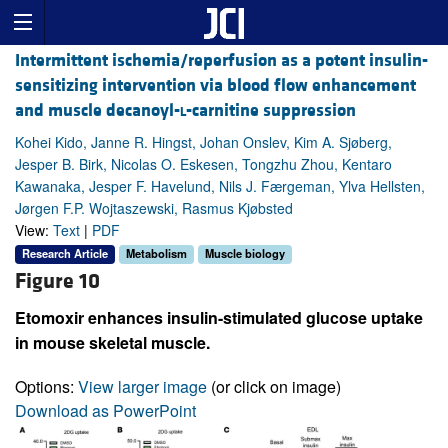
Intermittent ischemia/reperfusion as a potent insulin-
sensitizing intervention via blood flow enhancement
and muscle decanoyl-
l
-carnitine suppression
Kohei Kido, Janne R. Hingst, Johan Onslev, Kim A. Sjøberg,
Jesper B. Birk, Nicolas O. Eskesen, Tongzhu Zhou, Kentaro
Kawanaka, Jesper F. Havelund, Nils J. Færgeman, Ylva Hellsten,
Jørgen F.P. Wojtaszewski, Rasmus Kjøbsted
View:
Text
|
PDF
Research Article
Metabolism
Muscle biology
Figure 10
Etomoxir enhances insulin-stimulated glucose uptake
in mouse skeletal muscle.
Options:
View larger image
(or click on image)
Download as PowerPoint