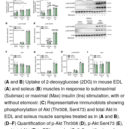
(
A
and
B
) Uptake of 2-deoxyglucose (2DG) in mouse EDL
(
A
) and soleus (
B
) muscles in response to submaximal
(Submax) or maximal (Max) insulin (Ins) stimulation, with or
without etomoxir. (
C
) Representative immunoblots showing
phosphorylation of Akt (Thr308, Ser473) and total Akt in
EDL and soleus muscle samples treated as in (
A
and
B
).
(
D
–
F
) Quantification of p-Akt Thr308 (
D
), p-Akt Ser473 (
E
),