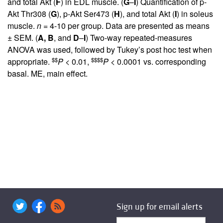
and total Akt (
F
) in EDL muscle. (
G
–
I
) Quantification of p-
Akt Thr308 (
G
), p-Akt Ser473 (
H
), and total Akt (
I
) in soleus
muscle.
n
= 4-10 per group. Data are presented as means
± SEM. (
A,
B
, and
D
–
I
) Two-way repeated-measures
ANOVA was used, followed by Tukey’s post hoc test when
$$
$$$$
appropriate.
P
< 0.01,
P
< 0.0001 vs. corresponding
basal. ME, main effect.
Sign up for email alerts