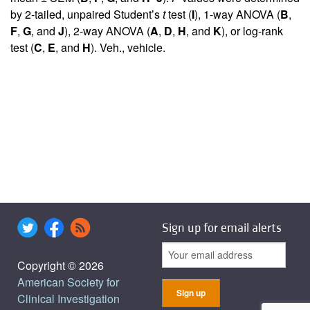
by 2-tailed, unpaired Student’s
t
test (
I
), 1-way ANOVA (
B
,
F
,
G
, and
J
), 2-way ANOVA (
A
,
D
,
H
, and
K
), or log-rank
test (
C
,
E
, and
H
). Veh., vehicle.
Sign up for email alerts
Copyright © 2026
American Society for
Clinical Investigation