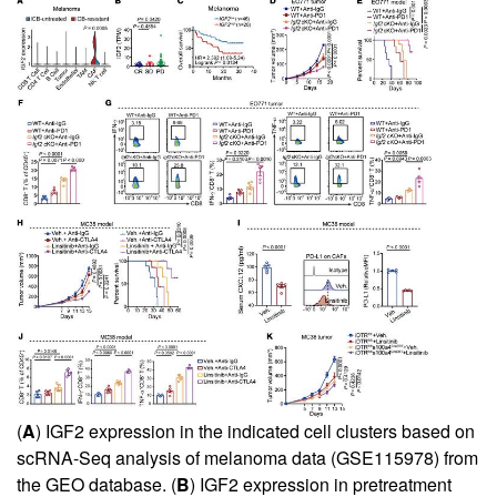
(
A
) IGF2 expression in the indicated cell clusters based on
scRNA-Seq analysis of melanoma data (GSE115978) from
the GEO database. (
B
) IGF2 expression in pretreatment