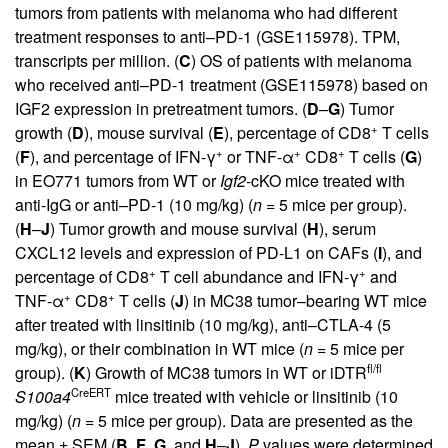
tumors from patients with melanoma who had different
treatment responses to anti–PD-1 (GSE115978). TPM,
transcripts per million. (
C
) OS of patients with melanoma
who received anti–PD-1 treatment (GSE115978) based on
IGF2 expression in pretreatment tumors. (
D
–
G
) Tumor
+
growth (
D
), mouse survival (
E
), percentage of CD8
T cells
+
+
+
(
F
), and percentage of IFN-γ
or TNF-α
CD8
T cells (
G
)
in EO771 tumors from WT or
Igf2
-cKO mice treated with
anti-IgG or anti–PD-1 (10 mg/kg) (
n
= 5 mice per group).
(
H
–
J
) Tumor growth and mouse survival (
H
), serum
CXCL12 levels and expression of PD-L1 on CAFs (
I
), and
+
+
percentage of CD8
T cell abundance and IFN-γ
and
+
+
TNF-α
CD8
T cells (
J
) in MC38 tumor–bearing WT mice
after treated with linsitinib (10 mg/kg), anti–CTLA-4 (5
mg/kg), or their combination in WT mice (
n
= 5 mice per
fl/fl
group). (
K
) Growth of MC38 tumors in WT or iDTR
CreERT
S100a4
mice treated with vehicle or linsitinib (10
mg/kg) (
n
= 5 mice per group). Data are presented as the
mean ± SEM (
B
,
F
,
G
, and
H
–
J
).
P
values were determined