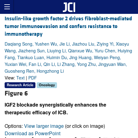
Insulin-like growth factor 2 drives fibroblast-mediated
tumor immunoevasion and confers resistance to
immunotherapy
Daqiang Song, Yushen Wu, Jie Li, Jiazhou Liu, Ziying Yi, Xiaoyu
Wang, Jiazheng Sun, Liuying Li, Qianxue Wu, Yuru Chen, Huiying
Fang, Tiankuo Luan, Huimin Du, Jing Huang, Weiyan Peng,
Yuxian Wei, Fan Li, Qin Li, Li Zhang, Yong Zhu, Jingyuan Wan,
Guosheng Ren, Hongzhong Li
View:
Text
|
PDF
Research Article
Oncology
Figure 6
IGF2 blockade synergistically enhances the
therapeutic efficacy of ICB.
Options:
View larger image
(or click on image)
Download as PowerPoint