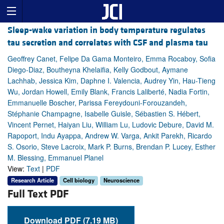
Sleep-wake variation in body temperature regulates
tau secretion and correlates with CSF and plasma tau
Geoffrey Canet, Felipe Da Gama Monteiro, Emma Rocaboy, Sofia
Diego-Diaz, Boutheyna Khelaifia, Kelly Godbout, Aymane
Lachhab, Jessica Kim, Daphne I. Valencia, Audrey Yin, Hau-Tieng
Wu, Jordan Howell, Emily Blank, Francis Laliberté, Nadia Fortin,
Emmanuelle Boscher, Parissa Fereydouni-Forouzandeh,
Stéphanie Champagne, Isabelle Guisle, Sébastien S. Hébert,
Vincent Pernet, Haiyan Liu, William Lu, Ludovic Debure, David M.
Rapoport, Indu Ayappa, Andrew W. Varga, Ankit Parekh, Ricardo
S. Osorio, Steve Lacroix, Mark P. Burns, Brendan P. Lucey, Esther
M. Blessing, Emmanuel Planel
View:
Text
|
PDF
Research Article
Cell biology
Neuroscience
Full Text PDF
Download PDF (7.19 MB)