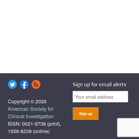
Sign up for email alerts
Copyright © 2026
American Society for
Clinical Investigation
ISSN: 0021-9738 (print),
1558-8238 (online)