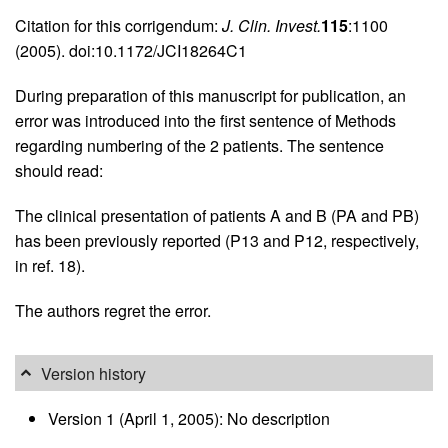
Citation for this corrigendum:
J. Clin. Invest.
115
:1100
(2005). doi:10.1172/JCI18264C1
During preparation of this manuscript for publication, an
error was introduced into the first sentence of Methods
regarding numbering of the 2 patients. The sentence
should read:
The clinical presentation of patients A and B (PA and PB)
has been previously reported (P13 and P12, respectively,
in ref. 18).
The authors regret the error.
Version history
Version 1 (April 1, 2005): No description