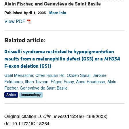
Alain Fischer, and
Geneviève de Saint Basile
Published April 1, 2005 -
More info
View PDF
Related article:
Griscelli syndrome restricted to hypopigmentation
results from a melanophilin defect (GS3) or a
MYO5A
F-exon deletion (GS1)
Gaël Ménasché, Chen Hsuan Ho, Ozden Sanal, Jérôme
Feldmann, Ilhan Tezcan, Fügen Ersoy, Anne Houdusse, Alain
Fischer, Geneviève de Saint Basile
Article
Immunology
Original citation:
J. Clin. Invest.
112
:450–456(2003).
doi:10.1172/JCI18264