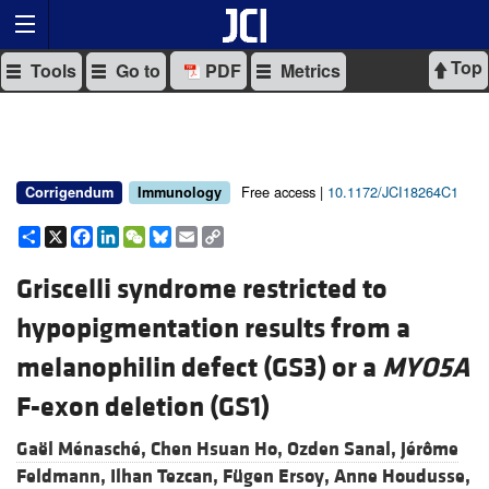
Top
Tools
Go to
PDF
Metrics
Free access |
10.1172/JCI18264C1
Corrigendum
Immunology
Share
X
Facebook
LinkedIn
WeChat
Bluesky
Email
Copy
Link
Griscelli syndrome restricted to
hypopigmentation results from a
melanophilin defect (GS3) or a
MYO5A
F-exon deletion (GS1)
Gaël Ménasché,
Chen Hsuan Ho,
Ozden Sanal,
Jérôme
Feldmann,
Ilhan Tezcan,
Fügen Ersoy,
Anne Houdusse,