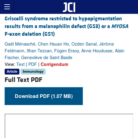
Griscelli syndrome restricted to hypopigmentation
results from a melanophilin defect (GS3) or a
MYO5A
F-exon deletion (GS1)
Gaël Ménasché, Chen Hsuan Ho, Ozden Sanal, Jérôme
Feldmann, Ilhan Tezcan, Fügen Ersoy, Anne Houdusse, Alain
Fischer, Geneviève de Saint Basile
View:
Text
|
PDF
|
Corrigendum
Article
Immunology
Full Text PDF
Download PDF (1.07 MB)