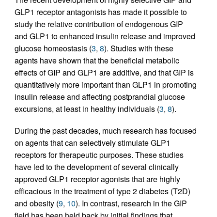
GLP1 receptor antagonists has made it possible to
study the relative contribution of endogenous GIP
and GLP1 to enhanced insulin release and improved
glucose homeostasis (
3
,
8
). Studies with these
agents have shown that the beneficial metabolic
effects of GIP and GLP1 are additive, and that GIP is
quantitatively more important than GLP1 in promoting
insulin release and affecting postprandial glucose
excursions, at least in healthy individuals (
3
,
8
).
During the past decades, much research has focused
on agents that can selectively stimulate GLP1
receptors for therapeutic purposes. These studies
have led to the development of several clinically
approved GLP1 receptor agonists that are highly
efficacious in the treatment of type 2 diabetes (T2D)
and obesity (
9
,
10
). In contrast, research in the GIP
field has been held back by initial findings that