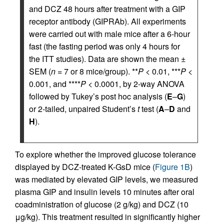
and DCZ 48 hours after treatment with a GIP
receptor antibody (GIPRAb). All experiments
were carried out with male mice after a 6-hour
fast (the fasting period was only 4 hours for
the ITT studies). Data are shown the mean ±
SEM (
n
= 7 or 8 mice/group). **
P
< 0.01, ***
P
<
0.001, and ****
P
< 0.0001, by 2-way ANOVA
followed by Tukey’s post hoc analysis (
E
–
G
)
or 2-tailed, unpaired Student’s
t
test (
A
–
D
and
H
).
To explore whether the improved glucose tolerance
displayed by DCZ-treated K-GsD mice (
Figure 1B
)
was mediated by elevated GIP levels, we measured
plasma GIP and insulin levels 10 minutes after oral
coadministration of glucose (2 g/kg) and DCZ (10
μg/kg). This treatment resulted in significantly higher