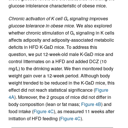
glucose intolerance characteristic of obese mice.
Chronic activation of K cell G
signaling improves
s
glucose tolerance in obese mice.
We also explored
whether chronic stimulation of G
signaling in K cells
s
affects adiposity and adiposity-associated metabolic
deficits in HFD K-GsD mice. To address this
question, we put 12-week-old male K-GsD mice and
control littermates on a HFD and added DCZ (10
mg/L) to the drinking water. We then monitored body
weight gain over a 12-week period. Although body
weight trended to be reduced in the K-GsD mice, this
effect did not reach statistical significance (
Figure
4A
). Moreover, the 2 groups of mice did not differ in
body composition (lean or fat mass;
Figure 4B
) and
food intake (
Figure 4C
), as measured 11 weeks after
initiation of HFD feeding (
Figure 4C
).