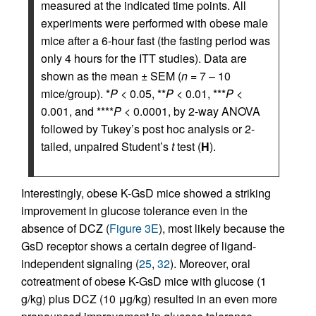
measured at the indicated time points. All
experiments were performed with obese male
mice after a 6-hour fast (the fasting period was
only 4 hours for the ITT studies). Data are
shown as the mean ± SEM (
n
= 7 – 10
mice/group). *
P
< 0.05, **
P
< 0.01, ***
P
<
0.001, and ****
P
< 0.0001, by 2-way ANOVA
followed by Tukey’s post hoc analysis or 2-
tailed, unpaired Student’s
t
test (
H
).
Interestingly, obese K-GsD mice showed a striking
improvement in glucose tolerance even in the
absence of DCZ (
Figure 3E
), most likely because the
GsD receptor shows a certain degree of ligand-
independent signaling (
25
,
32
). Moreover, oral
cotreatment of obese K-GsD mice with glucose (1
g/kg) plus DCZ (10 μg/kg) resulted in an even more