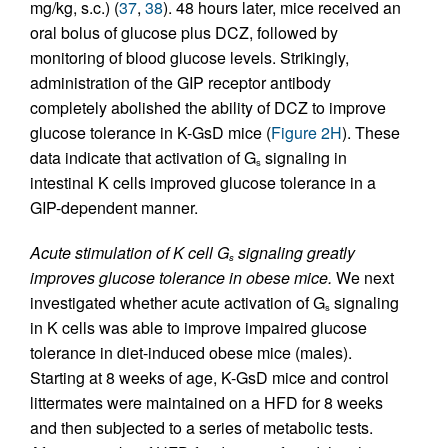
mg/kg, s.c.) (
37
,
38
). 48 hours later, mice received an
oral bolus of glucose plus DCZ, followed by
monitoring of blood glucose levels. Strikingly,
administration of the GIP receptor antibody
completely abolished the ability of DCZ to improve
glucose tolerance in K-GsD mice (
Figure 2H
). These
data indicate that activation of G
signaling in
s
intestinal K cells improved glucose tolerance in a
GIP-dependent manner.
Acute stimulation of K cell G
signaling greatly
s
improves glucose tolerance in obese mice.
We next
investigated whether acute activation of G
signaling
s
in K cells was able to improve impaired glucose
tolerance in diet-induced obese mice (males).
Starting at 8 weeks of age, K-GsD mice and control
littermates were maintained on a HFD for 8 weeks
and then subjected to a series of metabolic tests.