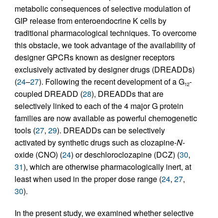
metabolic consequences of selective modulation of
GIP release from enteroendocrine K cells by
traditional pharmacological techniques. To overcome
this obstacle, we took advantage of the availability of
designer GPCRs known as designer receptors
exclusively activated by designer drugs (DREADDs)
(
24
–
27
). Following the recent development of a G
-
12
coupled DREADD (
28
), DREADDs that are
selectively linked to each of the 4 major G protein
families are now available as powerful chemogenetic
tools (
27
,
29
). DREADDs can be selectively
activated by synthetic drugs such as clozapine-
N
-
oxide (CNO) (
24
) or deschloroclozapine (DCZ) (
30
,
31
), which are otherwise pharmacologically inert, at
least when used in the proper dose range (
24
,
27
,
30
).
In the present study, we examined whether selective