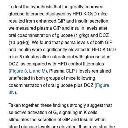
To test the hypothesis that the greatly improved
glucose tolerance displayed by HFD K-GsD mice
resulted from enhanced GIP and insulin secretion,
we measured plasma GIP and insulin levels after
oral coadministration of glucose (1 g/kg) and DCZ
(10 μg/kg). We found that plasma levels of both GIP
and insulin were significantly elevated in HFD K-GsD
mice 5 minutes after cotreatment with glucose plus
DCZ, as compared with HFD control littermates
(
Figure 3, L and M
). Plasma GLP1 levels remained
unaffected in both groups of mice following
coadministration of oral glucose plus DCZ (
Figure
3N
).
Taken together, these findings strongly suggest that
selective activation of G
signaling in K cells
s
stimulates the secretion of GIP and insulin when
blood glucose levels are elevated, thus reversing the