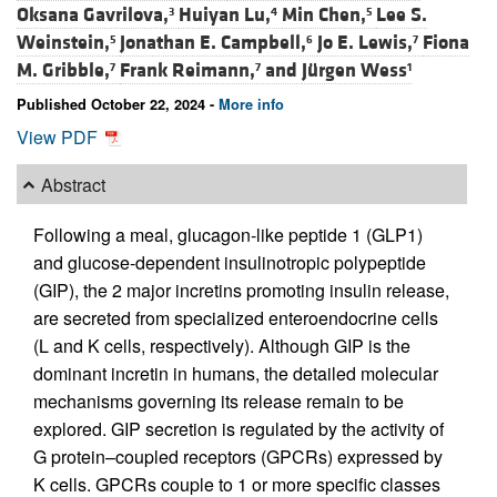
Oksana Gavrilova,
Huiyan Lu,
Min Chen,
Lee S.
3
4
5
Weinstein,
Jonathan E. Campbell,
Jo E. Lewis,
Fiona
5
6
7
M. Gribble,
Frank Reimann,
and
Jürgen Wess
7
7
1
Published October 22, 2024 -
More info
View PDF
Abstract
Following a meal, glucagon-like peptide 1 (GLP1)
and glucose-dependent insulinotropic polypeptide
(GIP), the 2 major incretins promoting insulin release,
are secreted from specialized enteroendocrine cells
(L and K cells, respectively). Although GIP is the
dominant incretin in humans, the detailed molecular
mechanisms governing its release remain to be
explored. GIP secretion is regulated by the activity of
G protein–coupled receptors (GPCRs) expressed by
K cells. GPCRs couple to 1 or more specific classes