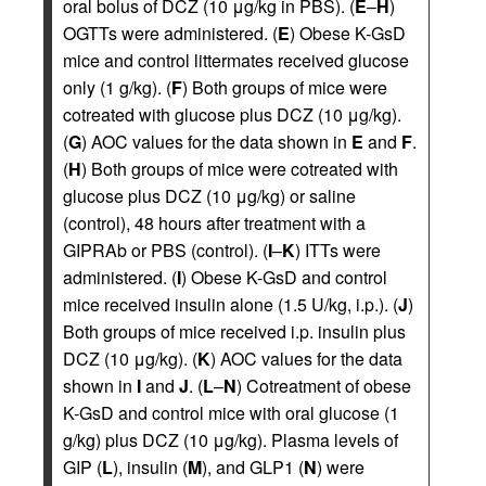
oral bolus of DCZ (10 μg/kg in PBS). (
E
–
H
)
OGTTs were administered. (
E
) Obese K-GsD
mice and control littermates received glucose
only (1 g/kg). (
F
) Both groups of mice were
cotreated with glucose plus DCZ (10 μg/kg).
(
G
) AOC values for the data shown in
E
and
F
.
(
H
) Both groups of mice were cotreated with
glucose plus DCZ (10 μg/kg) or saline
(control), 48 hours after treatment with a
GIPRAb or PBS (control). (
I
–
K
) ITTs were
administered. (
I
) Obese K-GsD and control
mice received insulin alone (1.5 U/kg, i.p.). (
J
)
Both groups of mice received i.p. insulin plus
DCZ (10 μg/kg). (
K
) AOC values for the data
shown in
I
and
J
. (
L
–
N
) Cotreatment of obese
K-GsD and control mice with oral glucose (1
g/kg) plus DCZ (10 μg/kg). Plasma levels of
GIP (
L
), insulin (
M
), and GLP1 (
N
) were