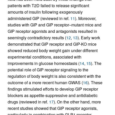
patients with T2D failed to release significant
amounts of insulin following exogenously
administered GIP (reviewed in ref.
11
). Moreover,
studies with GIP and GIP receptor–mutant mice and
GIP receptor agonists and antagonists resulted in
seemingly contradictory results (
12
,
13
). Early work
demonstrated that GIP receptor and GIP-KO mice
showed reduced body weight gain under different
experimental conditions, associated with
improvements in glucose homeostasis (
14
,
15
). The
potential role of GIP receptor signaling to the
regulation of body weight is also consistent with the
outcome of a more recent human GWAS (
16
). These
findings stimulated efforts to develop GIP receptor
blockers as appetite-suppressive and antidiabetic
drugs (reviewed in ref.
17
). On the other hand, more
recent studies showed that GIP receptor agonists,
particularly in combination with GLP1 receptor