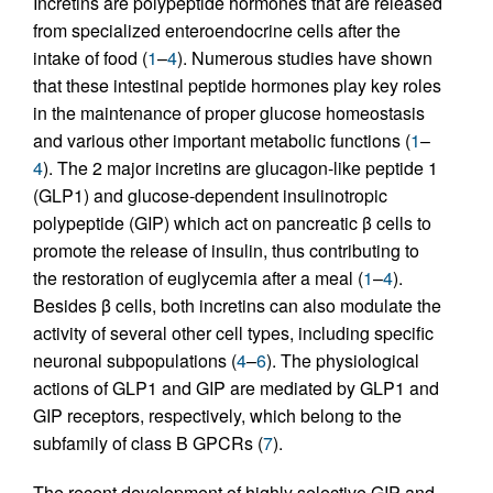
Incretins are polypeptide hormones that are released
from specialized enteroendocrine cells after the
intake of food (
1
–
4
). Numerous studies have shown
that these intestinal peptide hormones play key roles
in the maintenance of proper glucose homeostasis
and various other important metabolic functions (
1
–
4
). The 2 major incretins are glucagon-like peptide 1
(GLP1) and glucose-dependent insulinotropic
polypeptide (GIP) which act on pancreatic β cells to
promote the release of insulin, thus contributing to
the restoration of euglycemia after a meal (
1
–
4
).
Besides β cells, both incretins can also modulate the
activity of several other cell types, including specific
neuronal subpopulations (
4
–
6
). The physiological
actions of GLP1 and GIP are mediated by GLP1 and
GIP receptors, respectively, which belong to the
subfamily of class B GPCRs (
7
).
The recent development of highly selective GIP and