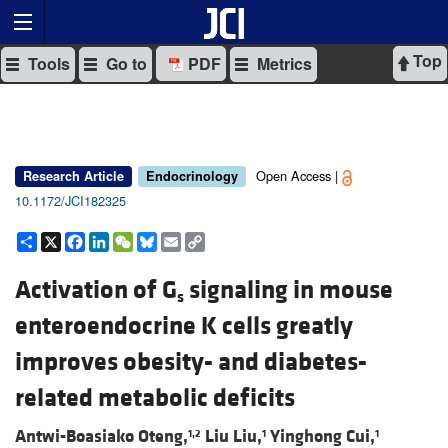
Top
Tools
Go to
PDF
Metrics
Open Access |
Research Article
Endocrinology
10.1172/JCI182325
Share
X
Facebook
LinkedIn
WeChat
Bluesky
Email
Copy
Link
Activation of G
signaling in mouse
s
enteroendocrine K cells greatly
improves obesity- and diabetes-
related metabolic deficits
Antwi-Boasiako Oteng,
Liu Liu,
Yinghong Cui,
1,2
1
1