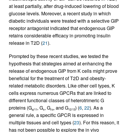
at least partially, after drug-induced lowering of blood
glucose levels. Moreover, a recent study in which
diabetic individuals were treated with a selective GIP
receptor antagonist indicated that endogenous GIP
retains considerable efficacy in promoting insulin
release in T2D (
21
).
Prompted by these recent studies, we tested the
hypothesis that strategies aimed at enhancing the
release of endogenous GIP from K cells might prove
beneficial for the treatment of T2D and obesity-
related metabolic disorders. Like other cell types, K
cells express numerous GPCRs that are linked to
different functional classes of heterotrimeric G
proteins (G
, G
, G
, and G
) (
6
,
22
). As a
q/11
s
i/o
12/13
general rule, a specific GPCR is expressed in
multiple tissues and cell types (
23
). For this reason, it
has not been possible to explore the in vivo