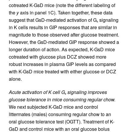
cotreated K-GsD mice (note the different labeling of
the
y
axis in panel 1C). Taken together, these data
suggest that GsD-mediated activation of G
signaling
s
in K cells results in GIP responses that are similar in
magnitude to those observed after glucose treatment.
However, the GsD-mediated GIP response showed a
longer duration of action. As expected, K-GsD mice
cotreated with glucose plus DCZ showed more
robust increases in plasma GIP levels as compared
with K-GsD mice treated with either glucose or DCZ
alone.
Acute activation of K cell G
signaling improves
s
glucose tolerance in mice consuming regular chow.
We next subjected K-GsD mice and control
littermates (males) consuming regular chow to an
oral glucose tolerance test (OGTT). Treatment of K-
GsD and control mice with an oral glucose bolus