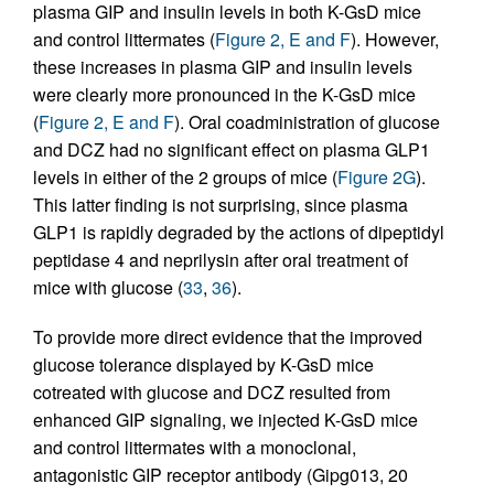
plasma GIP and insulin levels in both K-GsD mice
and control littermates (
Figure 2, E and F
). However,
these increases in plasma GIP and insulin levels
were clearly more pronounced in the K-GsD mice
(
Figure 2, E and F
). Oral coadministration of glucose
and DCZ had no significant effect on plasma GLP1
levels in either of the 2 groups of mice (
Figure 2G
).
This latter finding is not surprising, since plasma
GLP1 is rapidly degraded by the actions of dipeptidyl
peptidase 4 and neprilysin after oral treatment of
mice with glucose (
33
,
36
).
To provide more direct evidence that the improved
glucose tolerance displayed by K-GsD mice
cotreated with glucose and DCZ resulted from
enhanced GIP signaling, we injected K-GsD mice
and control littermates with a monoclonal,
antagonistic GIP receptor antibody (Gipg013, 20