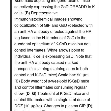
Schematic depicting the generation of mice
selectively expressing the GsD DREADD in K
cells. (
B
) Representative
immunohistochemical images showing
colocalization of GIP and GsD (detected with
an anti-HA antibody directed against the HA
tag fused to the N-terminus of GsD) in the
duodenal epithelium of K-GsD mice but not
control littermates. White arrows point to
individual K cells expressing GsD. Note that
the anti-HA antibody caused marked
nonspecific staining (staining seen in both
control and K-GsD mice).Scale bar: 50 μm.
(
C
) Body weight of 8-week-old K-GsD mice
and control littermates consuming regular
chow. (
D
–
G
) Treatment of K-GsD mice and
control littermates with a single oral dose of
DCZ (10 μg/kg). Changes in plasma GIP (
D
),