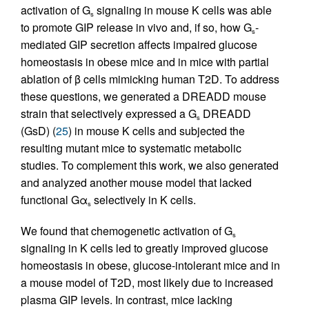
activation of G
signaling in mouse K cells was able
s
to promote GIP release in vivo and, if so, how G
-
s
mediated GIP secretion affects impaired glucose
homeostasis in obese mice and in mice with partial
ablation of β cells mimicking human T2D. To address
these questions, we generated a DREADD mouse
strain that selectively expressed a G
DREADD
s
(GsD) (
25
) in mouse K cells and subjected the
resulting mutant mice to systematic metabolic
studies. To complement this work, we also generated
and analyzed another mouse model that lacked
functional Gα
selectively in K cells.
s
We found that chemogenetic activation of G
s
signaling in K cells led to greatly improved glucose
homeostasis in obese, glucose-intolerant mice and in
a mouse model of T2D, most likely due to increased
plasma GIP levels. In contrast, mice lacking