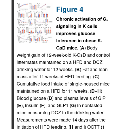
Figure 4
Chronic activation of G
s
signaling in K cells
improves glucose
tolerance in obese K-
GsD mice.
(
A
) Body
weight gain of 12-week-old K-GsD and control
littermates maintained on a HFD and DCZ
drinking water for 12 weeks. (
B
) Fat and lean
mass after 11 weeks of HFD feeding. (
C
)
Cumulative food intake of single-housed mice
maintained on a HFD for 11 weeks. (
D
–
H
)
Blood glucose (
D
) and plasma levels of GIP
(
E
), insulin (
F
), and GLP1 (
G
) in nonfasted
mice consuming DCZ in the drinking water.
Measurements were made 14 days after the
initiation of HFD feeding. (
H
and
I
) OGTT (1