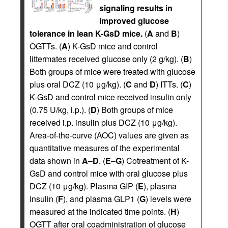
signaling results in
improved glucose
tolerance in lean K-GsD mice.
(
A
and
B
)
OGTTs. (
A
) K-GsD mice and control
littermates received glucose only (2 g/kg). (
B
)
Both groups of mice were treated with glucose
plus oral DCZ (10 μg/kg). (
C
and
D
) ITTs. (
C
)
K-GsD and control mice received insulin only
(0.75 U/kg, i.p.). (
D
) Both groups of mice
received i.p. insulin plus DCZ (10 μg/kg).
Area-of-the-curve (AOC) values are given as
quantitative measures of the experimental
data shown in
A
–
D
. (
E
–
G
) Cotreatment of K-
GsD and control mice with oral glucose plus
DCZ (10 μg/kg). Plasma GIP (
E
), plasma
insulin (
F
), and plasma GLP1 (
G
) levels were
measured at the indicated time points. (
H
)
OGTT after oral coadministration of glucose