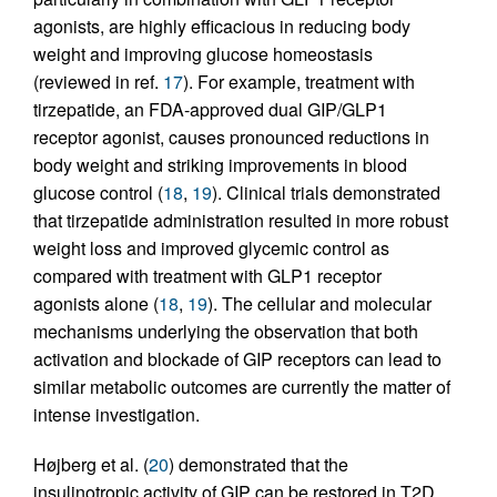
agonists, are highly efficacious in reducing body
weight and improving glucose homeostasis
(reviewed in ref.
17
). For example, treatment with
tirzepatide, an FDA-approved dual GIP/GLP1
receptor agonist, causes pronounced reductions in
body weight and striking improvements in blood
glucose control (
18
,
19
). Clinical trials demonstrated
that tirzepatide administration resulted in more robust
weight loss and improved glycemic control as
compared with treatment with GLP1 receptor
agonists alone (
18
,
19
). The cellular and molecular
mechanisms underlying the observation that both
activation and blockade of GIP receptors can lead to
similar metabolic outcomes are currently the matter of
intense investigation.
Højberg et al. (
20
) demonstrated that the
insulinotropic activity of GIP can be restored in T2D,