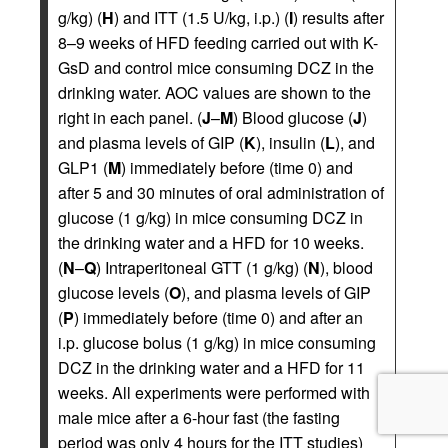
g/kg) (
H
) and ITT (1.5 U/kg, i.p.) (
I
) results after
8–9 weeks of HFD feeding carried out with K-
GsD and control mice consuming DCZ in the
drinking water. AOC values are shown to the
right in each panel. (
J
–
M
) Blood glucose (
J
)
and plasma levels of GIP (
K
), insulin (
L
), and
GLP1 (
M
) immediately before (time 0) and
after 5 and 30 minutes of oral administration of
glucose (1 g/kg) in mice consuming DCZ in
the drinking water and a HFD for 10 weeks.
(
N
–
Q
) Intraperitoneal GTT (1 g/kg) (
N
), blood
glucose levels (
O
), and plasma levels of GIP
(
P
) immediately before (time 0) and after an
i.p. glucose bolus (1 g/kg) in mice consuming
DCZ in the drinking water and a HFD for 11
weeks. All experiments were performed with
male mice after a 6-hour fast (the fasting
period was only 4 hours for the ITT studies)