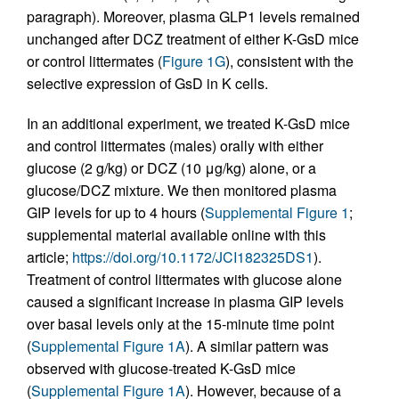
paragraph). Moreover, plasma GLP1 levels remained
unchanged after DCZ treatment of either K-GsD mice
or control littermates (
Figure 1G
), consistent with the
selective expression of GsD in K cells.
In an additional experiment, we treated K-GsD mice
and control littermates (males) orally with either
glucose (2 g/kg) or DCZ (10 μg/kg) alone, or a
glucose/DCZ mixture. We then monitored plasma
GIP levels for up to 4 hours (
Supplemental Figure 1
;
supplemental material available online with this
article;
https://doi.org/10.1172/JCI182325DS1
).
Treatment of control littermates with glucose alone
caused a significant increase in plasma GIP levels
over basal levels only at the 15-minute time point
(
Supplemental Figure 1A
). A similar pattern was
observed with glucose-treated K-GsD mice
(
Supplemental Figure 1A
). However, because of a