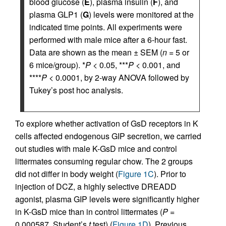
blood glucose (
E
), plasma insulin (
F
), and
plasma GLP1 (
G
) levels were monitored at the
indicated time points. All experiments were
performed with male mice after a 6-hour fast.
Data are shown as the mean ± SEM (
n
= 5 or
6 mice/group). *
P
< 0.05, ***
P
< 0.001, and
****
P
< 0.0001, by 2-way ANOVA followed by
Tukey’s post hoc analysis.
To explore whether activation of GsD receptors in K
cells affected endogenous GIP secretion, we carried
out studies with male K-GsD mice and control
littermates consuming regular chow. The 2 groups
did not differ in body weight (
Figure 1C
). Prior to
injection of DCZ, a highly selective DREADD
agonist, plasma GIP levels were significantly higher
in K-GsD mice than in control littermates (
P
=
0.000587, Student’s
t
test) (
Figure 1D
). Previous