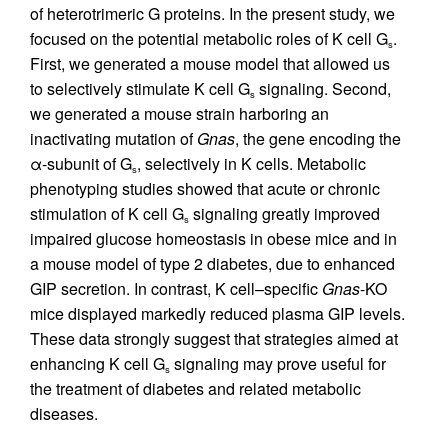
of heterotrimeric G proteins. In the present study, we
focused on the potential metabolic roles of K cell G
.
s
First, we generated a mouse model that allowed us
to selectively stimulate K cell G
signaling. Second,
s
we generated a mouse strain harboring an
inactivating mutation of
Gnas
, the gene encoding the
α-subunit of G
, selectively in K cells. Metabolic
s
phenotyping studies showed that acute or chronic
stimulation of K cell G
signaling greatly improved
s
impaired glucose homeostasis in obese mice and in
a mouse model of type 2 diabetes, due to enhanced
GIP secretion. In contrast, K cell–specific
Gnas
-KO
mice displayed markedly reduced plasma GIP levels.
These data strongly suggest that strategies aimed at
enhancing K cell G
signaling may prove useful for
s
the treatment of diabetes and related metabolic
diseases.