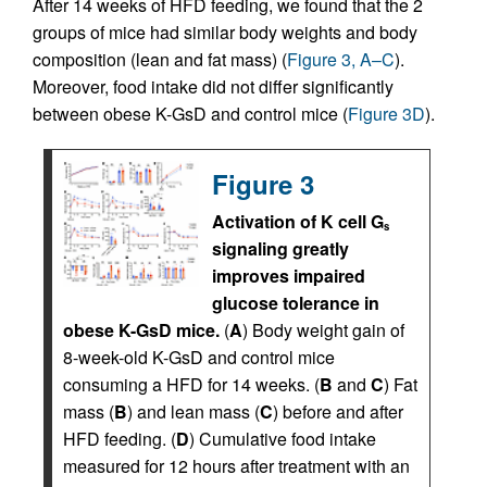
After 14 weeks of HFD feeding, we found that the 2
groups of mice had similar body weights and body
composition (lean and fat mass) (
Figure 3, A–C
).
Moreover, food intake did not differ significantly
between obese K-GsD and control mice (
Figure 3D
).
Figure 3
Activation of K cell G
s
signaling greatly
improves impaired
glucose tolerance in
obese K-GsD mice.
(
A
) Body weight gain of
8-week-old K-GsD and control mice
consuming a HFD for 14 weeks. (
B
and
C
) Fat
mass (
B
) and lean mass (
C
) before and after
HFD feeding. (
D
) Cumulative food intake
measured for 12 hours after treatment with an