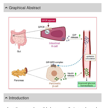
Graphical Abstract
Introduction