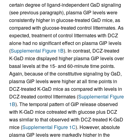
certain degree of ligand-independent GsD signaling
(see previous paragraph), plasma GIP levels were
consistently higher in glucose-treated GsD mice, as
compared with glucose-treated control littermates. As
expected, treatment of control littermates with DCZ
alone had no significant effect on plasma GIP levels
(
Supplemental Figure 1B
). In contrast, DCZ-treated
K-GsD mice displayed higher plasma GIP levels over
basal levels at the 15- and 60-minute time points.
Again, because of the constitutive signaling by GsD,
plasma GIP levels were higher at all time points in
DCZ-treated K-GsD mice as compared with levels in
DCZ-treated control littermates (
Supplemental Figure
1B
). The temporal pattern of GIP release observed
with K-GsD mice cotreated with glucose plus DCZ
was similar to that observed with DCZ-treated K-GsD
mice (
Supplemental Figure 1C
). However, absolute
plasma GIP levels were markedly higher in the