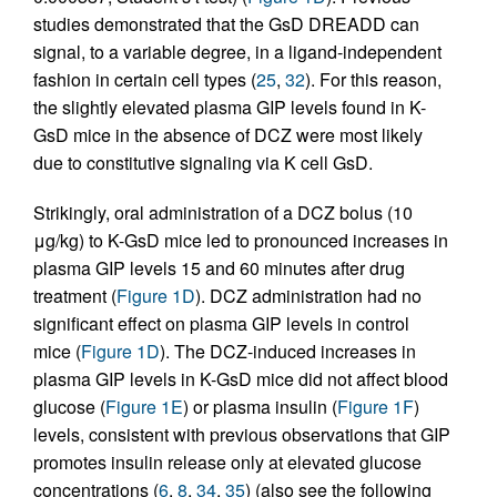
studies demonstrated that the GsD DREADD can
signal, to a variable degree, in a ligand-independent
fashion in certain cell types (
25
,
32
). For this reason,
the slightly elevated plasma GIP levels found in K-
GsD mice in the absence of DCZ were most likely
due to constitutive signaling via K cell GsD.
Strikingly, oral administration of a DCZ bolus (10
μg/kg) to K-GsD mice led to pronounced increases in
plasma GIP levels 15 and 60 minutes after drug
treatment (
Figure 1D
). DCZ administration had no
significant effect on plasma GIP levels in control
mice (
Figure 1D
). The DCZ-induced increases in
plasma GIP levels in K-GsD mice did not affect blood
glucose (
Figure 1E
) or plasma insulin (
Figure 1F
)
levels, consistent with previous observations that GIP
promotes insulin release only at elevated glucose
concentrations (
6
,
8
,
34
,
35
) (also see the following