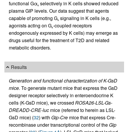
functional Gα
selectively in K cells showed reduced
s
plasma GIP levels. Our data suggest that agents
capable of promoting G
signaling in K cells (e.g.,
s
agonists acting on G
-coupled receptors
s
endogenously expressed by K cells) may emerge as
drugs useful for the treatment of T2D and related
metabolic disorders.
Results
Generation and functional characterization of K-GsD
mice.
To generate mutant mice that express the GsD
designer receptor selectively in enteroendocrine K
cells (K-GsD mice), we crossed
ROSA26-LSL-Gs-
DREADD-CRE-luc
mice (referred to herein as LSL-
GsD mice) (
32
) with
Gip-Cre
mice that express Cre-
recombinase under transcriptional control of the
Gip