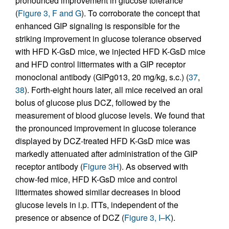
pronounced improvement in glucose tolerance
(
Figure 3, F and G
). To corroborate the concept that
enhanced GIP signaling is responsible for the
striking improvement in glucose tolerance observed
with HFD K-GsD mice, we injected HFD K-GsD mice
and HFD control littermates with a GIP receptor
monoclonal antibody (GIPg013, 20 mg/kg, s.c.) (
37
,
38
). Forth-eight hours later, all mice received an oral
bolus of glucose plus DCZ, followed by the
measurement of blood glucose levels. We found that
the pronounced improvement in glucose tolerance
displayed by DCZ-treated HFD K-GsD mice was
markedly attenuated after administration of the GIP
receptor antibody (
Figure 3H
). As observed with
chow-fed mice, HFD K-GsD mice and control
littermates showed similar decreases in blood
glucose levels in i.p. ITTs, independent of the
presence or absence of DCZ (
Figure 3, I–K
).