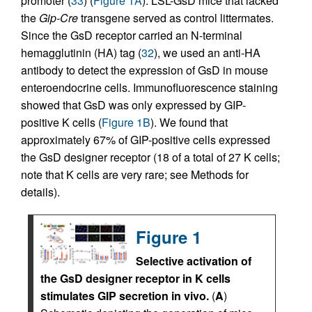
promoter (
33
) (
Figure 1A
). LSL-GsD mice that lacked
the
Gip-Cre
transgene served as control littermates.
Since the GsD receptor carried an N-terminal
hemagglutinin (HA) tag (
32
), we used an anti-HA
antibody to detect the expression of GsD in mouse
enteroendocrine cells. Immunofluorescence staining
showed that GsD was only expressed by GIP-
positive K cells (
Figure 1B
). We found that
approximately 67% of GIP-positive cells expressed
the GsD designer receptor (18 of a total of 27 K cells;
note that K cells are very rare; see Methods for
details).
Figure 1
Selective activation of
the GsD designer receptor in K cells
stimulates GIP secretion in vivo.
(
A
)