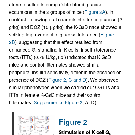
alone resulted in comparable blood glucose
excursions in the 2 groups of mice (
Figure 2A
). In
contrast, following oral coadministration of glucose (2
g/kg) and DCZ (10 μg/kg), the K-GsD mice showed a
striking improvement in glucose tolerance (
Figure
2B
), suggesting that this effect resulted from
enhanced G
signaling in K cells. Insulin tolerance
s
tests (ITTs) (0.75 U/kg, i.p.) indicated that K-GsD
mice and control littermates showed similar
peripheral insulin sensitivity, either in the absence or
presence of DCZ (
Figure 2, C and D
). We observed
similar phenotypes when we carried out OGTTs and
ITTs in female K-GsD mice and their control
littermates (
Supplemental Figure 2
, A–D).
Figure 2
Stimulation of K cell G
s