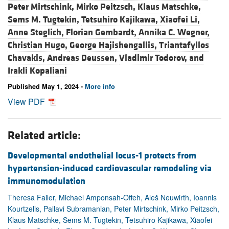
Peter Mirtschink,
Mirko Peitzsch,
Klaus Matschke,
Sems M. Tugtekin,
Tetsuhiro Kajikawa,
Xiaofei Li,
Anne Steglich,
Florian Gembardt,
Annika C. Wegner,
Christian Hugo,
George Hajishengallis,
Triantafyllos
Chavakis,
Andreas Deussen,
Vladimir Todorov, and
Irakli Kopaliani
Published May 1, 2024 -
More info
View PDF
Related article:
Developmental endothelial locus-1 protects from
hypertension-induced cardiovascular remodeling via
immunomodulation
Theresa Failer, Michael Amponsah-Offeh, Aleš Neuwirth, Ioannis
Kourtzelis, Pallavi Subramanian, Peter Mirtschink, Mirko Peitzsch,
Klaus Matschke, Sems M. Tugtekin, Tetsuhiro Kajikawa, Xiaofei