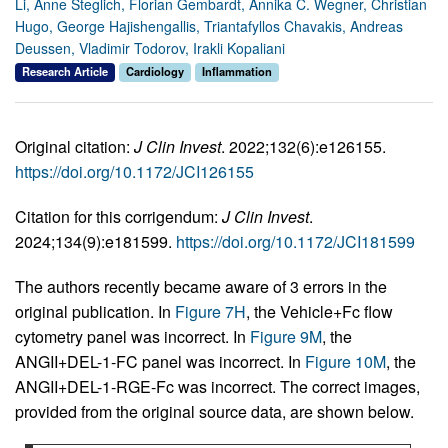
Li, Anne Steglich, Florian Gembardt, Annika C. Wegner, Christian
Hugo, George Hajishengallis, Triantafyllos Chavakis, Andreas
Deussen, Vladimir Todorov, Irakli Kopaliani
Research Article
Cardiology
Inflammation
Original citation:
J Clin Invest
. 2022;132(6):e126155.
https://doi.org/10.1172/JCI126155
Citation for this corrigendum:
J Clin Invest
.
2024;134(9):e181599.
https://doi.org/10.1172/JCI181599
The authors recently became aware of 3 errors in the
original publication. In
Figure 7H
, the Vehicle+Fc flow
cytometry panel was incorrect. In
Figure 9M
, the
ANGII+DEL-1-FC panel was incorrect. In
Figure 10M
, the
ANGII+DEL-1-RGE-Fc was incorrect. The correct images,
provided from the original source data, are shown below.