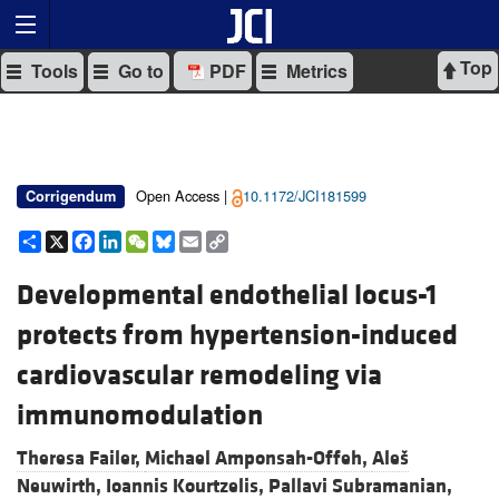
Top
Tools
Go to
PDF
Metrics
Open Access |
10.1172/JCI181599
Corrigendum
Share
X
Facebook
LinkedIn
WeChat
Bluesky
Email
Copy
Link
Developmental endothelial locus-1
protects from hypertension-induced
cardiovascular remodeling via
immunomodulation
Theresa Failer,
Michael Amponsah-Offeh,
Aleš
Neuwirth,
Ioannis Kourtzelis,
Pallavi Subramanian,