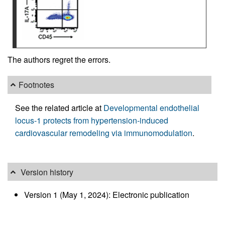
The authors regret the errors.
Footnotes
See the related article at
Developmental endothelial
locus-1 protects from hypertension-induced
cardiovascular remodeling via immunomodulation
.
Version history
Version 1 (May 1, 2024): Electronic publication