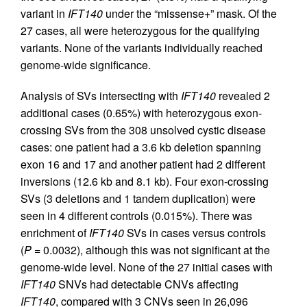
variant in
IFT140
under the “missense+” mask. Of the
27 cases, all were heterozygous for the qualifying
variants. None of the variants individually reached
genome-wide significance.
Analysis of SVs intersecting with
IFT140
revealed 2
additional cases (0.65%) with heterozygous exon-
crossing SVs from the 308 unsolved cystic disease
cases: one patient had a 3.6 kb deletion spanning
exon 16 and 17 and another patient had 2 different
inversions (12.6 kb and 8.1 kb). Four exon-crossing
SVs (3 deletions and 1 tandem duplication) were
seen in 4 different controls (0.015%). There was
enrichment of
IFT140
SVs in cases versus controls
(
P
= 0.0032), although this was not significant at the
genome-wide level. None of the 27 initial cases with
IFT140
SNVs had detectable CNVs affecting
IFT140
, compared with 3 CNVs seen in 26,096