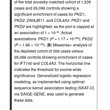
of the total ancestry-matched cohort of 1,209
cases and 26,096 controls showing a
significant enrichment of cases for
PKD1
,
PKD2
,
DNAJB11
, and
COL4A3
.
PKD1
and
PKD2
are highlighted, as the plot is capped at
an association of 1 × 10
. Actual
–30
associations:
PKD1
(
P
= 1.17 × 10
),
PKD2
–309
(
P
= 1.96 × 10
). (
B
) Missense+ analysis of
–150
the depleted cohort of 308 cases versus
26,096 controls showing enrichment of cases
for
IFT140
and
COL4A3
. The horizontal line
indicates the threshold for exome-wide
significance. Generalized logistic regression
modeling, as implemented using optimal
sequence kernel association testing (SKAT-O)
via SAIGE-GENE, was used to generate
these data.