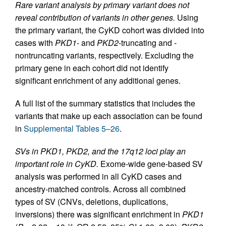
Rare variant analysis by primary variant does not
reveal contribution of variants in other genes.
Using
the primary variant, the CyKD cohort was divided into
cases with
PKD1
- and
PKD2
-truncating and -
nontruncating variants, respectively. Excluding the
primary gene in each cohort did not identify
significant enrichment of any additional genes.
A full list of the summary statistics that includes the
variants that make up each association can be found
in
Supplemental Tables 5–26
.
SVs in PKD1, PKD2, and the 17q12 loci play an
important role in CyKD.
Exome-wide gene-based SV
analysis was performed in all CyKD cases and
ancestry-matched controls. Across all combined
types of SV (CNVs, deletions, duplications,
inversions) there was significant enrichment in
PKD1
–14