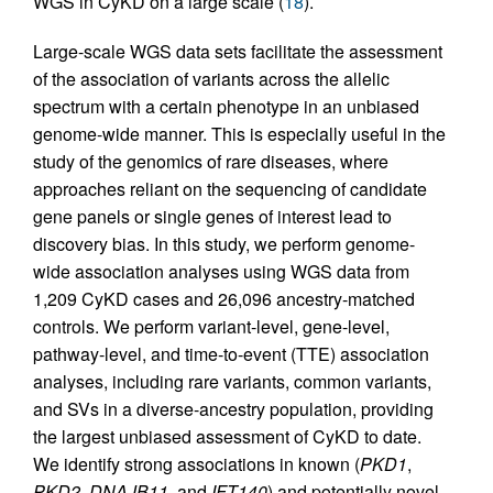
WGS in CyKD on a large scale (
18
).
Large-scale WGS data sets facilitate the assessment
of the association of variants across the allelic
spectrum with a certain phenotype in an unbiased
genome-wide manner. This is especially useful in the
study of the genomics of rare diseases, where
approaches reliant on the sequencing of candidate
gene panels or single genes of interest lead to
discovery bias. In this study, we perform genome-
wide association analyses using WGS data from
1,209 CyKD cases and 26,096 ancestry-matched
controls. We perform variant-level, gene-level,
pathway-level, and time-to-event (TTE) association
analyses, including rare variants, common variants,
and SVs in a diverse-ancestry population, providing
the largest unbiased assessment of CyKD to date.
We identify strong associations in known (
PKD1
,
PKD2
,
DNAJB11
, and
IFT140
) and potentially novel