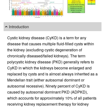
Introduction
Cystic kidney disease (CyKD) is a term for any
disease that causes multiple fluid-filled cysts within
the kidney (excluding cystic degeneration of
chronically diseased/failed kidneys). The term
polycystic kidney disease (PKD) generally refers to
CyKD in which the kidneys become enlarged and
replaced by cysts and is almost always inherited as a
Mendelian trait (either autosomal dominant or
autosomal recessive). Ninety percent of CyKD is
caused by autosomal dominant PKD (ADPKD),
which accounts for approximately 10% of all patients
receiving kidney replacement therapy for kidney