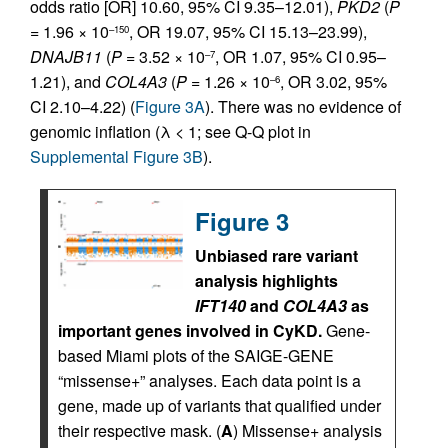
odds ratio [OR] 10.60, 95% CI 9.35–12.01),
PKD2
(
P
= 1.96 × 10
, OR 19.07, 95% CI 15.13–23.99),
–150
DNAJB11
(
P
= 3.52 × 10
, OR 1.07, 95% CI 0.95–
–7
1.21), and
COL4A3
(
P
= 1.26 × 10
, OR 3.02, 95%
–6
CI 2.10–4.22) (
Figure 3A
). There was no evidence of
genomic inflation (λ < 1; see Q-Q plot in
Supplemental Figure 3B
).
Figure 3
Unbiased rare variant
analysis highlights
IFT140
and
COL4A3
as
important genes involved in CyKD.
Gene-
based Miami plots of the SAIGE-GENE
“missense+” analyses. Each data point is a
gene, made up of variants that qualified under
their respective mask. (
A
) Missense+ analysis