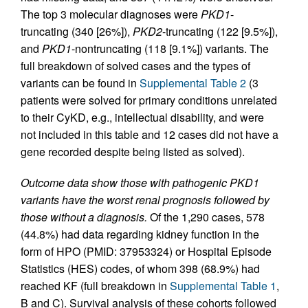
The top 3 molecular diagnoses were
PKD1
-
truncating (340 [26%]),
PKD2
-truncating (122 [9.5%]),
and
PKD1
-nontruncating (118 [9.1%]) variants. The
full breakdown of solved cases and the types of
variants can be found in
Supplemental Table 2
(3
patients were solved for primary conditions unrelated
to their CyKD, e.g., intellectual disability, and were
not included in this table and 12 cases did not have a
gene recorded despite being listed as solved).
Outcome data show those with pathogenic PKD1
variants have the worst renal prognosis followed by
those without a diagnosis.
Of the 1,290 cases, 578
(44.8%) had data regarding kidney function in the
form of HPO (PMID: 37953324) or Hospital Episode
Statistics (HES) codes, of whom 398 (68.9%) had
reached KF (full breakdown in
Supplemental Table 1
,
B and C). Survival analysis of these cohorts followed