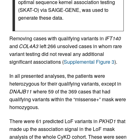
optimal sequence kernel association testing
(SKAT-O) via SAIGE-GENE, was used to
generate these data.
Removing cases with qualifying variants in
IFT140
and
COL4A3
left 266 unsolved cases in whom rare
variant testing did not reveal any additional
significant associations (
Supplemental Figure 3
).
In all presented analyses, the patients were
heterozygous for their qualifying variants, except in
DNAJB11
where 59 of the 369 cases that had
qualifying variants within the “missense+” mask were
homozygous.
There were 61 predicted LoF variants in
PKHD1
that
made up the association signal in the LoF mask
analysis of the whole CyKD cohort. These were seen