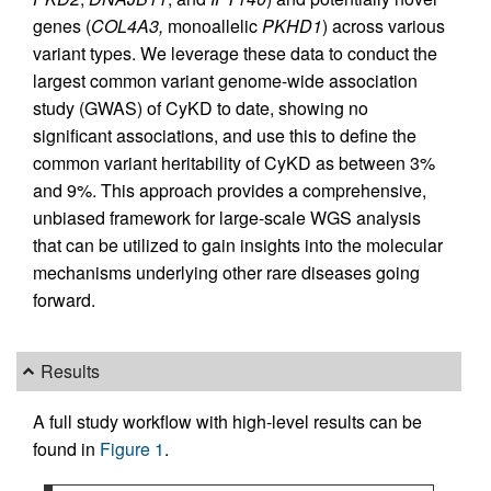
genes (
COL4A3,
monoallelic
PKHD1
) across various
variant types. We leverage these data to conduct the
largest common variant genome-wide association
study (GWAS) of CyKD to date, showing no
significant associations, and use this to define the
common variant heritability of CyKD as between 3%
and 9%. This approach provides a comprehensive,
unbiased framework for large-scale WGS analysis
that can be utilized to gain insights into the molecular
mechanisms underlying other rare diseases going
forward.
Results
A full study workflow with high-level results can be
found in
Figure 1
.