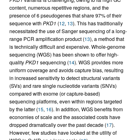
content, numerous repetitive regions, and the
presence of 6 pseudogenes that share 97% of their
sequence with
PKD1
(
12
,
13
). This has traditionally
necessitated the use of Sanger sequencing of a long-
range PCR amplification product (
13
), a method that
is technically difficult and expensive. Whole-genome
sequencing (WGS) has been shown to offer high-
quality
PKD1
sequencing (
14
). WGS provides more
uniform coverage and avoids capture bias, resulting
in increased sensitivity to detect structural variants
(SVs) and rare single nucleotide variants (SNVs)
compared with exome (or capture-based)
sequencing platforms, even within regions targeted
by the latter (
15
,
16
). In addition, WGS benefits from
economies of scale and the associated costs have
dropped dramatically over the past decade (
17
).
However, few studies have looked at the utility of