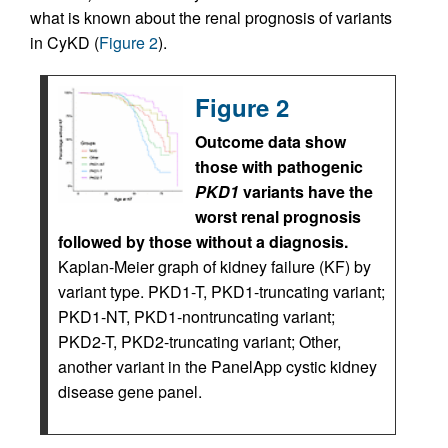
what is known about the renal prognosis of variants
in CyKD (
Figure 2
).
Figure 2
Outcome data show
those with pathogenic
PKD1
variants have the
worst renal prognosis
followed by those without a diagnosis.
Kaplan-Meier graph of kidney failure (KF) by
variant type. PKD1-T, PKD1-truncating variant;
PKD1-NT, PKD1-nontruncating variant;
PKD2-T, PKD2-truncating variant; Other,
another variant in the PanelApp cystic kidney
disease gene panel.