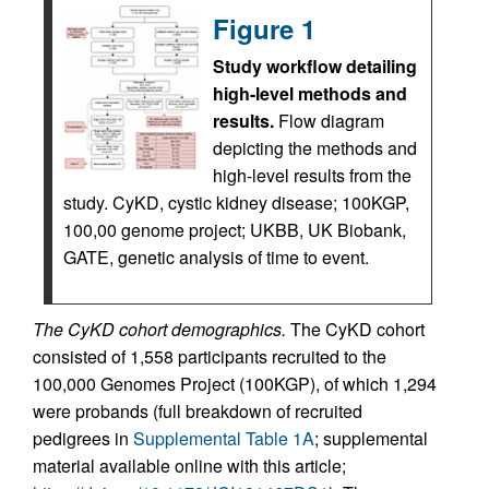
Figure 1
Study workflow detailing
high-level methods and
results.
Flow diagram
depicting the methods and
high-level results from the
study. CyKD, cystic kidney disease; 100KGP,
100,00 genome project; UKBB, UK Biobank,
GATE, genetic analysis of time to event.
The CyKD cohort demographics.
The CyKD cohort
consisted of 1,558 participants recruited to the
100,000 Genomes Project (100KGP), of which 1,294
were probands (full breakdown of recruited
pedigrees in
Supplemental Table 1A
; supplemental
material available online with this article;