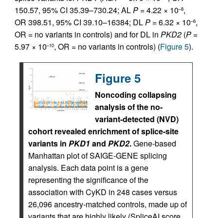
150.57, 95% CI 35.39–730.24; AL
P
= 4.22 × 10
,
–8
OR 398.51, 95% CI 39.10–16384; DL
P
= 6.32 × 10
,
–6
OR = no variants in controls) and for DL in
PKD2
(
P
=
5.97 × 10
, OR = no variants in controls) (
Figure 5
).
–10
Figure 5
Noncoding collapsing
analysis of the no-
variant-detected (NVD)
cohort revealed enrichment of splice-site
variants in
PKD1
and
PKD2
.
Gene-based
Manhattan plot of SAIGE-GENE splicing
analysis. Each data point is a gene
representing the significance of the
association with CyKD in 248 cases versus
26,096 ancestry-matched controls, made up of
variants that are highly likely (SpliceAI score