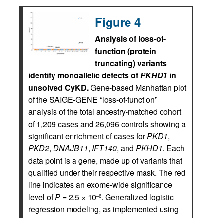
Figure 4
Analysis of loss-of-
function (protein
truncating) variants
identify monoallelic defects of
PKHD1
in
unsolved CyKD.
Gene-based Manhattan plot
of the SAIGE-GENE “loss-of-function”
analysis of the total ancestry-matched cohort
of 1,209 cases and 26,096 controls showing a
significant enrichment of cases for
PKD1
,
PKD2
,
DNAJB11
,
IFT140
, and
PKHD1
. Each
data point is a gene, made up of variants that
qualified under their respective mask. The red
line indicates an exome-wide significance
level of
P
= 2.5 × 10
. Generalized logistic
–6
regression modeling, as implemented using