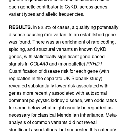
each genetic contributor to CyKD, across genes,
variant types and allelic frequencies.
RESULTS.
In 82.3% of cases, a qualifying potentially
disease-causing rare variant in an established gene
was found. There was an enrichment of rare coding,
splicing, and structural variants in known CyKD
genes, with statistically significant gene-based
signals in
COL4A3
and (monoallelic)
PKHD1
.
Quantification of disease risk for each gene (with
replication in the separate UK Biobank study)
revealed substantially lower risk associated with
genes more recently associated with autosomal
dominant polycystic kidney disease, with odds ratios
for some below what might usually be regarded as
necessary for classical Mendelian inheritance. Meta-
analysis of common variants did not reveal
significant associations, but suggested this category