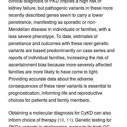
clinical diagnosis of PKD implies a high risk of
kidney failure, but pathogenic variants in these more
recently described genes seem to carry a lower
penetrance, manifesting as sporadic or non-
Mendelian disease in individuals or families, with a
less severe phenotype. To date, estimates of
penetrance and outcomes with these rarer genetic
variants are based predominantly on case series and
reports of individual families, increasing the risk of
ascertainment bias because more severely affected
families are more likely to have come to light.
Providing accurate data about the adverse
consequences of these rarer variants is essential to
prognostication, informing life and reproductive
choices for patients and family members.
Obtaining a molecular diagnosis for CyKD can also
inform choice of therapy (
10
,
11
). Genetic testing for
PKD1
variants is challenging, owing to its high GC