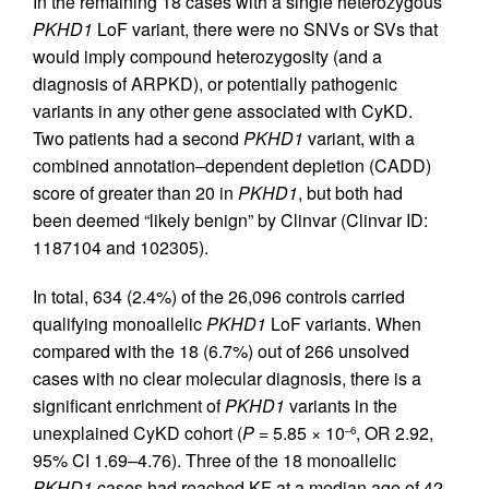
In the remaining 18 cases with a single heterozygous
PKHD1
LoF variant, there were no SNVs or SVs that
would imply compound heterozygosity (and a
diagnosis of ARPKD), or potentially pathogenic
variants in any other gene associated with CyKD.
Two patients had a second
PKHD1
variant, with a
combined annotation–dependent depletion (CADD)
score of greater than 20 in
PKHD1
, but both had
been deemed “likely benign” by Clinvar (Clinvar ID:
1187104 and 102305).
In total, 634 (2.4%) of the 26,096 controls carried
qualifying monoallelic
PKHD1
LoF variants. When
compared with the 18 (6.7%) out of 266 unsolved
cases with no clear molecular diagnosis, there is a
significant enrichment of
PKHD1
variants in the
unexplained CyKD cohort (
P
= 5.85 × 10
, OR 2.92,
–6
95% CI 1.69–4.76). Three of the 18 monoallelic
PKHD1
cases had reached KF at a median age of 42