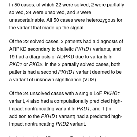
in 50 cases, of which 22 were solved, 2 were partially
solved, 24 were unsolved, and 2 were
unascertainable. All 50 cases were heterozygous for
the variant that made up the signal.
Of the 22 solved cases, 3 patients had a diagnosis of
ARPKD secondary to biallelic
PKHD1
variants, and
19 had a diagnosis of ADPKD due to variants in
PKD1
or
PKD2
. In the 2 partially solved cases, both
patients had a second
PKHD1
variant deemed to be
a variant of unknown significance (VUS).
Of the 24 unsolved cases with a single LoF
PKHD1
variant, 4 also had a computationally predicted high-
impact nontruncating variant in
PKD1
, and 1 (in
addition to the
PKHD1
variant) had a predicted high-
impact nontruncating
PKD2
variant.