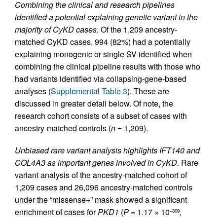
Combining the clinical and research pipelines
identified a potential explaining genetic variant in the
majority of CyKD cases.
Of the 1,209 ancestry-
matched CyKD cases, 994 (82%) had a potentially
explaining monogenic or single SV identified when
combining the clinical pipeline results with those who
had variants identified via collapsing-gene-based
analyses (
Supplemental Table 3
). These are
discussed in greater detail below. Of note, the
research cohort consists of a subset of cases with
ancestry-matched controls (
n
= 1,209).
Unbiased rare variant analysis highlights IFT140 and
COL4A3 as important genes involved in CyKD.
Rare
variant analysis of the ancestry-matched cohort of
1,209 cases and 26,096 ancestry-matched controls
under the “missense+” mask showed a significant
enrichment of cases for
PKD1
(
P
= 1.17 × 10
,
–309