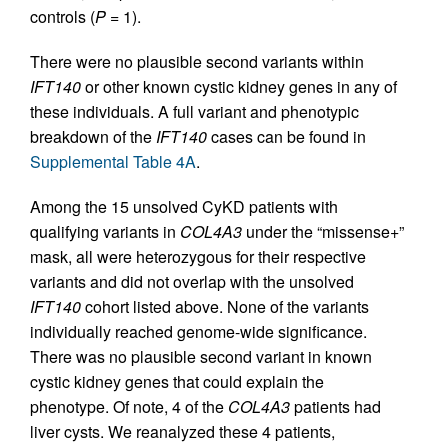
controls (
P
= 1).
There were no plausible second variants within
IFT140
or other known cystic kidney genes in any of
these individuals. A full variant and phenotypic
breakdown of the
IFT140
cases can be found in
Supplemental Table 4A
.
Among the 15 unsolved CyKD patients with
qualifying variants in
COL4A3
under the “missense+”
mask, all were heterozygous for their respective
variants and did not overlap with the unsolved
IFT140
cohort listed above. None of the variants
individually reached genome-wide significance.
There was no plausible second variant in known
cystic kidney genes that could explain the
phenotype. Of note, 4 of the
COL4A3
patients had
liver cysts. We reanalyzed these 4 patients,