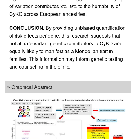
of variation contributes 3%–9% to the heritability of
CyKD across European ancestries.
CONCLUSION.
By providing unbiased quantification
of risk effects per gene, this research suggests that
not all rare variant genetic contributors to CyKD are
equally likely to manifest as a Mendelian trait in
families. This information may inform genetic testing
and counseling in the clinic.
Graphical Abstract