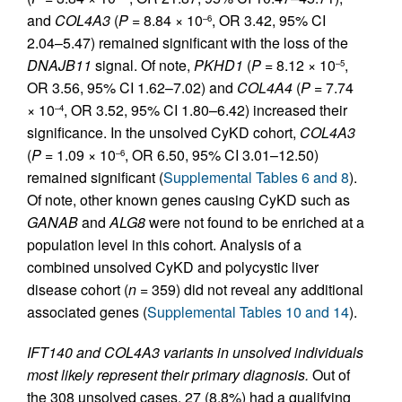
and
COL4A3
(
P
= 8.84 × 10
, OR 3.42, 95% CI
–6
2.04–5.47) remained significant with the loss of the
DNAJB11
signal. Of note,
PKHD1
(
P
= 8.12 × 10
,
–5
OR 3.56, 95% CI 1.62–7.02) and
COL4A4
(
P
= 7.74
× 10
, OR 3.52, 95% CI 1.80–6.42) increased their
–4
significance. In the unsolved CyKD cohort,
COL4A3
(
P
= 1.09 × 10
, OR 6.50, 95% CI 3.01–12.50)
–6
remained significant (
Supplemental Tables 6 and 8
).
Of note, other known genes causing CyKD such as
GANAB
and
ALG8
were not found to be enriched at a
population level in this cohort. Analysis of a
combined unsolved CyKD and polycystic liver
disease cohort (
n
= 359) did not reveal any additional
associated genes (
Supplemental Tables 10 and 14
).
IFT140 and COL4A3 variants in unsolved individuals
most likely represent their primary diagnosis.
Out of
the 308 unsolved cases, 27 (8.8%) had a qualifying