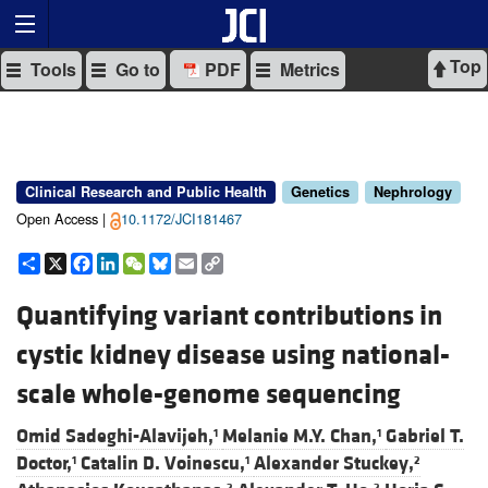
Top
Tools
Go to
PDF
Metrics
Clinical Research and Public Health
Genetics
Nephrology
Open Access |
10.1172/JCI181467
Share
X
Facebook
LinkedIn
WeChat
Bluesky
Email
Copy
Link
Quantifying variant contributions in
cystic kidney disease using national-
scale whole-genome sequencing
Omid Sadeghi-Alavijeh,
Melanie M.Y. Chan,
Gabriel T.
1
1
Doctor,
Catalin D. Voinescu,
Alexander Stuckey,
1
1
2
2
2