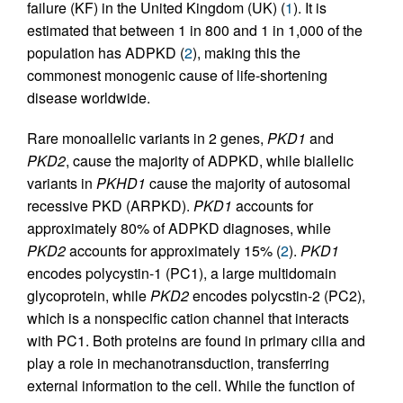
failure (KF) in the United Kingdom (UK) (
1
). It is
estimated that between 1 in 800 and 1 in 1,000 of the
population has ADPKD (
2
), making this the
commonest monogenic cause of life-shortening
disease worldwide.
Rare monoallelic variants in 2 genes,
PKD1
and
PKD2
, cause the majority of ADPKD, while biallelic
variants in
PKHD1
cause the majority of autosomal
recessive PKD (ARPKD).
PKD1
accounts for
approximately 80% of ADPKD diagnoses, while
PKD2
accounts for approximately 15% (
2
).
PKD1
encodes polycystin-1 (PC1), a large multidomain
glycoprotein, while
PKD2
encodes polycstin-2 (PC2),
which is a nonspecific cation channel that interacts
with PC1. Both proteins are found in primary cilia and
play a role in mechanotransduction, transferring
external information to the cell. While the function of