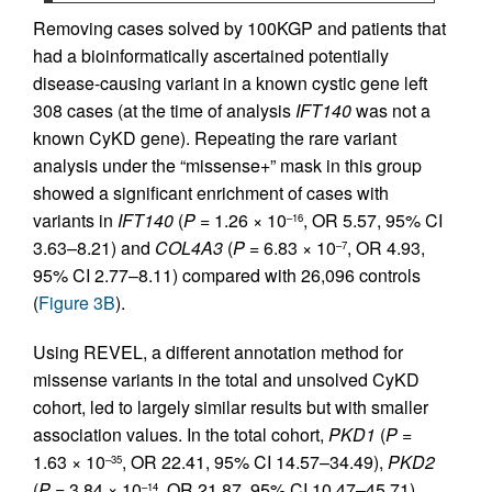
Removing cases solved by 100KGP and patients that
had a bioinformatically ascertained potentially
disease-causing variant in a known cystic gene left
308 cases (at the time of analysis
IFT140
was not a
known CyKD gene). Repeating the rare variant
analysis under the “missense+” mask in this group
showed a significant enrichment of cases with
variants in
IFT140
(
P
= 1.26 × 10
, OR 5.57, 95% CI
–16
3.63–8.21) and
COL4A3
(
P
= 6.83 × 10
, OR 4.93,
–7
95% CI 2.77–8.11) compared with 26,096 controls
(
Figure 3B
).
Using REVEL, a different annotation method for
missense variants in the total and unsolved CyKD
cohort, led to largely similar results but with smaller
association values. In the total cohort,
PKD1
(
P
=
1.63 × 10
, OR 22.41, 95% CI 14.57–34.49),
PKD2
–35
(
P
= 3.84 × 10
, OR 21.87, 95% CI 10.47–45.71),
–14