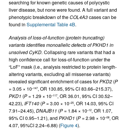
searching for known genetic causes of polycystic
liver disease, but none were found. A full variant and
phenotypic breakdown of the
COL4A3
cases can be
found in
Supplemental Table 4B
.
Analysis of loss-of-function (protein truncating)
variants identifies monoallelic defects of PKHD1 in
unsolved CyKD.
Collapsing rare variants that had a
high confidence call for loss-of-function under the
“LoF” mask (i.e., analysis restricted to protein length-
altering variants, excluding all missense variants)
revealed significant enrichment of cases for
PKD2
(
P
= 3.05 × 10
, OR 130.85, 95% CI 83.66–215.37),
–147
PKD1
(
P
= 1.29 × 10
, OR 36.01, 95% CI 30.52–
–117
42.23),
IFT140
(
P
= 3.00 × 10
, OR 14.03, 95% CI
–25
7.91–24.45),
DNAJB11
(
P
= 1.84 × 10
, OR 1.07,
–12
95% CI 0.95–1.21), and
PKHD1
(
P
= 2.98 × 10
, OR
–08
4.07, 95%CI 2.24–6.88) (
Figure 4
).