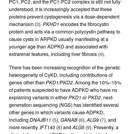
PC1, PC2, and the PC1-PC2 complex is still not fully
understood, it is increasingly accepted that these
proteins prevent cystogenesis via a dose-dependent
mechanism (
3
).
PKHD1
encodes the fibrocystin
protein and acts via a common polycystin pathway to
cause cysts in ARPKD usually manifesting at a
younger age than ADPKD and associated with
extrarenal features, including liver fibrosis (
4
).
There has been increasing recognition of the genetic
heterogeneity of CyKD, including contributions of
genes other than
PKD1/PKD2
. Among the 10%–15%
of patients suspected to have ADPKD who have no
explaining variants in either
PKD1
or
PKD2
, next-
generation sequencing (NGS) has identified several
other genes in which variants cause ADPKD,
including
DNAJB11
(
5
),
GANAB
(
6
),
ALG9
(
7
), and
more recently,
IFT140
(
8
) and
ALG5
(
9
). Presently, a