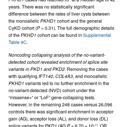
years. There was no statistically significant
difference between the rates of liver cysts between
the monoallelic
PKHD1
cohort and the general
CyKD cohort (
P
= 0.31). The full demographic details
of the
PKHD1
cohort can be found in
Supplemental
Table 4C
.
Noncoding collapsing analysis of the no-variant-
detected cohort revealed enrichment of splice site
variants in PKD1 and PKD2.
Removing the cases
with qualifying
IFT140
,
COL4A3
, and monoallelic
PKHD1
variants led to no further enrichment in the
no-variant-detected (NVD) cohort under the
“missense+” or “LoF” gene-collapsing tests.
However, in the remaining 248 cases versus 26,096
controls there was significant enrichment in acceptor
gain (AG), acceptor loss (AL), and donor loss (DL)
splice variants for
PKD1
(AG
P
= 6.70 × 10
, OR
–11