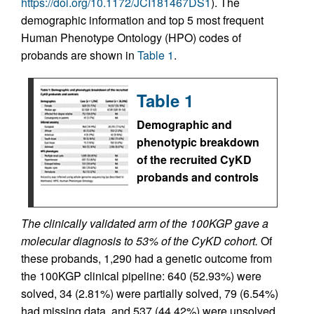
https://doi.org/10.1172/JCI181467DS1
). The
demographic information and top 5 most frequent
Human Phenotype Ontology (HPO) codes of
probands are shown in
Table 1
.
Table 1
Demographic and
phenotypic breakdown
of the recruited CyKD
probands and controls
The clinically validated arm of the 100KGP gave a
molecular diagnosis to 53% of the CyKD cohort.
Of
these probands, 1,290 had a genetic outcome from
the 100KGP clinical pipeline: 640 (52.93%) were
solved, 34 (2.81%) were partially solved, 79 (6.54%)
had missing data, and 537 (44.42%) were unsolved.