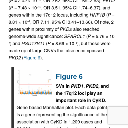
(
P
= 2.02 × 10
, OR 2.52, 95% CI 1.69–3.63),
PKD2
(
P
= 7.48 × 10
, OR 3.51, 95% CI 1.74–6.37), and
–12
genes within the 17q12 locus, including
HNF1B
(
P
=
8.81 × 10
, OR 7.11, 95% CI 3.41–13.66). Of note, 2
–9
genes within proximity of
PKD2
also reached
genome-wide significance:
SPARCL1
(
P
= 5.76 × 10
–
) and
HSD17B11
(
P
= 8.69 × 10
), but these were
7
–6
made up of large CNVs that also encompassed
PKD2
(
Figure 6
).
Figure 6
SVs in
PKD1
,
PKD2
, and
the 17q12 loci play an
important role in CyKD.
Gene-based Manhattan plot. Each data point
is a gene representing the significance of the
association with CyKD in 1,209 cases and