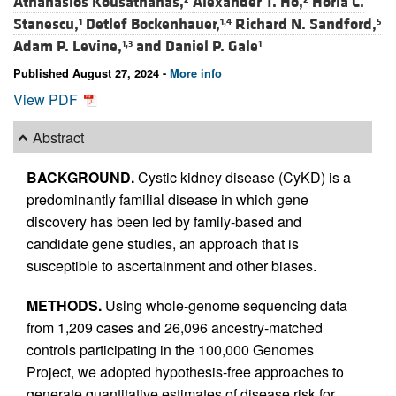
Athanasios Kousathanas,
Alexander T. Ho,
Horia C.
Stanescu,
Detlef Bockenhauer,
Richard N. Sandford,
1
1,4
5
Adam P. Levine,
and
Daniel P. Gale
1,3
1
Published August 27, 2024 -
More info
View PDF
Abstract
BACKGROUND.
Cystic kidney disease (CyKD) is a
predominantly familial disease in which gene
discovery has been led by family-based and
candidate gene studies, an approach that is
susceptible to ascertainment and other biases.
METHODS.
Using whole-genome sequencing data
from 1,209 cases and 26,096 ancestry-matched
controls participating in the 100,000 Genomes
Project, we adopted hypothesis-free approaches to
generate quantitative estimates of disease risk for