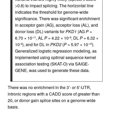
>0.8) to impact splicing. The horizontal line
indicates the threshold for genome-wide
significance. There was significant enrichment
in acceptor gain (AG), acceptor loss (AL), and
donor loss (DL) variants for
PKD1
(AG
P
=
6.70 × 10
, AL
P
= 4.22 × 10
, DL
P
= 6.32 ×
–11
–8
10
), and for DL in
PKD2
(
P
= 5.97 × 10
).
–6
–10
Generalized logistic regression modeling, as
implemented using optimal sequence kernel
association testing (SKAT-O) via SAIGE-
GENE, was used to generate these data.
There was no enrichment in the 3′- or 5′-UTR,
intronic regions with a CADD score of greater than
20, or donor gain splice sites on a genome-wide
basis.