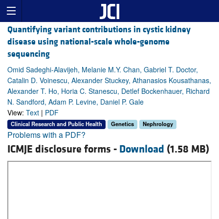
Quantifying variant contributions in cystic kidney
disease using national-scale whole-genome
sequencing
Omid Sadeghi-Alavijeh, Melanie M.Y. Chan, Gabriel T. Doctor,
Catalin D. Voinescu, Alexander Stuckey, Athanasios Kousathanas,
Alexander T. Ho, Horia C. Stanescu, Detlef Bockenhauer, Richard
N. Sandford, Adam P. Levine, Daniel P. Gale
View:
Text
|
PDF
Clinical Research and Public Health
Genetics
Nephrology
Problems with a PDF?
ICMJE disclosure forms -
Download
(1.58 MB)