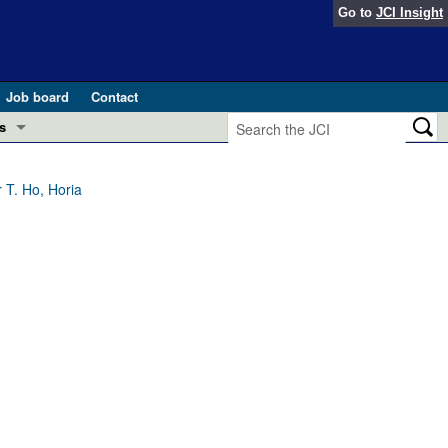
Go to
JCI Insight
Job board
Contact
s
Preview
esearch and Public Health
 T. Ho, Horia
Letters
 in health and disease (Jun 2026)
 the Editor
ogress in GLP-1 medicine (Nov 2025)
ries
otes
 (May 2025)
SH pathogenesis and treatment (Apr 2025)
s
b 2025)
iversary