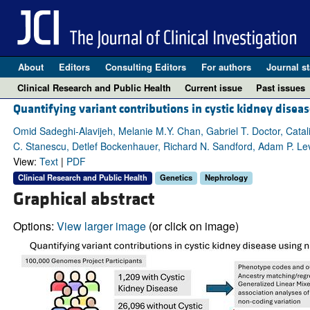
About
Editors
Consulting Editors
For authors
Journal st
Clinical Research and Public Health
Current issue
Past issues
Quantifying variant contributions in cystic kidney dise
Omid Sadeghi-Alavijeh, Melanie M.Y. Chan, Gabriel T. Doctor, Cata
C. Stanescu, Detlef Bockenhauer, Richard N. Sandford, Adam P. Lev
View:
Text
|
PDF
Clinical Research and Public Health
Genetics
Nephrology
Graphical abstract
Options:
View larger image
(or click on image)