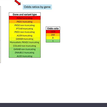
All ...
Top read a