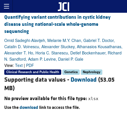
Quantifying variant contributions in cystic kidney
disease using national-scale whole-genome
sequencing
Omid Sadeghi-Alavijeh, Melanie M.Y. Chan, Gabriel T. Doctor,
Catalin D. Voinescu, Alexander Stuckey, Athanasios Kousathanas,
Alexander T. Ho, Horia C. Stanescu, Detlef Bockenhauer, Richard
N. Sandford, Adam P. Levine, Daniel P. Gale
View:
Text
|
PDF
Clinical Research and Public Health
Genetics
Nephrology
Supporting data values -
Download
(53.05
MB)
No preview available for this file type:
xlsx
Use the
download
link to access the file.