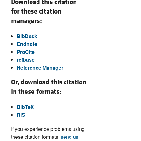
Download this citation
for these citation
managers:
BibDesk
Endnote
ProCite
refbase
Reference Manager
Or, download this citation
in these formats:
BibTeX
RIS
If you experience problems using
these citation formats,
send us