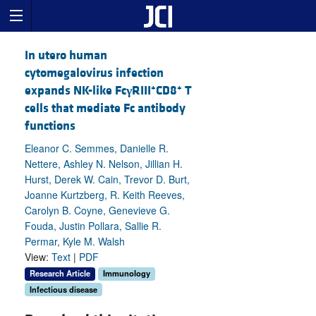
In utero human
cytomegalovirus infection
+
+
expands NK-like Fc
γ
RIII
CD8
T
cells that mediate Fc antibody
functions
Eleanor C. Semmes, Danielle R.
Nettere, Ashley N. Nelson, Jillian H.
Hurst, Derek W. Cain, Trevor D. Burt,
Joanne Kurtzberg, R. Keith Reeves,
Carolyn B. Coyne, Genevieve G.
Fouda, Justin Pollara, Sallie R.
Permar, Kyle M. Walsh
View:
Text
|
PDF
Research Article
Immunology
Infectious disease