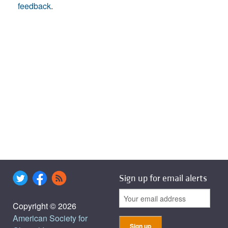
feedback
.
Sign up for email alerts
Copyright © 2026
American Society for