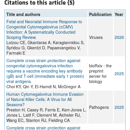
Citations to this article (5)
Title and authors
Publication
Year
Fetal and Neonatal Immune Response to
Congenital Cytomegalovirus (cCMV)
Infection: A Systematically Conducted
Scoping Review.
Viruses
2026
Loizou CE, Gkantaras A, Karagiannidou S,
Syridou G, Gkentzi D, Papaevangelou V,
Farmaki E
Complete cross strain protection against
congenital cytomegalovirus infection
bioRxiv : the
requires a vaccine encoding key antibody
preprint
2025
(gB) and T-cell (immediate early 1 protein)
server for
viral antigens.
biology
Choi KY, Qin Y, El-Hamdi N, McGregor A
Human Cytomegalovirus Immune Evasion
of Natural Killer Cells: A Virus for All
Seasons?
Pathogens
2025
Preston H, Casey R, Ferris E, Kerr-Jones L,
Jones L, Latif F, Clement M, Aicheler RJ,
Wang EC, Stanton RJ, Fielding CA
Complete cross strain protection against