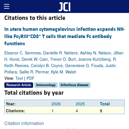
Citations to this article
In utero human cytomegalovirus infection expands NK-
+
+
like Fc
γ
RIII
CD8
T cells that mediate Fc antibody
functions
Eleanor C. Semmes, Danielle R. Nettere, Ashley N. Nelson, Jillian
H. Hurst, Derek W. Cain, Trevor D. Burt, Joanne Kurtzberg, R.
Keith Reeves, Carolyn B. Coyne, Genevieve G. Fouda, Justin
Pollara, Sallie R. Permar, Kyle M. Walsh
View:
Text
|
PDF
Research Article
Immunology
Infectious disease
Total citations by year
Year:
2026
2025
Total
Citations:
1
4
5
Citation information