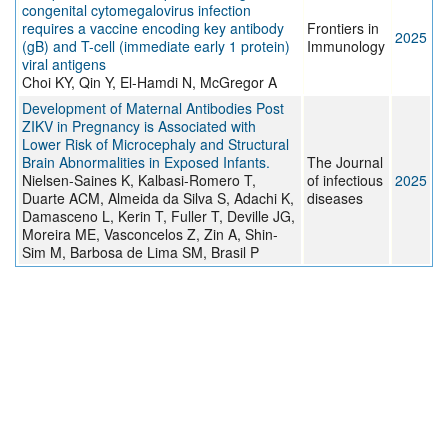
congenital cytomegalovirus infection
requires a vaccine encoding key antibody
Frontiers in
2025
(gB) and T-cell (immediate early 1 protein)
Immunology
viral antigens
Choi KY, Qin Y, El-Hamdi N, McGregor A
Development of Maternal Antibodies Post
ZIKV in Pregnancy is Associated with
Lower Risk of Microcephaly and Structural
Brain Abnormalities in Exposed Infants.
The Journal
Nielsen-Saines K, Kalbasi-Romero T,
of infectious
2025
Duarte ACM, Almeida da Silva S, Adachi K,
diseases
Damasceno L, Kerin T, Fuller T, Deville JG,
Moreira ME, Vasconcelos Z, Zin A, Shin-
Sim M, Barbosa de Lima SM, Brasil P