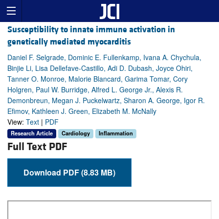
Susceptibility to innate immune activation in
genetically mediated myocarditis
Daniel F. Selgrade, Dominic E. Fullenkamp, Ivana A. Chychula,
Binjie Li, Lisa Dellefave-Castillo, Adi D. Dubash, Joyce Ohiri,
Tanner O. Monroe, Malorie Blancard, Garima Tomar, Cory
Holgren, Paul W. Burridge, Alfred L. George Jr., Alexis R.
Demonbreun, Megan J. Puckelwartz, Sharon A. George, Igor R.
Efimov, Kathleen J. Green, Elizabeth M. McNally
View:
Text
|
PDF
Research Article
Cardiology
Inflammation
Full Text PDF
Download PDF (8.83 MB)