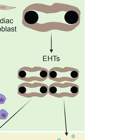
All ...
Top read a