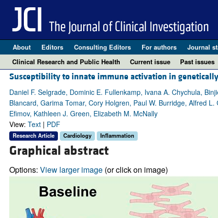
About
Editors
Consulting Editors
For authors
Journal st
Clinical Research and Public Health
Current issue
Past issues
Susceptibility to innate immune activation in genetical
Daniel F. Selgrade, Dominic E. Fullenkamp, Ivana A. Chychula, Binji
Blancard, Garima Tomar, Cory Holgren, Paul W. Burridge, Alfred L.
Efimov, Kathleen J. Green, Elizabeth M. McNally
View:
Text
|
PDF
Research Article
Cardiology
Inflammation
Graphical abstract
Options:
View larger image
(or click on image)