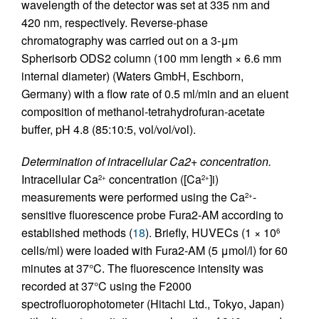
wavelength of the detector was set at 335 nm and
420 nm, respectively. Reverse-phase
chromatography was carried out on a 3-μm
Spherisorb ODS2 column (100 mm length × 6.6 mm
internal diameter) (Waters GmbH, Eschborn,
Germany) with a flow rate of 0.5 ml/min and an eluent
composition of methanol-tetrahydrofuran-acetate
buffer, pH 4.8 (85:10:5, vol/vol/vol).
Determination of intracellular Ca2+ concentration.
Intracellular Ca
concentration ([Ca
]i)
2+
2+
measurements were performed using the Ca
-
2+
sensitive fluorescence probe Fura2-AM according to
established methods (
18
). Briefly, HUVECs (1 × 10
6
cells/ml) were loaded with Fura2-AM (5 μmol/l) for 60
minutes at 37°C. The fluorescence intensity was
recorded at 37°C using the F2000
spectrofluorophotometer (Hitachi Ltd., Tokyo, Japan)