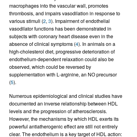
macrophages into the vascular wall, promotes
thrombosis, and impairs vasodilation in response to
various stimuli (
2
,
3
). Impairment of endothelial
vasodilator functions has been demonstrated in
subjects with coronary heart disease even in the
absence of clinical symptoms (
4
). In animals on a
high-cholesterol diet, progressive deterioration of
endothelium-dependent relaxation could also be
observed, which could be reversed by
supplementation with
L
-arginine, an NO precursor
(
5
).
Numerous epidemiological and clinical studies have
documented an inverse relationship between HDL
levels and the progression of atherosclerosis.
However, the mechanisms by which HDL exerts its
powerful antiatherogenic effect are still not entirely
clear. The endothelium is a key target of HDL action: