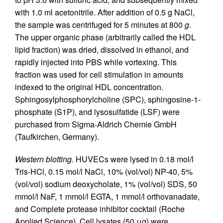
with 1.0 ml acetonitrile. After addition of 0.5 g NaCl,
the sample was centrifuged for 5 minutes at 800
g
.
The upper organic phase (arbitrarily called the HDL
lipid fraction) was dried, dissolved in ethanol, and
rapidly injected into PBS while vortexing. This
fraction was used for cell stimulation in amounts
indexed to the original HDL concentration.
Sphingosylphosphorylcholine (SPC), sphingosine-1-
phosphate (S1P), and lysosulfatide (LSF) were
purchased from Sigma-Aldrich Chemie GmbH
(Taufkirchen, Germany).
Western blotting.
HUVECs were lysed in 0.18 mol/l
Tris-HCl, 0.15 mol/l NaCl, 10% (vol/vol) NP-40, 5%
(vol/vol) sodium deoxycholate, 1% (vol/vol) SDS, 50
mmol/l NaF, 1 mmol/l EGTA, 1 mmol/l orthovanadate,
and Complete protease inhibitor cocktail (Roche
Applied Science). Cell lysates (50 μg) were