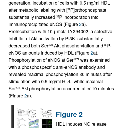
generation. Incubation of cells with 0.5 mg/ml HDL
after metabolic labeling with [
P]orthophosphate
32
substantially increased
P incorporation into
32
immunoprecipitated eNOS (Figure
2
a).
Preincubation with 10 μmol/l LY294002, a selective
inhibitor of Akt activation by PI3K, substantially
decreased both Ser
-Akt phosphorylation and
P-
473
32
eNOS amounts induced by HDL (Figure
2
a).
Phosphorylation of eNOS at Ser
was examined
1177
with a phosphospecific anti-eNOS antibody and
revealed maximal phosphorylation 30 minutes after
stimulation with 0.5 mg/ml HDL, while maximal
Ser
-Akt phosphorylation occurred after 10 minutes
473
(Figure
2
a).
Figure 2
HDL induces NO release