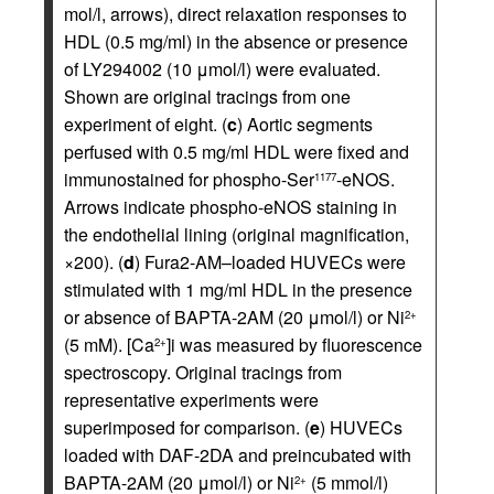
mol/l, arrows), direct relaxation responses to
HDL (0.5 mg/ml) in the absence or presence
of LY294002 (10 μmol/l) were evaluated.
Shown are original tracings from one
experiment of eight. (
c
) Aortic segments
perfused with 0.5 mg/ml HDL were fixed and
immunostained for phospho-Ser
-eNOS.
1177
Arrows indicate phospho-eNOS staining in
the endothelial lining (original magnification,
×200). (
d
) Fura2-AM–loaded HUVECs were
stimulated with 1 mg/ml HDL in the presence
or absence of BAPTA-2AM (20 μmol/l) or Ni
2+
(5 mM). [Ca
]i was measured by fluorescence
2+
spectroscopy. Original tracings from
representative experiments were
superimposed for comparison. (
e
) HUVECs
loaded with DAF-2DA and preincubated with
BAPTA-2AM (20 μmol/l) or Ni
(5 mmol/l)
2+