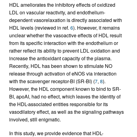
HDL ameliorates the inhibitory effects of oxidized
LDL on vascular reactivity, and endothelium-
dependent vasorelaxation is directly associated with
HDL levels (reviewed in ref.
6
). However, it remains
unclear whether the vasoactive effects of HDL result
from its specific interaction with the endothelium or
rather reflect its ability to prevent LDL oxidation and
increase the antioxidant capacity of the plasma.
Recently, HDL has been shown to stimulate NO
release through activation of eNOS via interaction
with the scavenger receptor-BI (SR-BI) (
7
,
8
).
However, the HDL component known to bind to SR-
BI, apoAI, had no effect, which leaves the identity of
the HDL-associated entities responsible for its
vasodilatory effect, as well as the signaling pathways
involved, still enigmatic.
In this study, we provide evidence that HDL-