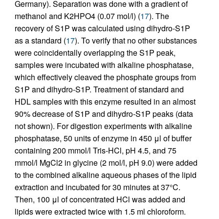
Germany). Separation was done with a gradient of
methanol and K2HPO4 (0.07 mol/l) (
17
). The
recovery of S1P was calculated using dihydro-S1P
as a standard (
17
). To verify that no other substances
were coincidentally overlapping the S1P peak,
samples were incubated with alkaline phosphatase,
which effectively cleaved the phosphate groups from
S1P and dihydro-S1P. Treatment of standard and
HDL samples with this enzyme resulted in an almost
90% decrease of S1P and dihydro-S1P peaks (data
not shown). For digestion experiments with alkaline
phosphatase, 50 units of enzyme in 450 μl of buffer
containing 200 mmol/l Tris-HCl, pH 4.5, and 75
mmol/l MgCl2 in glycine (2 mol/l, pH 9.0) were added
to the combined alkaline aqueous phases of the lipid
extraction and incubated for 30 minutes at 37°C.
Then, 100 μl of concentrated HCl was added and
lipids were extracted twice with 1.5 ml chloroform.