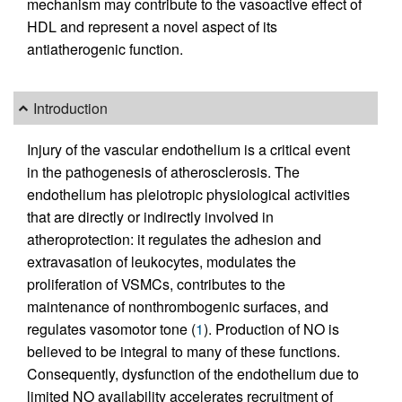
mechanism may contribute to the vasoactive effect of
HDL and represent a novel aspect of its
antiatherogenic function.
Introduction
Injury of the vascular endothelium is a critical event
in the pathogenesis of atherosclerosis. The
endothelium has pleiotropic physiological activities
that are directly or indirectly involved in
atheroprotection: it regulates the adhesion and
extravasation of leukocytes, modulates the
proliferation of VSMCs, contributes to the
maintenance of nonthrombogenic surfaces, and
regulates vasomotor tone (
1
). Production of NO is
believed to be integral to many of these functions.
Consequently, dysfunction of the endothelium due to
limited NO availability accelerates recruitment of