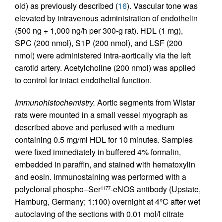
old) as previously described (
16
). Vascular tone was
elevated by intravenous administration of endothelin
(500 ng + 1,000 ng/h per 300-g rat). HDL (1 mg),
SPC (200 nmol), S1P (200 nmol), and LSF (200
nmol) were administered intra-aortically via the left
carotid artery. Acetylcholine (200 nmol) was applied
to control for intact endothelial function.
Immunohistochemistry.
Aortic segments from Wistar
rats were mounted in a small vessel myograph as
described above and perfused with a medium
containing 0.5 mg/ml HDL for 10 minutes. Samples
were fixed immediately in buffered 4% formalin,
embedded in paraffin, and stained with hematoxylin
and eosin. Immunostaining was performed with a
polyclonal phospho–Ser
-eNOS antibody (Upstate,
1177
Hamburg, Germany; 1:100) overnight at 4°C after wet
autoclaving of the sections with 0.01 mol/l citrate