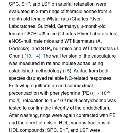
SPC, S1P, and LSF on arterial relaxation were
evaluated in 2-mm rings of thoracic aortae from 3-
month-old female Wistar rats (Charles River
Laboratories, Sulzfeld, Germany), 3-month-old
female C57BL/J6 mice (Charles River Laboratories),
eNOS-null male mice and WT littermates (A.
Gödecke), and S1P
-null mice and WT littermates (J.
3
Chun.) (
13
,
14
). The wall tension of the vasculature
was measured in rat and mouse aortas using
established methodology (
15
). Aortae from both
species displayed reliable NO-related responses.
Following equilibration and submaximal
precontraction with phenylephrine (PE) (1 × 10
–6
mol/l), relaxation to 1 × 10
mol/l acetylcholine was
–5
tested to confirm the integrity of the endothelium.
After washing, rings were again contracted with PE
and the direct effects of HDL, various fractions of
HDL compounds, SPC, S1P, and LSF were