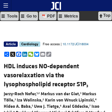
Top
Tools
Go to
PDF
Metrics
Free access |
10.1172/JCI18004
Article
Cardiology
Share
X
Facebook
LinkedIn
WeChat
Bluesky
Email
Copy
Link
HDL induces NO-dependent
vasorelaxation via the
lysophospholipid receptor S1P
3
Jerzy-Roch Nofer,
Markus van der Giet,
Markus
1,2
3
Tölle,
Iza Wolinska,
Karin von Wnuck Lipinski,
3
2
4
Hideo A. Baba,
Uwe J. Tietge,
Axel Gödecke,
Isao
5
6
7
8
9
10