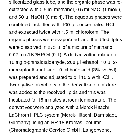
siliconized glass tube, and the organic phase was re-
extracted with 0.5 ml methanol, 0.5 ml NaCl (1 mol/l),
and 50 μl NaOH (3 mol/l). The aqueous phases were
combined, acidified with 100 μl concentrated HCl,
and extracted twice with 1.5 ml chloroform. The
organic phases were evaporated, and the dried lipids
were dissolved in 275 μl of a mixture of methanol
0.07 mol/l K2HPO4 (9:1). A derivatization mixture of
10 mg
o
-phthaldialdehyde, 200 μl ethanol, 10 μl 2-
mercaptoethanol, and 10 ml boric acid (3%, vol/wt)
was prepared and adjusted to pH 10.5 with KOH.
Twenty-five microliters of the derivatization mixture
was added to the resolved lipids and this was
incubated for 15 minutes at room temperature. The
derivatives were analyzed with a Merck-Hitachi
LaChrom HPLC system (Merck-Hitachi, Darmstadt,
Germany) using an RP 18 Kromasil column
(Chromatographie Service GmbH, Langerwehe,