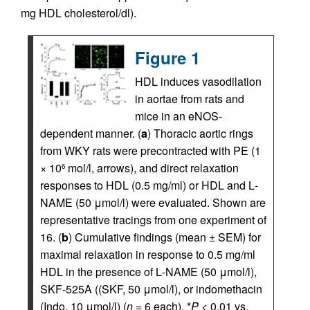
mg HDL cholesterol/dl).
Figure 1
HDL induces vasodilation
in aortae from rats and
mice in an eNOS-
dependent manner. (
a
) Thoracic aortic rings
from WKY rats were precontracted with PE (1
× 10
mol/l, arrows), and direct relaxation
6
responses to HDL (0.5 mg/ml) or HDL and
L
-
NAME (50 μmol/l) were evaluated. Shown are
representative tracings from one experiment of
16. (
b
) Cumulative findings (mean ± SEM) for
maximal relaxation in response to 0.5 mg/ml
HDL in the presence of
L
-NAME (50 μmol/l),
SKF-525A ((SKF, 50 μmol/l), or indomethacin
(Indo, 10 μmol/l) (
n
= 6 each). *
P
< 0.01 vs.