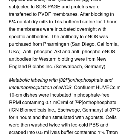
subjected to SDS-PAGE and proteins were
transferred to PVDF membranes. After blocking in
5% nonfat dry milk in Tris-buffered saline for 1 hour,
the membranes were incubated overnight with
specific antibodies. The antibody to eNOS was
purchased from Pharmingen (San Diego, California,
USA). Anti–phospho-Akt and anti–phospho-eNOS
antibodies for Western blotting were from New
England Biolabs Inc. (Schwalbach, Germany).
Metabolic labeling with [32P]orthophosphate and
immunoprecipitation of eNOS.
Confluent HUVECs in
10-cm dishes were incubated in phosphate-free
RPMI containing 0.1 mCi/ml of [
P]orthophosphate
32
(ICN Biomedicals Inc., Eschwege, Germany) at 37°C
for 4 hours and then stimulated with agonists. Cells
were then washed twice with ice-cold PBS and
scraped into 0.5 ml lysis buffer containing 1% Triton