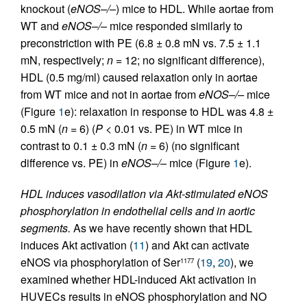
knockout (
eNOS–/–
) mice to HDL. While aortae from
WT and
eNOS–/–
mice responded similarly to
preconstriction with PE (6.8 ± 0.8 mN vs. 7.5 ± 1.1
mN, respectively;
n
= 12; no significant difference),
HDL (0.5 mg/ml) caused relaxation only in aortae
from WT mice and not in aortae from
eNOS–/–
mice
(Figure
1
e): relaxation in response to HDL was 4.8 ±
0.5 mN (
n
= 6) (
P
< 0.01 vs. PE) in WT mice in
contrast to 0.1 ± 0.3 mN (
n
= 6) (no significant
difference vs. PE) in
eNOS–/–
mice (Figure
1
e).
HDL induces vasodilation via Akt-stimulated eNOS
phosphorylation in endothelial cells and in aortic
segments.
As we have recently shown that HDL
induces Akt activation (
11
) and Akt can activate
eNOS via phosphorylation of Ser
(
19
,
20
), we
1177
examined whether HDL-induced Akt activation in
HUVECs results in eNOS phosphorylation and NO