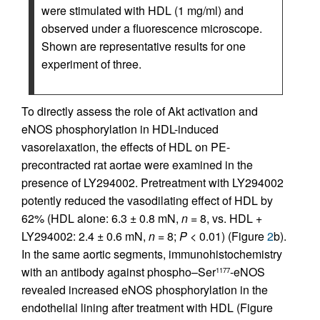
were stimulated with HDL (1 mg/ml) and
observed under a fluorescence microscope.
Shown are representative results for one
experiment of three.
To directly assess the role of Akt activation and
eNOS phosphorylation in HDL-induced
vasorelaxation, the effects of HDL on PE-
precontracted rat aortae were examined in the
presence of LY294002. Pretreatment with LY294002
potently reduced the vasodilating effect of HDL by
62% (HDL alone: 6.3 ± 0.8 mN,
n
= 8, vs. HDL +
LY294002: 2.4 ± 0.6 mN,
n
= 8;
P
< 0.01) (Figure
2
b).
In the same aortic segments, immunohistochemistry
with an antibody against phospho–Ser
-eNOS
1177
revealed increased eNOS phosphorylation in the
endothelial lining after treatment with HDL (Figure