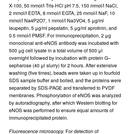
X-100, 50 mmol/l Tris-HCl pH 7.5, 150 mmol/l NaCl,
2 mmol/l EDTA, 8 mmol/l EGTA, 25 mmol/l NaF, 10
mmol/l Na4P2O7, 1 mmol/l Na3VO4, 5 μg/ml
leupeptin, 5 μg/ml pepstatin, 5 μg/ml aprotinin, and
0.5 mmol/l PMSF. For immunoprecipitation, 2 μg
monoclonal anti-eNOS antibody was incubated with
500 μg cell lysate in a total volume of 500 μl
overnight followed by incubation with protein G–
sepharose (40 μl slurry) for 2 hours. After extensive
washing (five times), beads were taken up in fourfold
SDS sample buffer and boiled, and the proteins were
separated by SDS-PAGE and transferred to PVDF
membranes. Phosphorylation of eNOS was analyzed
by autoradiography, after which Western blotting for
eNOS was performed to ensure equal amounts of
immunoprecipitated protein.
Fluorescence microscopy.
For detection of