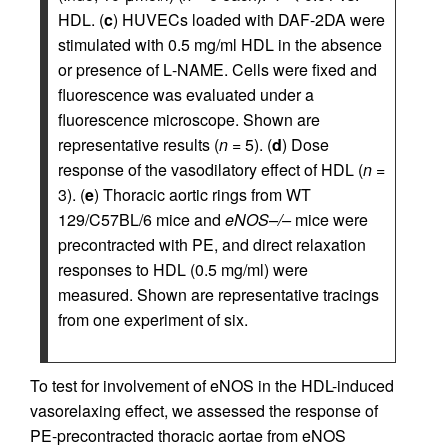
HDL. (
c
) HUVECs loaded with DAF-2DA were
stimulated with 0.5 mg/ml HDL in the absence
or presence of
L
-NAME. Cells were fixed and
fluorescence was evaluated under a
fluorescence microscope. Shown are
representative results (
n
= 5). (
d
) Dose
response of the vasodilatory effect of HDL (
n
=
3). (
e
) Thoracic aortic rings from WT
129/C57BL/6 mice and
eNOS–/–
mice were
precontracted with PE, and direct relaxation
responses to HDL (0.5 mg/ml) were
measured. Shown are representative tracings
from one experiment of six.
To test for involvement of eNOS in the HDL-induced
vasorelaxing effect, we assessed the response of
PE-precontracted thoracic aortae from eNOS