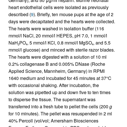
Germany), and 50 μg/ml heparin. Murine neonatal
heart endothelial cells were isolated as previously
described (
9
). Briefly, ten mouse pups at the age of 2
days were decapitated and the hearts were collected.
The hearts were washed in isolation buffer (116
mmol/l NaCl, 20 mmol/l HEPES, pH 7.0, 1 mmol/l
NaH
PO
, 5 mmol/l KCl, 0.8 mmol/l MgSO
, and 5.5
2
4
4
mmol/l glucose) and minced with sterile razor blades.
The hearts were digested with a solution of 10 ml
0.2% collagenase B and 0.005% DNase (Roche
Applied Science, Mannheim, Germany) in RPMI
1640 medium and incubated for 45 minutes at 37°C
with occasional shaking. After incubation, the
solution was pipetted up and down five to ten times
to disperse the tissue. The supernatant was
transferred into a fresh tube to pellet the cells (200
g
for 10 minutes). The pellet was resuspended in 2 ml
40% Percoll (vol/vol; Amersham Biosciences