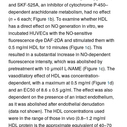
and SKF-525A, an inhibitor of cytochrome P-450–
dependent arachidonate metabolism, had no effect
(
n
= 6 each; Figure
1
b). To examine whether HDL
has a direct effect on NO generation in vitro, we
incubated HUVECs with the NO-sensitive
fluorescence dye DAF-2DA and stimulated them with
0.5 mg/ml HDL for 10 minutes (Figure
1
c). This
resulted in a substantial increase in NO-dependent
fluorescence intensity, which was abolished by
pretreatment with 10 μmol/l
L
-NAME (Figure
1
c). The
vasodilatory effect of HDL was concentration-
dependent, with a maximum at 0.5 mg/ml (Figure
1
d)
and an EC50 of 8.6 ± 0.5 μg/ml. The effect was also
dependent on the presence of an intact endothelium,
as it was abolished after endothelial denudation
(data not shown). The HDL concentrations used
were in the range of those in vivo (0.8–1.2 mg/ml
HDL protein is the approximate equivalent of 40–70