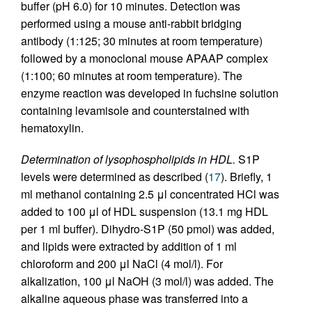
buffer (pH 6.0) for 10 minutes. Detection was
performed using a mouse anti-rabbit bridging
antibody (1:125; 30 minutes at room temperature)
followed by a monoclonal mouse APAAP complex
(1:100; 60 minutes at room temperature). The
enzyme reaction was developed in fuchsine solution
containing levamisole and counterstained with
hematoxylin.
Determination of lysophospholipids in HDL.
S1P
levels were determined as described (
17
). Briefly, 1
ml methanol containing 2.5 μl concentrated HCl was
added to 100 μl of HDL suspension (13.1 mg HDL
per 1 ml buffer). Dihydro-S1P (50 pmol) was added,
and lipids were extracted by addition of 1 ml
chloroform and 200 μl NaCl (4 mol/l). For
alkalization, 100 μl NaOH (3 mol/l) was added. The
alkaline aqueous phase was transferred into a