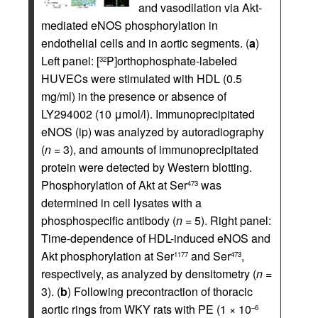
and vasodilation via Akt-
mediated eNOS phosphorylation in
endothelial cells and in aortic segments. (
a
)
Left panel: [
P]orthophosphate-labeled
32
HUVECs were stimulated with HDL (0.5
mg/ml) in the presence or absence of
LY294002 (10 μmol/l). Immunoprecipitated
eNOS (ip) was analyzed by autoradiography
(
n
= 3), and amounts of immunoprecipitated
protein were detected by Western blotting.
Phosphorylation of Akt at Ser
was
473
determined in cell lysates with a
phosphospecific antibody (
n
= 5). Right panel:
Time-dependence of HDL-induced eNOS and
Akt phosphorylation at Ser
and Ser
,
1177
473
respectively, as analyzed by densitometry (
n
=
3). (
b
) Following precontraction of thoracic
aortic rings from WKY rats with PE (1 × 10
–6