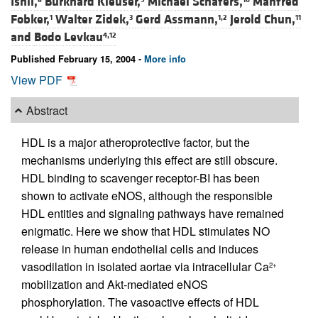
Ishii,
Burkhard Kleuser,
Michael Schäfers,
Manfred
Fobker,
Walter Zidek,
Gerd Assmann,
Jerold Chun,
1
3
1,2
11
and
Bodo Levkau
4,12
Published February 15, 2004 -
More info
View PDF
Abstract
HDL is a major atheroprotective factor, but the
mechanisms underlying this effect are still obscure.
HDL binding to scavenger receptor-BI has been
shown to activate eNOS, although the responsible
HDL entities and signaling pathways have remained
enigmatic. Here we show that HDL stimulates NO
release in human endothelial cells and induces
vasodilation in isolated aortae via intracellular Ca
2+
mobilization and Akt-mediated eNOS
phosphorylation. The vasoactive effects of HDL