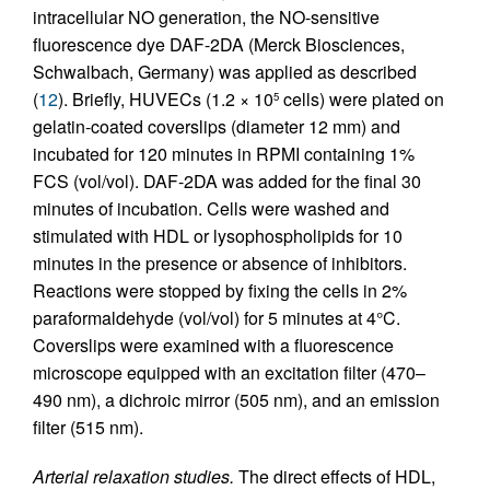
intracellular NO generation, the NO-sensitive
fluorescence dye DAF-2DA (Merck Biosciences,
Schwalbach, Germany) was applied as described
(
12
). Briefly, HUVECs (1.2 × 10
cells) were plated on
5
gelatin-coated coverslips (diameter 12 mm) and
incubated for 120 minutes in RPMI containing 1%
FCS (vol/vol). DAF-2DA was added for the final 30
minutes of incubation. Cells were washed and
stimulated with HDL or lysophospholipids for 10
minutes in the presence or absence of inhibitors.
Reactions were stopped by fixing the cells in 2%
paraformaldehyde (vol/vol) for 5 minutes at 4°C.
Coverslips were examined with a fluorescence
microscope equipped with an excitation filter (470–
490 nm), a dichroic mirror (505 nm), and an emission
filter (515 nm).
Arterial relaxation studies.
The direct effects of HDL,