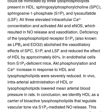
could be mimicked by three lysophospholipids
present in HDL: sphingosylphosphorylcholine (SPC),
sphingosine-1-phosphate (S1P), and lysosulfatide
(LSF). All three elevated intracellular Ca
2+
concentration and activated Akt and eNOS, which
resulted in NO release and vasodilation. Deficiency
of the lysophospholipid receptor S1P
(also known
3
as LPB
and EDG3) abolished the vasodilatory
3
effects of SPC, S1P, and LSF and reduced the effect
of HDL by approximately 60%. In endothelial cells
from S1P
-deficient mice, Akt phosphorylation and
3
Ca
increase in response to HDL and
2+
lysophospholipids were severely reduced. In vivo,
intra-arterial administration of HDL or
lysophospholipids lowered mean arterial blood
pressure in rats. In conclusion, we identify HDL as a
carrier of bioactive lysophospholipids that regulate
vascular tone via S1P
-mediated NO release. This
3