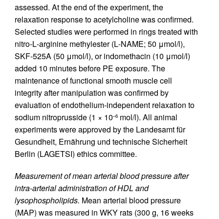
assessed. At the end of the experiment, the
relaxation response to acetylcholine was confirmed.
Selected studies were performed in rings treated with
nitro-
L
-arginine methylester (
L
-NAME; 50 μmol/l),
SKF-525A (50 μmol/l), or indomethacin (10 μmol/l)
added 10 minutes before PE exposure. The
maintenance of functional smooth muscle cell
integrity after manipulation was confirmed by
evaluation of endothelium-independent relaxation to
sodium nitroprusside (1 × 10
mol/l). All animal
–6
experiments were approved by the Landesamt für
Gesundheit, Ernährung und technische Sicherheit
Berlin (LAGETSI) ethics committee.
Measurement of mean arterial blood pressure after
intra-arterial administration of HDL and
lysophospholipids.
Mean arterial blood pressure
(MAP) was measured in WKY rats (300 g, 16 weeks