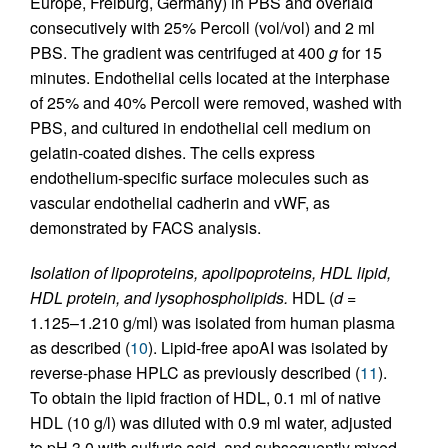
Europe, Freiburg, Germany) in PBS and overlaid
consecutively with 25% Percoll (vol/vol) and 2 ml
PBS. The gradient was centrifuged at 400
g
for 15
minutes. Endothelial cells located at the interphase
of 25% and 40% Percoll were removed, washed with
PBS, and cultured in endothelial cell medium on
gelatin-coated dishes. The cells express
endothelium-specific surface molecules such as
vascular endothelial cadherin and vWF, as
demonstrated by FACS analysis.
Isolation of lipoproteins, apolipoproteins, HDL lipid,
HDL protein, and lysophospholipids.
HDL (
d
=
1.125–1.210 g/ml) was isolated from human plasma
as described (
10
). Lipid-free apoAI was isolated by
reverse-phase HPLC as previously described (
11
).
To obtain the lipid fraction of HDL, 0.1 ml of native
HDL (10 g/l) was diluted with 0.9 ml water, adjusted
to pH 3.0 with sulfuric acid, and subsequently mixed