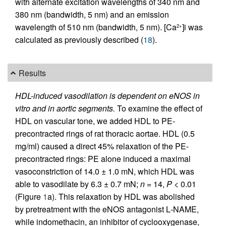
with alternate excitation wavelengths of 340 nm and
380 nm (bandwidth, 5 nm) and an emission
wavelength of 510 nm (bandwidth, 5 nm). [Ca
]i was
2+
calculated as previously described (
18
).
Results
HDL-induced vasodilation is dependent on eNOS in
vitro and in aortic segments.
To examine the effect of
HDL on vascular tone, we added HDL to PE-
precontracted rings of rat thoracic aortae. HDL (0.5
mg/ml) caused a direct 45% relaxation of the PE-
precontracted rings: PE alone induced a maximal
vasoconstriction of 14.0 ± 1.0 mN, which HDL was
able to vasodilate by 6.3 ± 0.7 mN;
n
= 14,
P
< 0.01
(Figure
1
a). This relaxation by HDL was abolished
by pretreatment with the eNOS antagonist
L
-NAME,
while indomethacin, an inhibitor of cyclooxygenase,