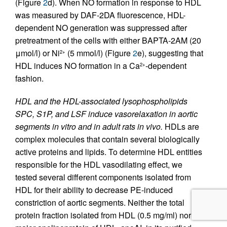
(Figure
2
d). When NO formation in response to HDL
was measured by DAF-2DA fluorescence, HDL-
dependent NO generation was suppressed after
pretreatment of the cells with either BAPTA-2AM (20
μmol/l) or Ni
(5 mmol/l) (Figure
2
e), suggesting that
2+
HDL induces NO formation in a Ca
-dependent
2+
fashion.
HDL and the HDL-associated lysophospholipids
SPC, S1P, and LSF induce vasorelaxation in aortic
segments in vitro and in adult rats in vivo.
HDLs are
complex molecules that contain several biologically
active proteins and lipids. To determine HDL entities
responsible for the HDL vasodilating effect, we
tested several different components isolated from
HDL for their ability to decrease PE-induced
constriction of aortic segments. Neither the total
protein fraction isolated from HDL (0.5 mg/ml) nor the