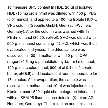
To measure SPC content in HDL, 20 μl of isolated
HDL (10 mg protein/ml) was diluted with 400 μl PBS
(0.01 mmol/l) and applied to a 100-mg Isolute HCX-Q
SPE column (Separtis GmbH, Grenzach-Wyhlen,
Germany). After the column was washed with 1 ml
PBS/methanol (80:20, vol/vol), SPC was eluted with
500 μl methanol containing 1% HCl, which was then
evaporated to dryness. The dried sample was
dissolved in 100 μl methanol with 10 μl of OPA
reagent (0.5 mg
o
-phthaldialdehyde, 1 ml methanol,
100 μl mercaptoethanol, 900 μl of 0.4 mol/l borate
buffer, pH 8.5) and incubated at room temperature for
15 minutes. After evaporation, the sample was
dissolved in methanol and 10 μl was injected on a
Kontron model 522 liquid chromatograph interfaced
with an SFM 25 fluorescence detector (Kontron AG,
Neufahrn, Germany). The excitation and emission