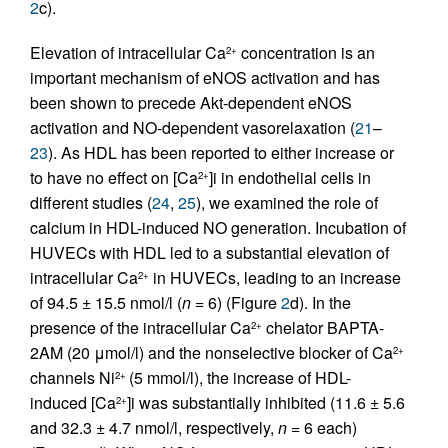
2
c).
Elevation of intracellular Ca
concentration is an
2+
important mechanism of eNOS activation and has
been shown to precede Akt-dependent eNOS
activation and NO-dependent vasorelaxation (
21
–
23
). As HDL has been reported to either increase or
to have no effect on [Ca
]i in endothelial cells in
2+
different studies (
24
,
25
), we examined the role of
calcium in HDL-induced NO generation. Incubation of
HUVECs with HDL led to a substantial elevation of
intracellular Ca
in HUVECs, leading to an increase
2+
of 94.5 ± 15.5 nmol/l (
n
= 6) (Figure
2
d). In the
presence of the intracellular Ca
chelator BAPTA-
2+
2AM (20 μmol/l) and the nonselective blocker of Ca
2+
channels Ni
(5 mmol/l), the increase of HDL-
2+
induced [Ca
]i was substantially inhibited (11.6 ± 5.6
2+
and 32.3 ± 4.7 nmol/l, respectively,
n
= 6 each)