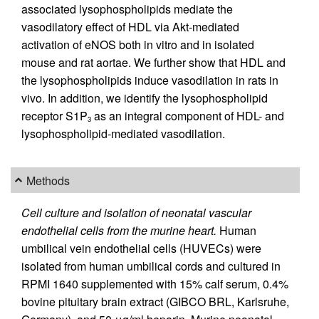
associated lysophospholipids mediate the
vasodilatory effect of HDL via Akt-mediated
activation of eNOS both in vitro and in isolated
mouse and rat aortae. We further show that HDL and
the lysophospholipids induce vasodilation in rats in
vivo. In addition, we identify the lysophospholipid
receptor S1P
as an integral component of HDL- and
3
lysophospholipid-mediated vasodilation.
Methods
Cell culture and isolation of neonatal vascular
endothelial cells from the murine heart.
Human
umbilical vein endothelial cells (HUVECs) were
isolated from human umbilical cords and cultured in
RPMI 1640 supplemented with 15% calf serum, 0.4%
bovine pituitary brain extract (GIBCO BRL, Karlsruhe,