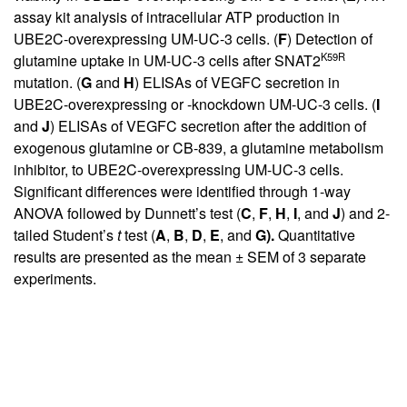
assay kit analysis of intracellular ATP production in
UBE2C-overexpressing UM-UC-3 cells. (
F
) Detection of
K59R
glutamine uptake in UM-UC-3 cells after SNAT2
mutation. (
G
and
H
) ELISAs of VEGFC secretion in
UBE2C-overexpressing or -knockdown UM-UC-3 cells. (
I
and
J
) ELISAs of VEGFC secretion after the addition of
exogenous glutamine or CB-839, a glutamine metabolism
inhibitor, to UBE2C-overexpressing UM-UC-3 cells.
Significant differences were identified through 1-way
ANOVA followed by Dunnett’s test (
C
,
F
,
H
,
I
, and
J
) and 2-
tailed Student’s
t
test (
A
,
B
,
D
,
E
, and
G).
Quantitative
results are presented as the mean ± SEM of 3 separate
experiments.