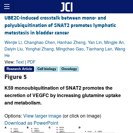
UBE2C-induced crosstalk between mono- and
polyubiquitination of SNAT2 promotes lymphatic
metastasis in bladder cancer
Wenjie Li, Changhao Chen, Hanhao Zheng, Yan Lin, Mingjie An,
Daiyin Liu, Yonghai Zhang, Mingchao Gao, Tianhang Lan, Wang
He
View:
Text
|
PDF
Research Article
Cell biology
Oncology
Figure 5
K59 monoubiquitination of SNAT2 promotes the
secretion of VEGFC by increasing glutamine uptake
and metabolism.
Options:
View larger image
(or click on image)
Download as PowerPoint