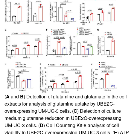
(
A
and
B
) Detection of glutamine and glutamate in the cell
extracts for analysis of glutamine uptake by UBE2C-
overexpressing UM-UC-3 cells. (
C
) Detection of culture
medium glutamine reduction in UBE2C-overexpressing
UM-UC-3 cells. (
D
) Cell Counting Kit-8 analysis of cell
viability in UBE2C-overexpressing UM-UC-3 cells. (
E
) ATP