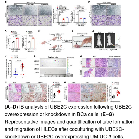
(
A
–
D
) IB analysis of UBE2C expression following UBE2C
overexpression or knockdown in BCa cells. (
E
–
G
)
Representative images and quantification of tube formation
and migration of HLECs after coculturing with UBE2C-
knockdown or UBE2C-overexpressing UM-UC-3 cells.