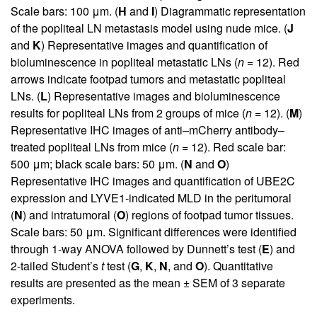
Scale bars: 100 μm. (
H
and
I
) Diagrammatic representation
of the popliteal LN metastasis model using nude mice. (
J
and
K
) Representative images and quantification of
bioluminescence in popliteal metastatic LNs (
n
= 12). Red
arrows indicate footpad tumors and metastatic popliteal
LNs. (
L
) Representative images and bioluminescence
results for popliteal LNs from 2 groups of mice (
n
= 12). (
M
)
Representative IHC images of anti–mCherry antibody–
treated popliteal LNs from mice (
n
= 12). Red scale bar:
500 μm; black scale bars: 50 μm. (
N
and
O
)
Representative IHC images and quantification of UBE2C
expression and LYVE1-indicated MLD in the peritumoral
(
N
) and intratumoral (
O
) regions of footpad tumor tissues.
Scale bars: 50 μm. Significant differences were identified
through 1-way ANOVA followed by Dunnett’s test (
E
) and
2-tailed Student’s
t
test (
G
,
K
,
N
, and
O
). Quantitative
results are presented as the mean ± SEM of 3 separate
experiments.