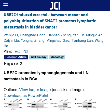
UBE2C-induced crosstalk between mono- and
polyubiquitination of SNAT2 promotes lymphatic
metastasis in bladder cancer
Wenjie Li, Changhao Chen, Hanhao Zheng, Yan Lin, Mingjie An,
Daiyin Liu, Yonghai Zhang, Mingchao Gao, Tianhang Lan, Wang
He
View:
Text
|
PDF
Research Article
Cell biology
Oncology
Figure 2
UBE2C promotes lymphangiogenesis and LN
metastasis in BCa.
Options:
View larger image
(or click on image)
Download as PowerPoint