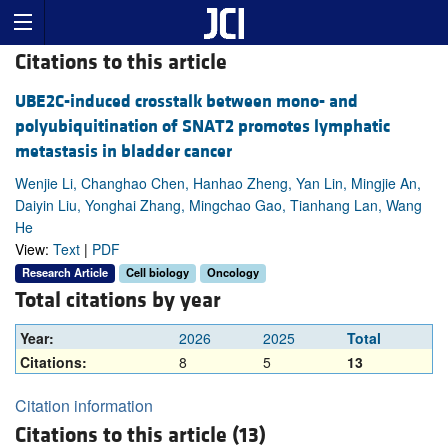
Citations to this article
UBE2C-induced crosstalk between mono- and
polyubiquitination of SNAT2 promotes lymphatic
metastasis in bladder cancer
Wenjie Li, Changhao Chen, Hanhao Zheng, Yan Lin, Mingjie An,
Daiyin Liu, Yonghai Zhang, Mingchao Gao, Tianhang Lan, Wang
He
View:
Text
|
PDF
Research Article
Cell biology
Oncology
Total citations by year
Year:
2026
2025
Total
Citations:
8
5
13
Citation information
Citations to this article (13)