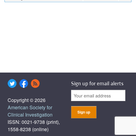
Sign up for email alerts
Copyright © 2026
American Society for
Clinical Investigation
ISSN: 0021-9738 (print),
1558-8238 (online)