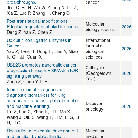
breakthroughs.
cancer
Jian C, Fu H, Wu W, Zhang N, Liu Z,
Xia Z, Luo P, Zhang H, Cheng Q
Post-translational modifications:
Molecular
Principal regulators of bladder cancer.
2026
biology reports
Deng Z, Yan Z, Chen Z
Ubiquitin-conjugating Enzymes in
International
Cancer.
journal of
2026
Yao Z, Peng T, Dong H, Liao Y, Miao
biological
K, Qin JJ, Guan X
sciences
UBE2C promotes pancreatic cancer
Cell cycle
progression through PI3K/Akt/mTOR
(Georgetown,
2026
signaling pathway.
Tex.)
Zhou Z, Chen Y, Li P
Identification of key genes as
diagnostic biomarkers for lung
adenocarcinoma using bioinformatics
Discover
and machine learning.
2026
oncology
Liu Z, Luo C, Zhao H, Li L, Ma X,
Wang J, Qiu S, Wang T, Li M, Li G, Li
H, Li G
Regulation of placental development
Molecular
and function by ubiquitination.
medicine