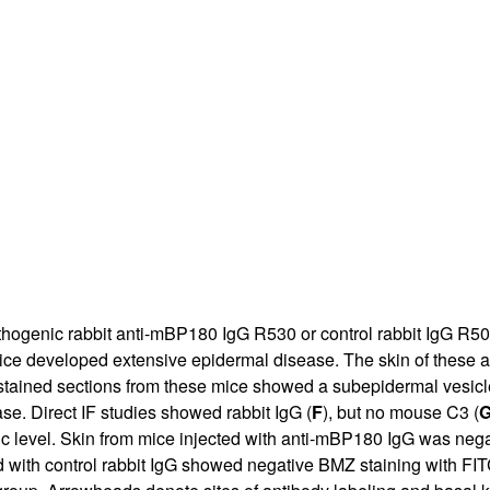
All ...
Top read a
athogenic rabbit anti-mBP180 IgG R530 or control rabbit IgG R5
ice developed extensive epidermal disease. The skin of these an
tained sections from these mice showed a subepidermal vesicle 
se. Direct IF studies showed rabbit IgG (
F
), but no mouse C3 (
ic level. Skin from mice injected with anti-mBP180 IgG was nega
d with control rabbit IgG showed negative BMZ staining with FIT