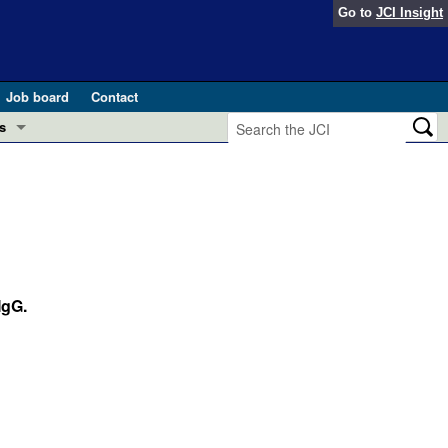
Go to
JCI Insight
Job board
Contact
s
Preview
esearch and Public Health
Letters
 in health and disease (Jun 2026)
 the Editor
ogress in GLP-1 medicine (Nov 2025)
IgG.
ries
otes
 (May 2025)
SH pathogenesis and treatment (Apr 2025)
s
b 2025)
iversary