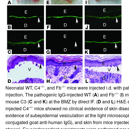
–/–
–/–
Neonatal WT, C4
, and Fb
mice were injected i.d. with p
–/–
injection. The pathogenic IgG-injected WT (
A
) and Fb
(
I
) m
mouse C3 (
C
and
K
) at the BMZ by direct IF. (
D
and
L
) H&E-s
–/–
injected C4
mice showed no clinical evidence of skin disea
evidence of subepidermal vesiculation at the light microscop
conjugated goat anti-human IgG), and skin from mice injecte