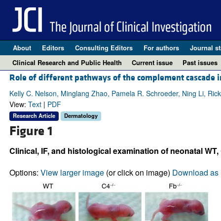
About
Editors
Consulting Editors
For authors
Journal st
Clinical Research and Public Health
Current issue
Past issues
Role of different pathways of the complement cascade 
Kelly C. Nelson, Minglang Zhao, Pamela R. Schroeder, Ning Li, Rick 
View:
Text
|
PDF
Research Article
Dermatology
Figure 1
Clinical, IF, and histological examination of neonatal WT,
Options:
View larger image
(or click on image)
Download as 