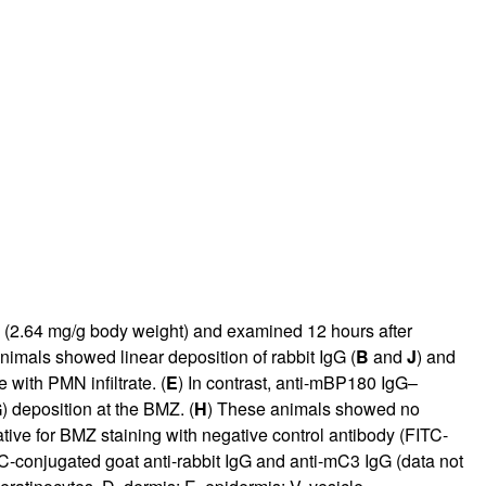
rticles
0 (2.64 mg/g body weight) and examined 12 hours after
imals showed linear deposition of rabbit IgG (
B
and
J
) and
with PMN infiltrate. (
E
) In contrast, anti-mBP180 IgG–
G
) deposition at the BMZ. (
H
) These animals showed no
tive for BMZ staining with negative control antibody (FITC-
C-conjugated goat anti-rabbit IgG and anti-mC3 IgG (data not