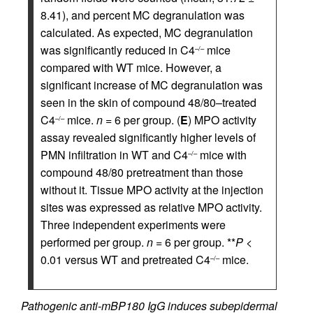
8.41), and percent MC degranulation was
calculated. As expected, MC degranulation
was significantly reduced in C4
mice
–/–
compared with WT mice. However, a
significant increase of MC degranulation was
seen in the skin of compound 48/80–treated
C4
mice.
n
= 6 per group. (
E
) MPO activity
–/–
assay revealed significantly higher levels of
PMN infiltration in WT and C4
mice with
–/–
compound 48/80 pretreatment than those
without it. Tissue MPO activity at the injection
sites was expressed as relative MPO activity.
Three independent experiments were
performed per group.
n
= 6 per group. **
P
<
0.01 versus WT and pretreated C4
mice.
–/–
Pathogenic anti-mBP180 IgG induces subepidermal