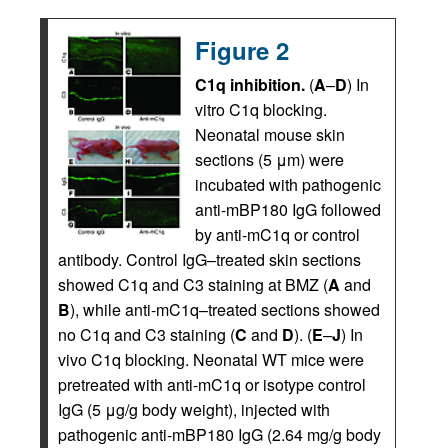
Figure 2
C1q inhibition.
(
A
–
D
) In
vitro C1q blocking.
Neonatal mouse skin
sections (5 μm) were
incubated with pathogenic
anti-mBP180 IgG followed
by anti-mC1q or control
antibody. Control IgG–treated skin sections
showed C1q and C3 staining at BMZ (
A
and
B
), while anti-mC1q–treated sections showed
no C1q and C3 staining (
C
and
D
). (
E
–
J
) In
vivo C1q blocking. Neonatal WT mice were
pretreated with anti-mC1q or isotype control
IgG (5 μg/g body weight), injected with
pathogenic anti-mBP180 IgG (2.64 mg/g body