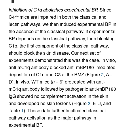
Inhibition of C1q abolishes experimental BP.
Since
C4
mice are impaired in both the classical and
–/–
lectin pathways, we then induced experimental BP in
the absence of the classical pathway. If experimental
BP depends on the classical pathway, then blocking
C1q, the first component of the classical pathway,
should block the skin disease. Our next set of
experiments demonstrated this was the case. In vitro,
anti-mC1q antibody blocked anti-mBP180–mediated
deposition of C1q and C3 at the BMZ (Figure
2
, A–
D). In vivo, WT mice (
n
= 6) pretreated with anti-
mC1q antibody followed by pathogenic anti-mBP180
IgG showed no complement activation in the skin
and developed no skin lesions (Figure
2
, E–J, and
Table
1
). These data further implicated classical
pathway activation as the major pathway in
experimental BP.