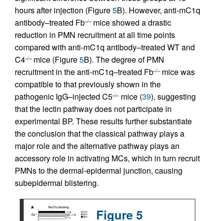
hours after injection (Figure
5
B). However, anti-mC1q
antibody–treated Fb
mice showed a drastic
–/–
reduction in PMN recruitment at all time points
compared with anti-mC1q antibody–treated WT and
C4
mice (Figure
5
B). The degree of PMN
–/–
recruitment in the anti-mC1q–treated Fb
mice was
–/–
compatible to that previously shown in the
pathogenic IgG–injected C5
mice (
39
), suggesting
–/–
that the lectin pathway does not participate in
experimental BP. These results further substantiate
the conclusion that the classical pathway plays a
major role and the alternative pathway plays an
accessory role in activating MCs, which in turn recruit
PMNs to the dermal-epidermal junction, causing
subepidermal blistering.
Figure 5