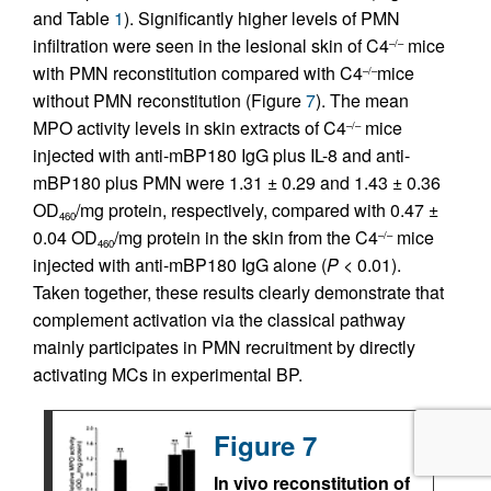
and Table
1
). Significantly higher levels of PMN
infiltration were seen in the lesional skin of C4
mice
–/–
with PMN reconstitution compared with C4
mice
–/–
without PMN reconstitution (Figure
7
). The mean
MPO activity levels in skin extracts of C4
mice
–/–
injected with anti-mBP180 IgG plus IL-8 and anti-
mBP180 plus PMN were 1.31 ± 0.29 and 1.43 ± 0.36
OD
/mg protein, respectively, compared with 0.47 ±
460
0.04 OD
/mg protein in the skin from the C4
mice
–/–
460
injected with anti-mBP180 IgG alone (
P
< 0.01).
Taken together, these results clearly demonstrate that
complement activation via the classical pathway
mainly participates in PMN recruitment by directly
activating MCs in experimental BP.
Figure 7
In vivo reconstitution of