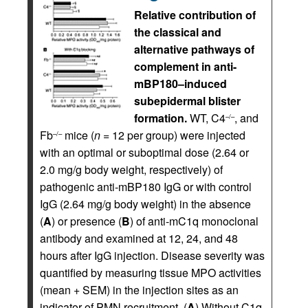
Relative contribution of
the classical and
alternative pathways of
complement in anti-
mBP180–induced
subepidermal blister
formation.
WT, C4
, and
–/–
Fb
mice (
n
= 12 per group) were injected
–/–
with an optimal or suboptimal dose (2.64 or
2.0 mg/g body weight, respectively) of
pathogenic anti-mBP180 IgG or with control
IgG (2.64 mg/g body weight) in the absence
(
A
) or presence (
B
) of anti-mC1q monoclonal
antibody and examined at 12, 24, and 48
hours after IgG injection. Disease severity was
quantified by measuring tissue MPO activities
(mean + SEM) in the injection sites as an
indicator of PMN recruitment. (
A
) Without C1q