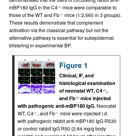
mBP180 IgG in the C4
mice were comparable to
–/–
those of the WT and Fb
mice (1:2,560 in 3 groups).
–/–
These results demonstrate that complement
activation via the classical pathway but not the
alternative pathway is essential for subepidermal
blistering in experimental BP.
Figure 1
Clinical, IF, and
histological examination
of neonatal WT, C4
,
–/–
and Fb
mice injected
–/–
with pathogenic anti-mBP180 IgG.
Neonatal
WT, C4
, and Fb
mice were injected i.d.
–/–
–/–
with pathogenic rabbit anti-mBP180 IgG R530
or control rabbit IgG R50 (2.64 mg/g body