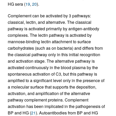
HG sera (
19
,
20
).
Complement can be activated by 3 pathways:
classical, lectin, and alternative. The classical
pathway is activated primarily by antigen-antibody
complexes. The lectin pathway is activated by
mannose-binding lectin attachment to surface
carbohydrates (such as on bacteria) and differs from
the classical pathway only in this initial recognition
and activation stage. The alternative pathway is
activated continuously in the blood plasma by the
spontaneous activation of C3, but this pathway is
amplified to a significant level only in the presence of
a molecular surface that supports the deposition,
activation, and amplification of the alternative
pathway complement proteins. Complement
activation has been implicated in the pathogenesis of
BP and HG (
21
). Autoantibodies from BP and HG