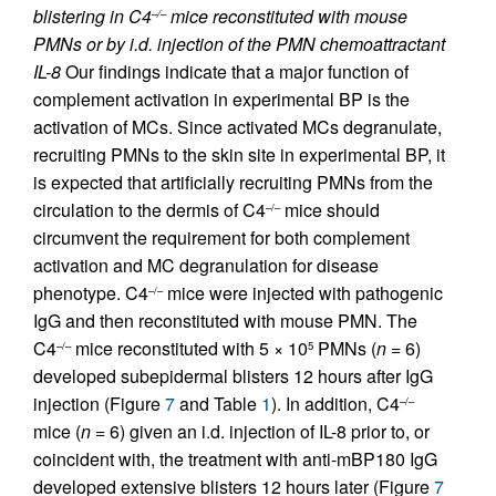
blistering in C4
mice reconstituted with mouse
–/–
PMNs or by i.d. injection of the PMN chemoattractant
IL-8
Our findings indicate that a major function of
complement activation in experimental BP is the
activation of MCs. Since activated MCs degranulate,
recruiting PMNs to the skin site in experimental BP, it
is expected that artificially recruiting PMNs from the
circulation to the dermis of C4
mice should
–/–
circumvent the requirement for both complement
activation and MC degranulation for disease
phenotype. C4
mice were injected with pathogenic
–/–
IgG and then reconstituted with mouse PMN. The
C4
mice reconstituted with 5 × 10
PMNs (
n
= 6)
–/–
5
developed subepidermal blisters 12 hours after IgG
injection (Figure
7
and Table
1
). In addition, C4
–/–
mice (
n
= 6) given an i.d. injection of IL-8 prior to, or
coincident with, the treatment with anti-mBP180 IgG
developed extensive blisters 12 hours later (Figure
7