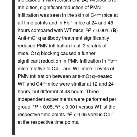
inhibition, significant reduction of PMN
infiltration was seen in the skin of C4
mice at
–/–
all time points and in Fb
mice at 24 and 48
–/–
hours compared with WT mice.
P
< 0.001. (
B
)
Χ
Anti-mC1q antibody treatment significantly
reduced PMN infiltration in all 3 strains of
mice. C1q blocking caused a further
significant reduction in PMN infiltration in Fb
–/–
mice relative to C4
and WT mice. Levels of
–/–
PMN infiltration between anti-mC1q–treated
WT and C4
mice were similar at 12 and 24
–/–
hours, but different at 48 hours. Three
independent experiments were performed per
group. *
P
< 0.05,
P
< 0.001 versus WT at the
Χ
respective time points.
P
< 0.05 versus C4
#
–/–
at the respective time points.