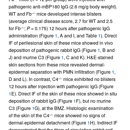
pathogenic anti-mBP180 IgG (2.6 mg/g body weight).
WT and Fb
mice developed intense blisters
–/–
(average clinical disease score, 2.7 for WT and 2.5
for Fb
;
P
= 0.175) 12 hours after pathogenic IgG
–/–
administration (Figure
1
, A and I, and Table
1
). Direct
IF of perilesional skin of these mice showed in vivo
deposition of pathogenic rabbit IgG (Figure
1
, B and
J) and murine C3 (Figure
1
, C and K). H&E-stained
skin sections from these mice revealed dermal-
epidermal separation with PMN infiltration (Figure
1
,
D and L). In contrast, C4
mice exhibited no blisters
–/–
12 hours after injection with pathogenic IgG (Figure
1
E). Direct IF of the skin of these mice showed in situ
deposition of rabbit IgG (Figure
1
F), but no murine
C3 (Figure
1
G), at the BMZ. Histologic examination
of the skin of the C4
mice showed no signs of
–/–
dermal-epidermal detachment (Figure
1
H). Indirect IF
demonstrated that the titers of circulating rabbit anti-