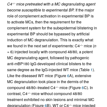
C4
mice pretreated with a MC degranulating agent
–/–
become susceptible to experimental BP.
If the major
role of complement activation in experimental BP is
to activate MCs, then the requirement for the
complement system for the subepidermal blistering in
experimental BP should be bypassed by artificial
induction of MC degranulation. This is exactly what
we found in the next set of experiments: C4
mice (
n
–/–
= 6) injected locally with compound 48/80, a potent
MC degranulating agent, followed by pathogenic
anti-mBP180 IgG developed clinical blisters to the
same degree as the IgG-injected WT mice (Table
1
).
Like the diseased WT mice (Figure
6
A), extensive
MC degranulation took place in the dermis of the
compound 48/80–treated C4
mice (Figure
6
C). In
–/–
contrast, C4
mice without compound 48/80
–/–
treatment exhibited no skin lesions and minimal MC
degranulation (Figure
6
B). WT or C4
mice injected
–/–