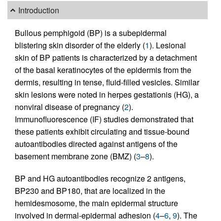
Introduction
Bullous pemphigoid (BP) is a subepidermal
blistering skin disorder of the elderly (
1
). Lesional
skin of BP patients is characterized by a detachment
of the basal keratinocytes of the epidermis from the
dermis, resulting in tense, fluid-filled vesicles. Similar
skin lesions were noted in herpes gestationis (HG), a
nonviral disease of pregnancy (
2
).
Immunofluorescence (IF) studies demonstrated that
these patients exhibit circulating and tissue-bound
autoantibodies directed against antigens of the
basement membrane zone (BMZ) (
3
–
8
).
BP and HG autoantibodies recognize 2 antigens,
BP230 and BP180, that are localized in the
hemidesmosome, the main epidermal structure
involved in dermal-epidermal adhesion (
4
–
6
,
9
). The