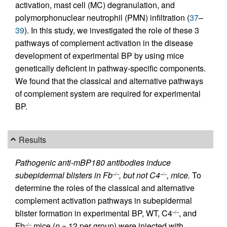
activation, mast cell (MC) degranulation, and
polymorphonuclear neutrophil (PMN) infiltration (
37
–
39
). In this study, we investigated the role of these 3
pathways of complement activation in the disease
development of experimental BP by using mice
genetically deficient in pathway-specific components.
We found that the classical and alternative pathways
of complement system are required for experimental
BP.
Results
Pathogenic anti-mBP180 antibodies induce
subepidermal blisters in Fb
, but not C4
, mice.
To
–/–
–/–
determine the roles of the classical and alternative
complement activation pathways in subepidermal
blister formation in experimental BP, WT, C4
, and
–/–
Fb
mice (
n
= 12 per group) were injected with
–/–