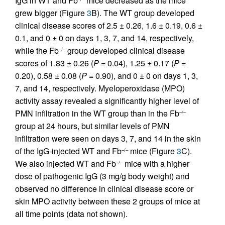
IgG in WT and Fb
mice decreased as the mice
grew bigger (Figure
3
B). The WT group developed
clinical disease scores of 2.5 ± 0.26, 1.6 ± 0.19, 0.6 ±
0.1, and 0 ± 0 on days 1, 3, 7, and 14, respectively,
while the Fb
group developed clinical disease
–/–
scores of 1.83 ± 0.26 (
P
= 0.04), 1.25 ± 0.17 (
P
=
0.20), 0.58 ± 0.08 (
P
= 0.90), and 0 ± 0 on days 1, 3,
7, and 14, respectively. Myeloperoxidase (MPO)
activity assay revealed a significantly higher level of
PMN infiltration in the WT group than in the Fb
–/–
group at 24 hours, but similar levels of PMN
infiltration were seen on days 3, 7, and 14 in the skin
of the IgG-injected WT and Fb
mice (Figure
3
C).
–/–
We also injected WT and Fb
mice with a higher
–/–
dose of pathogenic IgG (3 mg/g body weight) and
observed no difference in clinical disease score or
skin MPO activity between these 2 groups of mice at
all time points (data not shown).