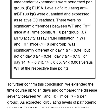
independent experiments were performed per
group. (
B
) ELISA. Levels of circulating anti-
mBP180 IgG were quantified and expressed
as relative OD readings. There were no
significant differences between WT and Fb
–/–
mice at all time points.
n
= 6 per group. (
C
)
MPO activity assay. PMN infiltration in WT
and Fb
mice (
n
= 6 per group) was
–/–
significantly different on day 1 (
P
= 0.04), but
not on day 3 (
P
= 0.34), day 7 (
P
= 0.15), or
day 14 (
P
= 0.74). *
P
< 0.05,
P
< 0.001 versus
Χ
WT at the respective time points.
To further confirm this conclusion, we extended the
time course up to 14 days and compared the disease
severity between WT and Fb
mice (
n
= 5 per
–/–
group). As expected, circulating levels of pathogenic
–/–