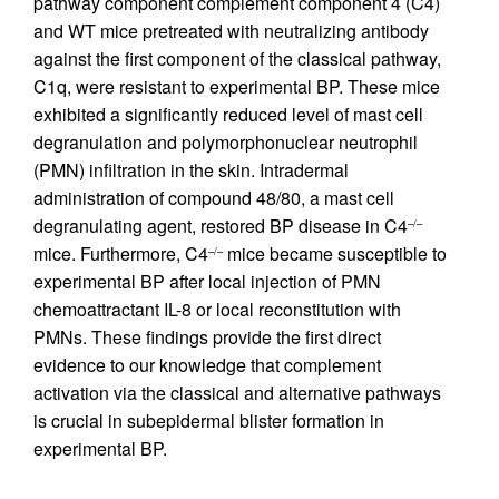
pathway component complement component 4 (C4)
and WT mice pretreated with neutralizing antibody
against the first component of the classical pathway,
C1q, were resistant to experimental BP. These mice
exhibited a significantly reduced level of mast cell
degranulation and polymorphonuclear neutrophil
(PMN) infiltration in the skin. Intradermal
administration of compound 48/80, a mast cell
degranulating agent, restored BP disease in C4
–/–
mice. Furthermore, C4
mice became susceptible to
–/–
experimental BP after local injection of PMN
chemoattractant IL-8 or local reconstitution with
PMNs. These findings provide the first direct
evidence to our knowledge that complement
activation via the classical and alternative pathways
is crucial in subepidermal blister formation in
experimental BP.