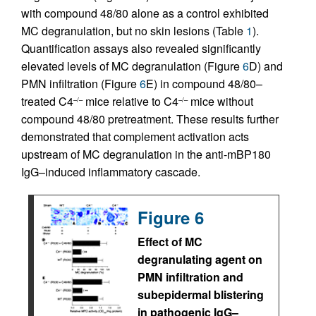
with compound 48/80 alone as a control exhibited
MC degranulation, but no skin lesions (Table
1
).
Quantification assays also revealed significantly
elevated levels of MC degranulation (Figure
6
D) and
PMN infiltration (Figure
6
E) in compound 48/80–
treated C4
mice relative to C4
mice without
–/–
–/–
compound 48/80 pretreatment. These results further
demonstrated that complement activation acts
upstream of MC degranulation in the anti-mBP180
IgG–induced inflammatory cascade.
Figure 6
Effect of MC
degranulating agent on
PMN infiltration and
subepidermal blistering
in pathogenic IgG–