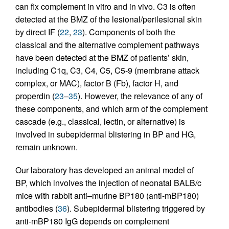
can fix complement in vitro and in vivo. C3 is often
detected at the BMZ of the lesional/perilesional skin
by direct IF (
22
,
23
). Components of both the
classical and the alternative complement pathways
have been detected at the BMZ of patients’ skin,
including C1q, C3, C4, C5, C5-9 (membrane attack
complex, or MAC), factor B (Fb), factor H, and
properdin (
23
–
35
). However, the relevance of any of
these components, and which arm of the complement
cascade (e.g., classical, lectin, or alternative) is
involved in subepidermal blistering in BP and HG,
remain unknown.
Our laboratory has developed an animal model of
BP, which involves the injection of neonatal BALB/c
mice with rabbit anti–murine BP180 (anti-mBP180)
antibodies (
36
). Subepidermal blistering triggered by
anti-mBP180 IgG depends on complement