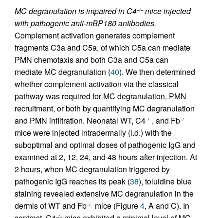
MC degranulation is impaired in C4
mice injected
–/–
with pathogenic anti-mBP180 antibodies.
Complement activation generates complement
fragments C3a and C5a, of which C5a can mediate
PMN chemotaxis and both C3a and C5a can
mediate MC degranulation (
40
). We then determined
whether complement activation via the classical
pathway was required for MC degranulation, PMN
recruitment, or both by quantifying MC degranulation
and PMN infiltration. Neonatal WT, C4
, and Fb
–/–
–/–
mice were injected intradermally (i.d.) with the
suboptimal and optimal doses of pathogenic IgG and
examined at 2, 12, 24, and 48 hours after injection. At
2 hours, when MC degranulation triggered by
pathogenic IgG reaches its peak (
38
), toluidine blue
staining revealed extensive MC degranulation in the
dermis of WT and Fb
mice (Figure
4
, A and C). In
–/–
contrast, C4
mice exhibited a minimal level of MC
–/–