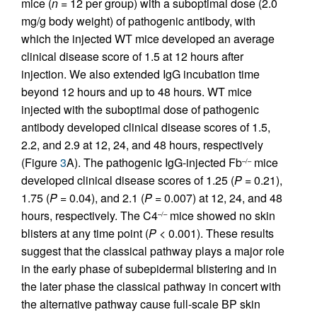
mice (
n
= 12 per group) with a suboptimal dose (2.0
mg/g body weight) of pathogenic antibody, with
which the injected WT mice developed an average
clinical disease score of 1.5 at 12 hours after
injection. We also extended IgG incubation time
beyond 12 hours and up to 48 hours. WT mice
injected with the suboptimal dose of pathogenic
antibody developed clinical disease scores of 1.5,
2.2, and 2.9 at 12, 24, and 48 hours, respectively
(Figure
3
A). The pathogenic IgG-injected Fb
mice
–/–
developed clinical disease scores of 1.25 (
P
= 0.21),
1.75 (
P
= 0.04), and 2.1 (
P
= 0.007) at 12, 24, and 48
hours, respectively. The C4
mice showed no skin
–/–
blisters at any time point (
P
< 0.001). These results
suggest that the classical pathway plays a major role
in the early phase of subepidermal blistering and in
the later phase the classical pathway in concert with
the alternative pathway cause full-scale BP skin