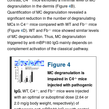
degranulation in the dermis (Figure
4
B).
Quantification of MC degranulation revealed a
significant reduction in the number of degranulating
MCs in C4
mice compared with WT and Fb
mice
–/–
–/–
(Figure
4
D). WT and Fb
mice showed similar levels
–/–
of MC degranulation. Thus, MC degranulation
triggered by anti-mBP180 IgG mainly depends on
complement activation of the classical pathway.
Figure 4
MC degranulation is
impaired in C4
mice
–/–
injected with pathogenic
IgG.
WT, C4
, and Fb
mice were injected
–/–
–/–
with an optimal or suboptimal dose (2.64 or
2.0 mg/g body weight, respectively) of