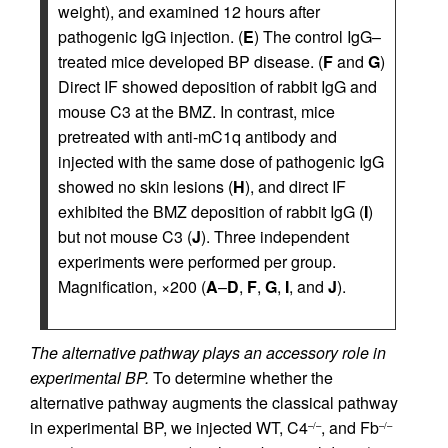
weight), and examined 12 hours after
pathogenic IgG injection. (
E
) The control IgG–
treated mice developed BP disease. (
F
and
G
)
Direct IF showed deposition of rabbit IgG and
mouse C3 at the BMZ. In contrast, mice
pretreated with anti-mC1q antibody and
injected with the same dose of pathogenic IgG
showed no skin lesions (
H
), and direct IF
exhibited the BMZ deposition of rabbit IgG (
I
)
but not mouse C3 (
J
). Three independent
experiments were performed per group.
Magnification, ×200 (
A
–
D
,
F
,
G
,
I
, and
J
).
The alternative pathway plays an accessory role in
experimental BP.
To determine whether the
alternative pathway augments the classical pathway
in experimental BP, we injected WT, C4
, and Fb
–/–
–/–