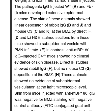
weight) and examined 12 hours after injection.
The pathogenic IgG-injected WT (
A
) and Fb
–/–
(
I
) mice developed extensive epidermal
disease. The skin of these animals showed
linear deposition of rabbit IgG (
B
and
J
) and
mouse C3 (
C
and
K
) at the BMZ by direct IF.
(
D
and
L
) H&E-stained sections from these
mice showed a subepidermal vesicle with
PMN infiltrate. (
E
) In contrast, anti-mBP180
IgG–injected C4
mice showed no clinical
–/–
evidence of skin disease. Direct IF studies
showed rabbit IgG (
F
), but no mouse C3 (
G
)
deposition at the BMZ. (
H
) These animals
showed no evidence of subepidermal
vesiculation at the light microscopic level.
Skin from mice injected with anti-mBP180 IgG
was negative for BMZ staining with negative
control antibody (FITC-conjugated goat anti-