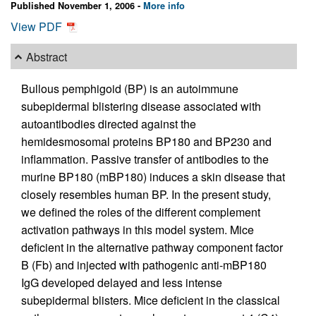
Published November 1, 2006 -
More info
View PDF
Abstract
Bullous pemphigoid (BP) is an autoimmune
subepidermal blistering disease associated with
autoantibodies directed against the
hemidesmosomal proteins BP180 and BP230 and
inflammation. Passive transfer of antibodies to the
murine BP180 (mBP180) induces a skin disease that
closely resembles human BP. In the present study,
we defined the roles of the different complement
activation pathways in this model system. Mice
deficient in the alternative pathway component factor
B (Fb) and injected with pathogenic anti-mBP180
IgG developed delayed and less intense
subepidermal blisters. Mice deficient in the classical