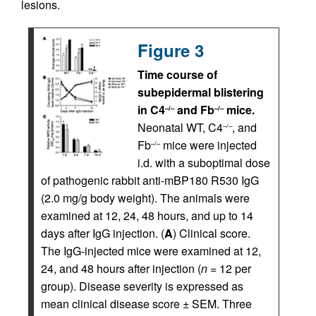
lesions.
Figure 3
Time course of
subepidermal blistering
in C4
and Fb
mice.
–/–
–/–
Neonatal WT, C4
, and
–/–
Fb
mice were injected
–/–
i.d. with a suboptimal dose
of pathogenic rabbit anti-mBP180 R530 IgG
(2.0 mg/g body weight). The animals were
examined at 12, 24, 48 hours, and up to 14
days after IgG injection. (
A
) Clinical score.
The IgG-injected mice were examined at 12,
24, and 48 hours after injection (
n
= 12 per
group). Disease severity is expressed as
mean clinical disease score ± SEM. Three