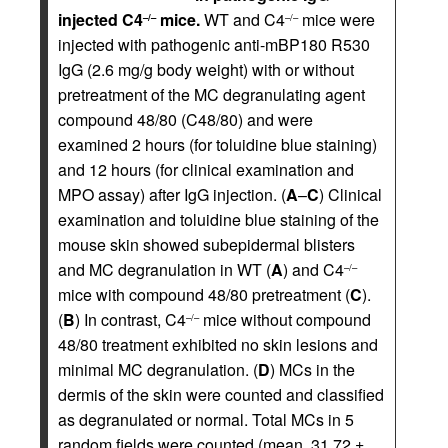
injected C4
mice.
WT and C4
mice were
–/–
–/–
injected with pathogenic anti-mBP180 R530
IgG (2.6 mg/g body weight) with or without
pretreatment of the MC degranulating agent
compound 48/80 (C48/80) and were
examined 2 hours (for toluidine blue staining)
and 12 hours (for clinical examination and
MPO assay) after IgG injection. (
A
–
C
) Clinical
examination and toluidine blue staining of the
mouse skin showed subepidermal blisters
and MC degranulation in WT (
A
) and C4
–/–
mice with compound 48/80 pretreatment (
C
).
(
B
) In contrast, C4
mice without compound
–/–
48/80 treatment exhibited no skin lesions and
minimal MC degranulation. (
D
) MCs in the
dermis of the skin were counted and classified
as degranulated or normal. Total MCs in 5
random fields were counted (mean, 31.72 ±