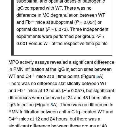
suboptimal and optimal doses of pathogenic
IgG compared with WT. There was no
difference in MC degranulation between WT
and Fb
mice at suboptimal (
P
= 0.054) or
–/–
optimal doses (
P
= 0.073). Three independent
experiments were performed per group.
P
<
Χ
0.001 versus WT at the respective time points.
MPO activity assays revealed a significant difference
in PMN infiltration at the IgG injection sites between
WT and C4
mice at all time points (Figure
5
A).
–/–
There was no difference statistically between WT
and Fb
mice at 12 hours (
P
= 0.057), but significant
–/–
differences were observed at 24 and 48 hours after
IgG injection (Figure
5
A). There was no difference in
PMN infiltration between anti-mC1q–treated WT and
C4
mice at 12 and 24 hours, but there was a
–/–
significant difference between these groups at 48