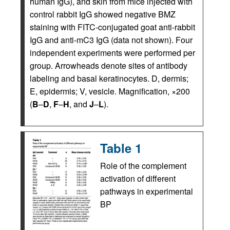
human IgG), and skin from mice injected with
control rabbit IgG showed negative BMZ
staining with FITC-conjugated goat anti-rabbit
IgG and anti-mC3 IgG (data not shown). Four
independent experiments were performed per
group. Arrowheads denote sites of antibody
labeling and basal keratinocytes. D, dermis;
E, epidermis; V, vesicle. Magnification, ×200
(
B
–
D
,
F
–
H
, and
J
–
L
).
Table 1
Role of the complement
activation of different
pathways in experimental
BP