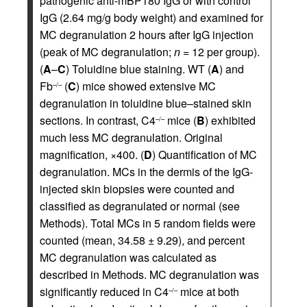
pathogenic anti-mBP180 IgG or with control
IgG (2.64 mg/g body weight) and examined for
MC degranulation 2 hours after IgG injection
(peak of MC degranulation;
n
= 12 per group).
(
A
–
C
) Toluidine blue staining. WT (
A
) and
Fb
(
C
) mice showed extensive MC
–/–
degranulation in toluidine blue–stained skin
sections. In contrast, C4
mice (
B
) exhibited
–/–
much less MC degranulation. Original
magnification, ×400. (
D
) Quantification of MC
degranulation. MCs in the dermis of the IgG-
injected skin biopsies were counted and
classified as degranulated or normal (see
Methods). Total MCs in 5 random fields were
counted (mean, 34.58 ± 9.29), and percent
MC degranulation was calculated as
described in Methods. MC degranulation was
significantly reduced in C4
mice at both
–/–