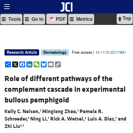
Top
Tools
Go to
PDF
Metrics
Free access |
10.1172/JCI17891
Research Article
Dermatology
Share
X
Facebook
LinkedIn
WeChat
Bluesky
Email
Copy
Link
Role of different pathways of the
complement cascade in experimental
bullous pemphigoid
Kelly C. Nelson,
Minglang Zhao,
Pamela R.
1
1
Schroeder,
Ning Li,
Rick A. Wetsel,
Luis A. Diaz,
and
1
1
2
1
Zhi Liu
1,3