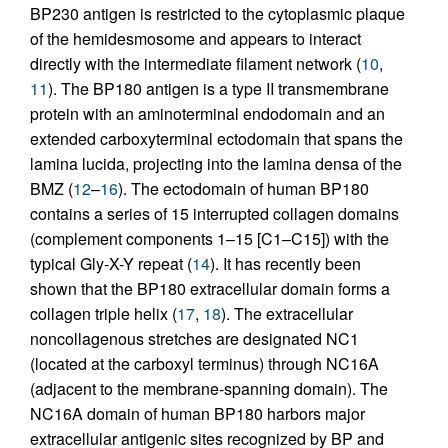
BP230 antigen is restricted to the cytoplasmic plaque
of the hemidesmosome and appears to interact
directly with the intermediate filament network (
10
,
11
). The BP180 antigen is a type II transmembrane
protein with an aminoterminal endodomain and an
extended carboxyterminal ectodomain that spans the
lamina lucida, projecting into the lamina densa of the
BMZ (
12
–
16
). The ectodomain of human BP180
contains a series of 15 interrupted collagen domains
(complement components 1–15 [C1–C15]) with the
typical Gly-X-Y repeat (
14
). It has recently been
shown that the BP180 extracellular domain forms a
collagen triple helix (
17
,
18
). The extracellular
noncollagenous stretches are designated NC1
(located at the carboxyl terminus) through NC16A
(adjacent to the membrane-spanning domain). The
NC16A domain of human BP180 harbors major
extracellular antigenic sites recognized by BP and