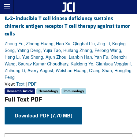
IL-2–inducible T cell kinase deficiency sustains
chimeric antigen receptor T cell therapy against tumor
cells
Zheng Fu, Zineng Huang, Hao Xu, Qingbai Liu, Jing Li, Keqing
Song, Yating Deng, Yujia Tao, Huifang Zhang, Peilong Wang,
Heng Li, Yue Sheng, Aijun Zhou, Lianbin Han, Yan Fu, Chenzhi
Wang, Saurav Kumar Choudhary, Kaixiong Ye, Gianluca Veggiani,
Zhihong Li, Avery August, Weishan Huang, Qiang Shan, Hongling
Peng
View:
Text
|
PDF
Research Article
Hematology
Immunology
Full Text PDF
Download PDF (7.70 MB)