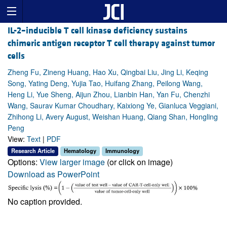
IL-2–inducible T cell kinase deficiency sustains
chimeric antigen receptor T cell therapy against tumor
cells
Zheng Fu, Zineng Huang, Hao Xu, Qingbai Liu, Jing Li, Keqing
Song, Yating Deng, Yujia Tao, Huifang Zhang, Peilong Wang,
Heng Li, Yue Sheng, Aijun Zhou, Lianbin Han, Yan Fu, Chenzhi
Wang, Saurav Kumar Choudhary, Kaixiong Ye, Gianluca Veggiani,
Zhihong Li, Avery August, Weishan Huang, Qiang Shan, Hongling
Peng
View:
Text
|
PDF
Research Article
Hematology
Immunology
Options:
View larger image
(or click on image)
Download as PowerPoint
No caption provided.