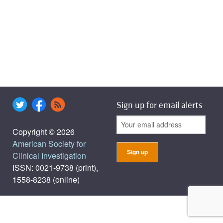
Sign up for email alerts
Copyright © 2026
American Society for
Clinical Investigation
ISSN: 0021-9738 (print),
1558-8238 (online)