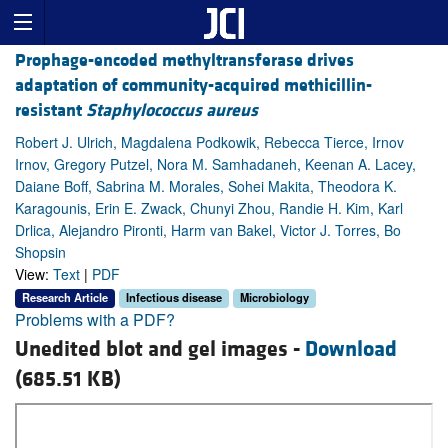
Prophage-encoded methyltransferase drives
adaptation of community-acquired methicillin-
resistant
Staphylococcus aureus
Robert J. Ulrich, Magdalena Podkowik, Rebecca Tierce, Irnov
Irnov, Gregory Putzel, Nora M. Samhadaneh, Keenan A. Lacey,
Daiane Boff, Sabrina M. Morales, Sohei Makita, Theodora K.
Karagounis, Erin E. Zwack, Chunyi Zhou, Randie H. Kim, Karl
Drlica, Alejandro Pironti, Harm van Bakel, Victor J. Torres, Bo
Shopsin
View:
Text
|
PDF
Research Article
Infectious disease
Microbiology
Problems with a PDF?
Unedited blot and gel images -
Download
(685.51 KB)