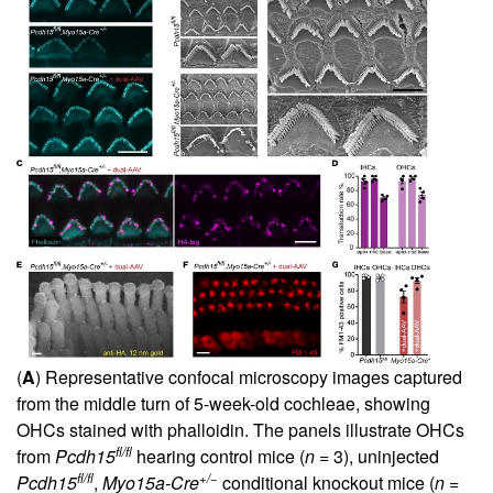
(
A
) Representative confocal microscopy images captured
from the middle turn of 5-week-old cochleae, showing
OHCs stained with phalloidin. The panels illustrate OHCs
fl/fl
from
Pcdh15
hearing control mice (
n
= 3), uninjected
fl/fl
+/−
Pcdh15
,
Myo15a-Cre
conditional knockout mice (
n
=