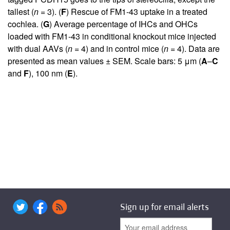
tallest (
n
= 3). (
F
) Rescue of FM1-43 uptake in a treated
cochlea. (
G
) Average percentage of IHCs and OHCs
loaded with FM1-43 in conditional knockout mice injected
with dual AAVs (
n
= 4) and in control mice (
n
= 4). Data are
presented as mean values ± SEM. Scale bars: 5 μm (
A
–
C
and
F
), 100 nm (
E
).
Sign up for email alerts