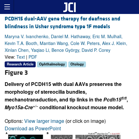
PCDH15 dual-AAV gene therapy for deafness and
blindness in Usher syndrome type 1F models
Maryna V. Ivanchenko, Daniel M. Hathaway, Eric M. Mulhall,
Kevin T.A. Booth, Mantian Wang, Cole W. Peters, Alex J. Klein,
Xinlan Chen, Yaqiao Li, Bence György, David P. Corey
View:
Text
|
PDF
Research Article
Ophthalmology
Otology
Figure 3
Delivery of PCDH15 with dual AAVs preserves the
morphology of stereocilia bundles,
fl/fl
mechanotransduction, and tip links in the
Pcdh15
,
+/−
Myo15a-Cre
conditional knockout mouse model.
Options:
View larger image
(or click on image)
Download as PowerPoint