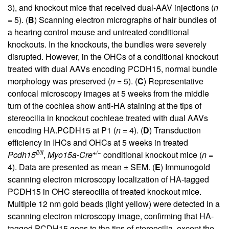
3), and knockout mice that received dual-AAV injections (
n
= 5). (
B
) Scanning electron micrographs of hair bundles of
a hearing control mouse and untreated conditional
knockouts. In the knockouts, the bundles were severely
disrupted. However, in the OHCs of a conditional knockout
treated with dual AAVs encoding PCDH15, normal bundle
morphology was preserved (
n
= 5). (
C
) Representative
confocal microscopy images at 5 weeks from the middle
turn of the cochlea show anti-HA staining at the tips of
stereocilia in knockout cochleae treated with dual AAVs
encoding HA.PCDH15 at P1 (
n
= 4). (
D
) Transduction
efficiency in IHCs and OHCs at 5 weeks in treated
fl/fl
+/−
Pcdh15
,
Myo15a-Cre
conditional knockout mice (
n
=
4). Data are presented as mean ± SEM. (
E
) Immunogold
scanning electron microscopy localization of HA-tagged
PCDH15 in OHC stereocilia of treated knockout mice.
Multiple 12 nm gold beads (light yellow) were detected in a
scanning electron microscopy image, confirming that HA-
tagged PCDH15 goes to the tips of stereocilia, except the