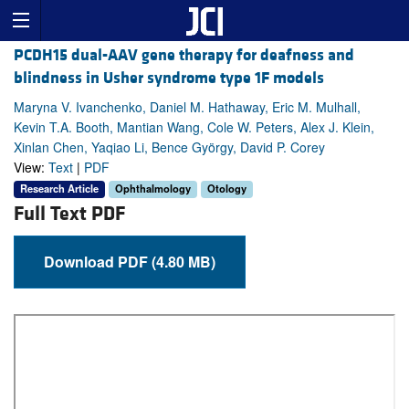
PCDH15 dual-AAV gene therapy for deafness and
blindness in Usher syndrome type 1F models
Maryna V. Ivanchenko, Daniel M. Hathaway, Eric M. Mulhall,
Kevin T.A. Booth, Mantian Wang, Cole W. Peters, Alex J. Klein,
Xinlan Chen, Yaqiao Li, Bence György, David P. Corey
View:
Text
|
PDF
Research Article
Ophthalmology
Otology
Full Text PDF
Download PDF (4.80 MB)