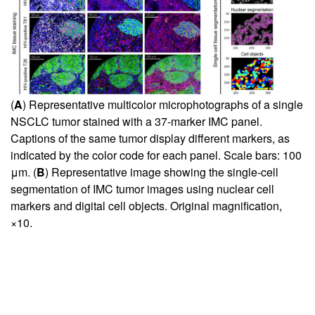
(
A
) Representative multicolor microphotographs of a single
NSCLC tumor stained with a 37-marker IMC panel.
Captions of the same tumor display different markers, as
indicated by the color code for each panel. Scale bars: 100
μm. (
B
) Representative image showing the single-cell
segmentation of IMC tumor images using nuclear cell
markers and digital cell objects. Original magnification,
×10.