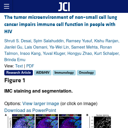
The tumor microenvironment of non–small cell lung
cancer impairs immune cell function in people with
HIV
Shruti S. Desai, Syim Salahuddin, Ramsey Yusuf, Kishu Ranjan,
Jianlei Gu, Lais Osmani, Ya-Wei Lin, Sameet Mehta, Ronan
Talmon, Insoo Kang, Yuval Kluger, Hongyu Zhao, Kurt Schalper,
Brinda Emu
View:
Text
|
PDF
Research Article
AIDS/HIV
Immunology
Oncology
Figure 1
IMC staining and segmentation.
Options:
View larger image
(or click on image)
Download as PowerPoint