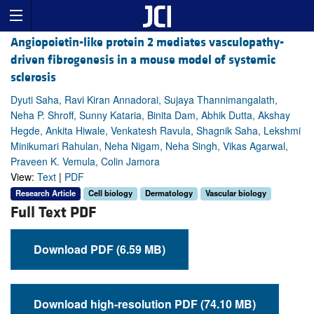
Angiopoietin-like protein 2 mediates vasculopathy-
driven fibrogenesis in a mouse model of systemic
sclerosis
Dyuti Saha, Ravi Kiran Annadorai, Sujaya Thannimangalath,
Neha P. Shroff, Sunny Kataria, Binita Dam, Abhik Dutta, Akshay
Hegde, Ankita Hiwale, Venkatesh Ravula, Shagnik Saha, Lekshmi
Minikumari Rahulan, Neha Nigam, Neha Singh, Vikas Agarwal,
Praveen K. Vemula, Colin Jamora
View:
Text
|
PDF
Research Article
Cell biology
Dermatology
Vascular biology
Full Text PDF
Download PDF (6.59 MB)
Download high-resolution PDF (74.10 MB)