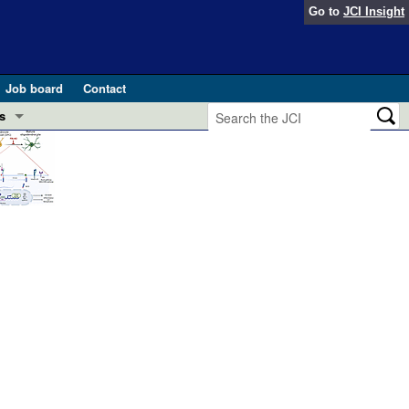
Go to
JCI Insight
Job board
Contact
s
Preview
esearch and Public Health
Letters
 in health and disease (Jun 2026)
 the Editor
ogress in GLP-1 medicine (Nov 2025)
ries
otes
 (May 2025)
SH pathogenesis and treatment (Apr 2025)
s
b 2025)
iversary