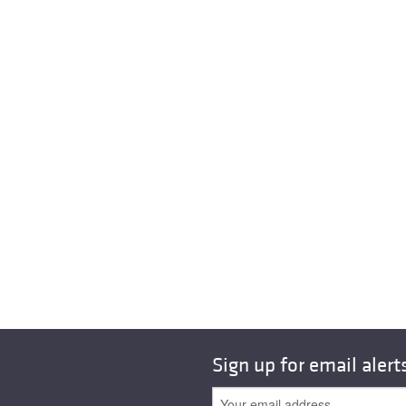
Sign up for email alert