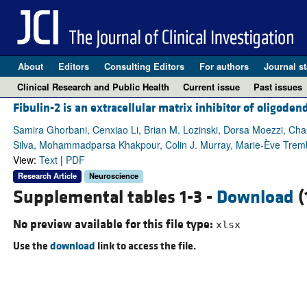
About
Editors
Consulting Editors
For authors
Journal st
Clinical Research and Public Health
Current issue
Past issues
Fibulin-2 is an extracellular matrix inhibitor of oligoden
Samira Ghorbani, Cenxiao Li, Brian M. Lozinski, Dorsa Moezzi, Charl
Silva, Mohammadparsa Khakpour, Colin J. Murray, Marie-Ève Tre
View:
Text
|
PDF
Research Article
Neuroscience
Supplemental tables 1-3 -
Download
(
No preview available for this file type:
xlsx
Use the
download
link to access the file.