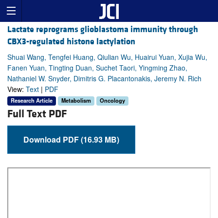
Lactate reprograms glioblastoma immunity through
CBX3-regulated histone lactylation
Shuai Wang, Tengfei Huang, Qiulian Wu, Huairui Yuan, Xujia Wu,
Fanen Yuan, Tingting Duan, Suchet Taori, Yingming Zhao,
Nathaniel W. Snyder, Dimitris G. Placantonakis, Jeremy N. Rich
View:
Text
|
PDF
Research Article
Metabolism
Oncology
Full Text PDF
Download PDF (16.93 MB)