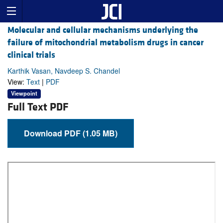
Molecular and cellular mechanisms underlying the
failure of mitochondrial metabolism drugs in cancer
clinical trials
Karthik Vasan, Navdeep S. Chandel
View:
Text
|
PDF
Viewpoint
Full Text PDF
Download PDF (1.05 MB)