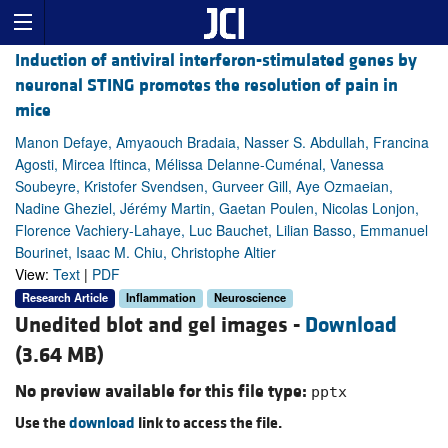
Induction of antiviral interferon-stimulated genes by
neuronal STING promotes the resolution of pain in
mice
Manon Defaye, Amyaouch Bradaia, Nasser S. Abdullah, Francina
Agosti, Mircea Iftinca, Mélissa Delanne-Cuménal, Vanessa
Soubeyre, Kristofer Svendsen, Gurveer Gill, Aye Ozmaeian,
Nadine Gheziel, Jérémy Martin, Gaetan Poulen, Nicolas Lonjon,
Florence Vachiery-Lahaye, Luc Bauchet, Lilian Basso, Emmanuel
Bourinet, Isaac M. Chiu, Christophe Altier
View:
Text
|
PDF
Research Article
Inflammation
Neuroscience
Unedited blot and gel images -
Download
(3.64 MB)
No preview available for this file type:
pptx
Use the
download
link to access the file.