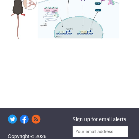
Sign up for email alerts
Copyright © 2026