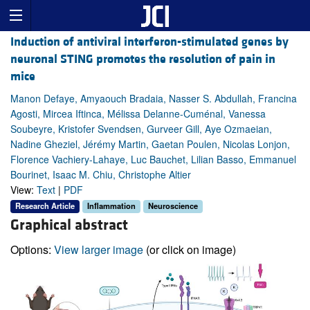
Induction of antiviral interferon-stimulated genes by
neuronal STING promotes the resolution of pain in
mice
Manon Defaye, Amyaouch Bradaia, Nasser S. Abdullah, Francina
Agosti, Mircea Iftinca, Mélissa Delanne-Cuménal, Vanessa
Soubeyre, Kristofer Svendsen, Gurveer Gill, Aye Ozmaeian,
Nadine Gheziel, Jérémy Martin, Gaetan Poulen, Nicolas Lonjon,
Florence Vachiery-Lahaye, Luc Bauchet, Lilian Basso, Emmanuel
Bourinet, Isaac M. Chiu, Christophe Altier
View:
Text
|
PDF
Research Article
Inflammation
Neuroscience
Graphical abstract
Options:
View larger image
(or click on image)