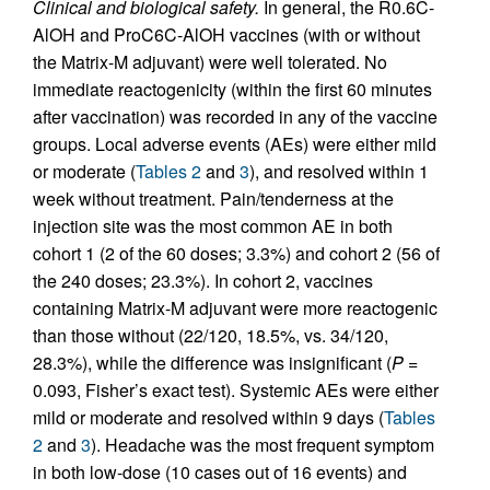
Clinical and biological safety.
In general, the R0.6C-
AlOH and ProC6C-AlOH vaccines (with or without
the Matrix-M adjuvant) were well tolerated. No
immediate reactogenicity (within the first 60 minutes
after vaccination) was recorded in any of the vaccine
groups. Local adverse events (AEs) were either mild
or moderate (
Tables 2
and
3
), and resolved within 1
week without treatment. Pain/tenderness at the
injection site was the most common AE in both
cohort 1 (2 of the 60 doses; 3.3%) and cohort 2 (56 of
the 240 doses; 23.3%). In cohort 2, vaccines
containing Matrix-M adjuvant were more reactogenic
than those without (22/120, 18.5%, vs. 34/120,
28.3%), while the difference was insignificant (
P
=
0.093, Fisher’s exact test). Systemic AEs were either
mild or moderate and resolved within 9 days (
Tables
2
and
3
). Headache was the most frequent symptom
in both low-dose (10 cases out of 16 events) and