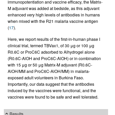
immunopotentiation and vaccine efficacy, the Matrix-
M adjuvant was added at bedside, as this adjuvant
enhanced very high levels of antibodies in humans
when mixed with the R21 malaria vaccine antigen
(
17
).
Here, we report results of the first-in-human phase I
clinical trial, termed TBVax1, of 30 μg or 100 μg
R0.6C or ProC6C adsorbed to Alhydrogel alone
(R0.6C-AlOH and ProC6C-AlOH) or in combination
with 15 μg or 50 μg Matrix-M adjuvant (R0.6C-
AlOH/MM and ProC6C-AlOH/MM) in malaria-
exposed adult volunteers in Burkina Faso.
Importantly, our data suggest that the antibodies
induced by the vaccines were functional, and the
vaccines were found to be safe and well tolerated.
Results