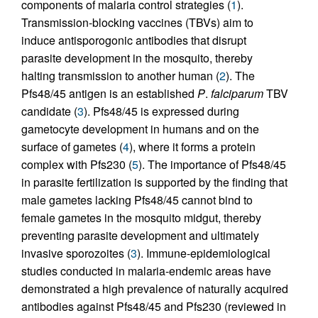
components of malaria control strategies (
1
).
Transmission-blocking vaccines (TBVs) aim to
induce antisporogonic antibodies that disrupt
parasite development in the mosquito, thereby
halting transmission to another human (
2
). The
Pfs48/45 antigen is an established
P
.
falciparum
TBV
candidate (
3
). Pfs48/45 is expressed during
gametocyte development in humans and on the
surface of gametes (
4
), where it forms a protein
complex with Pfs230 (
5
). The importance of Pfs48/45
in parasite fertilization is supported by the finding that
male gametes lacking Pfs48/45 cannot bind to
female gametes in the mosquito midgut, thereby
preventing parasite development and ultimately
invasive sporozoites (
3
). Immune-epidemiological
studies conducted in malaria-endemic areas have
demonstrated a high prevalence of naturally acquired
antibodies against Pfs48/45 and Pfs230 (reviewed in