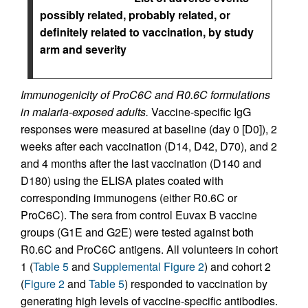
possibly related, probably related, or
definitely related to vaccination, by study
arm and severity
Immunogenicity of ProC6C and R0.6C formulations
in malaria-exposed adults.
Vaccine-specific IgG
responses were measured at baseline (day 0 [D0]), 2
weeks after each vaccination (D14, D42, D70), and 2
and 4 months after the last vaccination (D140 and
D180) using the ELISA plates coated with
corresponding immunogens (either R0.6C or
ProC6C). The sera from control Euvax B vaccine
groups (G1E and G2E) were tested against both
R0.6C and ProC6C antigens. All volunteers in cohort
1 (
Table 5
and
Supplemental Figure 2
) and cohort 2
(
Figure 2
and
Table 5
) responded to vaccination by
generating high levels of vaccine-specific antibodies.