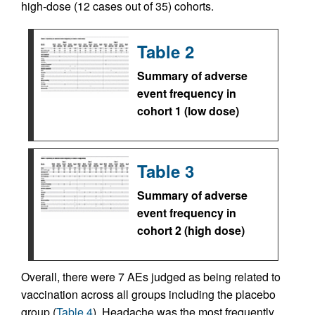
high-dose (12 cases out of 35) cohorts.
Table 2
Summary of adverse
event frequency in
cohort 1 (low dose)
Table 3
Summary of adverse
event frequency in
cohort 2 (high dose)
Overall, there were 7 AEs judged as being related to
vaccination across all groups including the placebo
group (
Table 4
). Headache was the most frequently