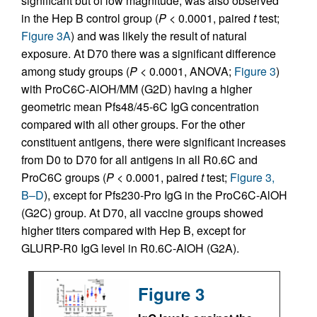
significant but of low magnitude, was also observed
in the Hep B control group (
P
< 0.0001, paired
t
test;
Figure 3A
) and was likely the result of natural
exposure. At D70 there was a significant difference
among study groups (
P
< 0.0001, ANOVA;
Figure 3
)
with ProC6C-AlOH/MM (G2D) having a higher
geometric mean Pfs48/45-6C IgG concentration
compared with all other groups. For the other
constituent antigens, there were significant increases
from D0 to D70 for all antigens in all R0.6C and
ProC6C groups (
P
< 0.0001, paired
t
test;
Figure 3,
B–D
), except for Pfs230-Pro IgG in the ProC6C-AlOH
(G2C) group. At D70, all vaccine groups showed
higher titers compared with Hep B, except for
GLURP-R0 IgG level in R0.6C-AlOH (G2A).
Figure 3