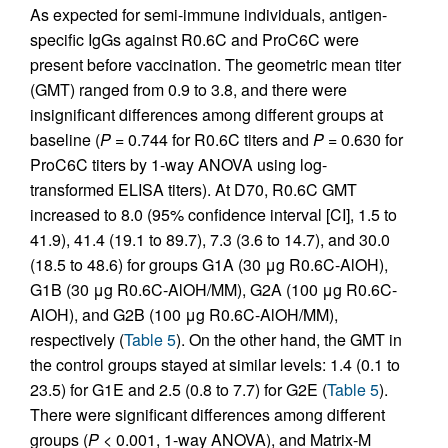
As expected for semi-immune individuals, antigen-
specific IgGs against R0.6C and ProC6C were
present before vaccination. The geometric mean titer
(GMT) ranged from 0.9 to 3.8, and there were
insignificant differences among different groups at
baseline (
P
= 0.744 for R0.6C titers and
P
= 0.630 for
ProC6C titers by 1-way ANOVA using log-
transformed ELISA titers). At D70, R0.6C GMT
increased to 8.0 (95% confidence interval [CI], 1.5 to
41.9), 41.4 (19.1 to 89.7), 7.3 (3.6 to 14.7), and 30.0
(18.5 to 48.6) for groups G1A (30 μg R0.6C-AlOH),
G1B (30 μg R0.6C-AlOH/MM), G2A (100 μg R0.6C-
AlOH), and G2B (100 μg R0.6C-AlOH/MM),
respectively (
Table 5
). On the other hand, the GMT in
the control groups stayed at similar levels: 1.4 (0.1 to
23.5) for G1E and 2.5 (0.8 to 7.7) for G2E (
Table 5
).
There were significant differences among different
groups (
P
< 0.001, 1-way ANOVA), and Matrix-M