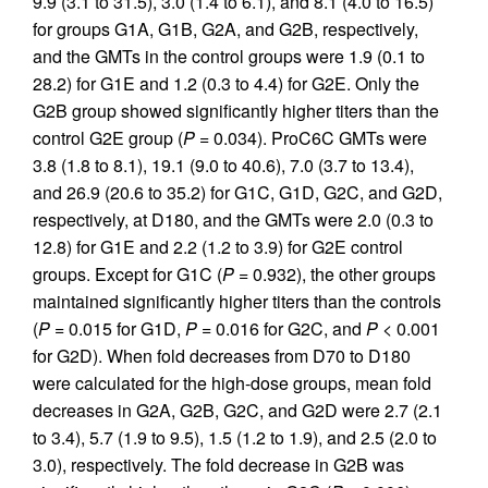
9.9 (3.1 to 31.5), 3.0 (1.4 to 6.1), and 8.1 (4.0 to 16.5)
for groups G1A, G1B, G2A, and G2B, respectively,
and the GMTs in the control groups were 1.9 (0.1 to
28.2) for G1E and 1.2 (0.3 to 4.4) for G2E. Only the
G2B group showed significantly higher titers than the
control G2E group (
P
= 0.034). ProC6C GMTs were
3.8 (1.8 to 8.1), 19.1 (9.0 to 40.6), 7.0 (3.7 to 13.4),
and 26.9 (20.6 to 35.2) for G1C, G1D, G2C, and G2D,
respectively, at D180, and the GMTs were 2.0 (0.3 to
12.8) for G1E and 2.2 (1.2 to 3.9) for G2E control
groups. Except for G1C (
P
= 0.932), the other groups
maintained significantly higher titers than the controls
(
P
= 0.015 for G1D,
P
= 0.016 for G2C, and
P
< 0.001
for G2D). When fold decreases from D70 to D180
were calculated for the high-dose groups, mean fold
decreases in G2A, G2B, G2C, and G2D were 2.7 (2.1
to 3.4), 5.7 (1.9 to 9.5), 1.5 (1.2 to 1.9), and 2.5 (2.0 to
3.0), respectively. The fold decrease in G2B was