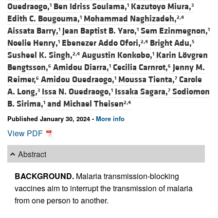
Ouedraogo,
Ben Idriss Soulama,
Kazutoyo Miura,
1
1
3
Edith C. Bougouma,
Mohammad Naghizadeh,
1
2,4
Aissata Barry,
Jean Baptist B. Yaro,
Sem Ezinmegnon,
1
1
1
Noelie Henry,
Ebenezer Addo Ofori,
Bright Adu,
1
2,4
5
Susheel K. Singh,
Augustin Konkobo,
Karin Lövgren
2,4
1
Bengtsson,
Amidou Diarra,
Cecilia Carnrot,
Jenny M.
6
1
6
Reimer,
Amidou Ouedraogo,
Moussa Tienta,
Carole
6
1
7
A. Long,
Issa N. Ouedraogo,
Issaka Sagara,
Sodiomon
3
1
7
B. Sirima,
and
Michael Theisen
1
2,4
Published January 30, 2024 -
More info
View PDF
Abstract
BACKGROUND.
Malaria transmission-blocking
vaccines aim to interrupt the transmission of malaria
from one person to another.