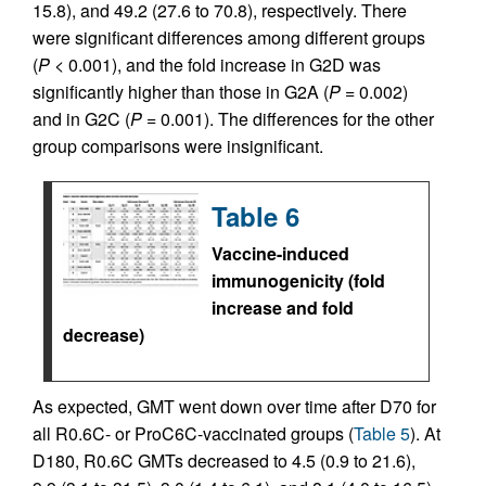
15.8), and 49.2 (27.6 to 70.8), respectively. There
were significant differences among different groups
(
P
< 0.001), and the fold increase in G2D was
significantly higher than those in G2A (
P
= 0.002)
and in G2C (
P
= 0.001). The differences for the other
group comparisons were insignificant.
Table 6
Vaccine-induced
immunogenicity (fold
increase and fold
decrease)
As expected, GMT went down over time after D70 for
all R0.6C- or ProC6C-vaccinated groups (
Table 5
). At
D180, R0.6C GMTs decreased to 4.5 (0.9 to 21.6),