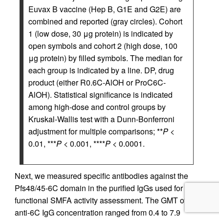
Euvax B vaccine (Hep B, G1E and G2E) are
combined and reported (gray circles). Cohort
1 (low dose, 30 μg protein) is indicated by
open symbols and cohort 2 (high dose, 100
μg protein) by filled symbols. The median for
each group is indicated by a line. DP, drug
product (either R0.6C-AlOH or ProC6C-
AlOH). Statistical significance is indicated
among high-dose and control groups by
Kruskal-Wallis test with a Dunn-Bonferroni
adjustment for multiple comparisons; **
P
<
0.01, ***
P
< 0.001, ****
P
< 0.0001.
Next, we measured specific antibodies against the
Pfs48/45-6C domain in the purified IgGs used for
functional SMFA activity assessment. The GMT of
anti-6C IgG concentration ranged from 0.4 to 7.9