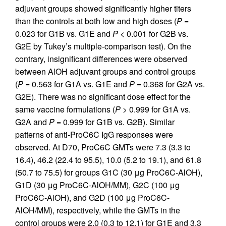
adjuvant groups showed significantly higher titers
than the controls at both low and high doses (
P
=
0.023 for G1B vs. G1E and
P
< 0.001 for G2B vs.
G2E by Tukey’s multiple-comparison test). On the
contrary, insignificant differences were observed
between AlOH adjuvant groups and control groups
(
P
= 0.563 for G1A vs. G1E and
P
= 0.368 for G2A vs.
G2E). There was no significant dose effect for the
same vaccine formulations (
P
> 0.999 for G1A vs.
G2A and
P
= 0.999 for G1B vs. G2B). Similar
patterns of anti-ProC6C IgG responses were
observed. At D70, ProC6C GMTs were 7.3 (3.3 to
16.4), 46.2 (22.4 to 95.5), 10.0 (5.2 to 19.1), and 61.8
(50.7 to 75.5) for groups G1C (30 μg ProC6C-AlOH),
G1D (30 μg ProC6C-AlOH/MM), G2C (100 μg
ProC6C-AlOH), and G2D (100 μg ProC6C-
AlOH/MM), respectively, while the GMTs in the
control groups were 2.0 (0.3 to 12.1) for G1E and 3.3