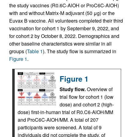
the study vaccines (R0.6C-AlOH or ProC6C-AlOH)
with and without Matrix-M adjuvant (50 μg) or the
Euvax B vaccine. All volunteers completed their third
vaccination for cohort 1 by September 9, 2022, and
for cohort 2 by October 8, 2022. Demographics and
other baseline characteristics were similar in all
groups (
Table 1
). The study flow is summarized in
Figure 1
.
Figure 1
Study flow.
Overview of
trial flow for cohort 1 (low
dose) and cohort 2 (high-
dose) first-in-human trial of R0.C6-AlOH/MM
and ProC6C-AlOH/MM. A total of 207
participants were screened. A total of 9
individuals did not complete the study, of