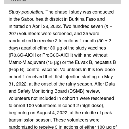
Study population.
The phase I study was conducted
in the Sabou health district in Burkina Faso and
initiated on April 28, 2022. Two hundred seven (
n
=
207) volunteers were screened, and 25 were
randomized to receive 3 injections 1 month (30
±
2
days) apart of either 30 μg of the study vaccines
(R0.6C-AlOH or ProC6C-AlOH) with and without
Matrix-M adjuvant (15 μg) or the Euvax B, hepatitis B
(Hep B), control vaccine. Volunteers in this low-dose
cohort 1 received their first injection starting on May
31, 2022, at the onset of the rainy season. After Data
and Safety Monitoring Board (DSMB) review,
volunteers not included in cohort 1 were rescreened
to enroll 100 volunteers in cohort 2 (high dose),
beginning on August 4, 2022, at the middle of peak
transmission season. These volunteers were
randomized to receive 3 injections of either 100 μg of