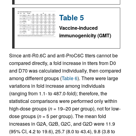
Table 5
Vaccine-induced
immunogenicity (GMT)
Since anti-R0.6C and anti-ProC6C titers cannot be
compared directly, a fold increase in titers from D0
and D70 was calculated individually, then compared
among different groups (
Table 6
). There were large
variations in fold increase among individuals
(ranging from 1.1- to 487.0-fold); therefore, the
statistical comparisons were performed only within
high-dose groups (
n
= 19–20 per group), not for low-
dose groups (
n
= 5 per group). The mean fold
increases in G2A, G2B, G2C, and G2D were 11.9
(95% CI, 4.2 to 19.6), 25.7 (8.0 to 43.4), 9.8 (3.8 to