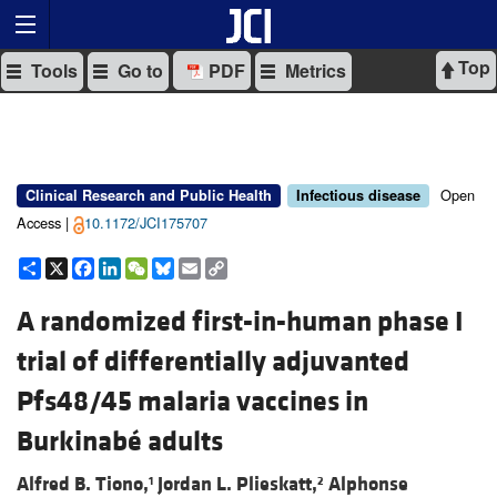
Top
Tools
Go to
PDF
Metrics
Open
Clinical Research and Public Health
Infectious disease
Access |
10.1172/JCI175707
Share
X
Facebook
LinkedIn
WeChat
Bluesky
Email
Copy
Link
A randomized first-in-human phase I
trial of differentially adjuvanted
Pfs48/45 malaria vaccines in
Burkinabé adults
Alfred B. Tiono,
Jordan L. Plieskatt,
Alphonse
1
2