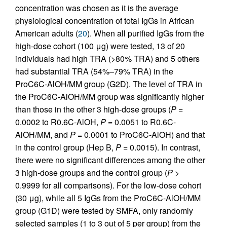
concentration was chosen as it is the average
physiological concentration of total IgGs in African
American adults (
20
). When all purified IgGs from the
high-dose cohort (100 μg) were tested, 13 of 20
individuals had high TRA (>80% TRA) and 5 others
had substantial TRA (54%–79% TRA) in the
ProC6C-AlOH/MM group (G2D). The level of TRA in
the ProC6C-AlOH/MM group was significantly higher
than those in the other 3 high-dose groups (
P
=
0.0002 to R0.6C-AlOH,
P
= 0.0051 to R0.6C-
AlOH/MM, and
P
= 0.0001 to ProC6C-AlOH) and that
in the control group (Hep B,
P
= 0.0015). In contrast,
there were no significant differences among the other
3 high-dose groups and the control group (
P
>
0.9999 for all comparisons). For the low-dose cohort
(30 μg), while all 5 IgGs from the ProC6C-AlOH/MM
group (G1D) were tested by SMFA, only randomly
selected samples (1 to 3 out of 5 per group) from the