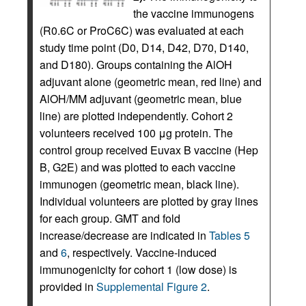
the vaccine immunogens
(R0.6C or ProC6C) was evaluated at each
study time point (D0, D14, D42, D70, D140,
and D180). Groups containing the AlOH
adjuvant alone (geometric mean, red line) and
AlOH/MM adjuvant (geometric mean, blue
line) are plotted independently. Cohort 2
volunteers received 100 μg protein. The
control group received Euvax B vaccine (Hep
B, G2E) and was plotted to each vaccine
immunogen (geometric mean, black line).
Individual volunteers are plotted by gray lines
for each group. GMT and fold
increase/decrease are indicated in
Tables 5
and
6
, respectively. Vaccine-induced
immunogenicity for cohort 1 (low dose) is
provided in
Supplemental Figure 2
.