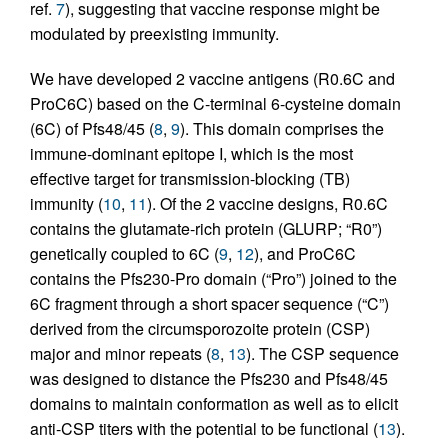
ref.
7
), suggesting that vaccine response might be
modulated by preexisting immunity.
We have developed 2 vaccine antigens (R0.6C and
ProC6C) based on the C-terminal 6-cysteine domain
(6C) of Pfs48/45 (
8
,
9
). This domain comprises the
immune-dominant epitope I, which is the most
effective target for transmission-blocking (TB)
immunity (
10
,
11
). Of the 2 vaccine designs, R0.6C
contains the glutamate-rich protein (GLURP; “R0”)
genetically coupled to 6C (
9
,
12
), and ProC6C
contains the Pfs230-Pro domain (“Pro”) joined to the
6C fragment through a short spacer sequence (“C”)
derived from the circumsporozoite protein (CSP)
major and minor repeats (
8
,
13
). The CSP sequence
was designed to distance the Pfs230 and Pfs48/45
domains to maintain conformation as well as to elicit
anti-CSP titers with the potential to be functional (
13
).