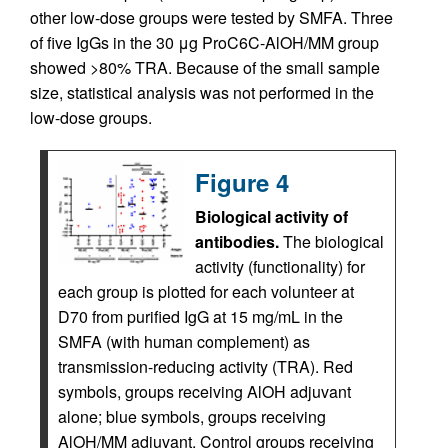
other low-dose groups were tested by SMFA. Three
of five IgGs in the 30 μg ProC6C-AlOH/MM group
showed >80% TRA. Because of the small sample
size, statistical analysis was not performed in the
low-dose groups.
Figure 4
Biological activity of
antibodies.
The biological
activity (functionality) for
each group is plotted for each volunteer at
D70 from purified IgG at 15 mg/mL in the
SMFA (with human complement) as
transmission-reducing activity (TRA). Red
symbols, groups receiving AlOH adjuvant
alone; blue symbols, groups receiving
AlOH/MM adjuvant. Control groups receiving