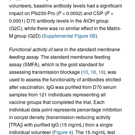
volunteers, baseline antibody levels had a significant
impact on Pfs230-Pro (
P
= 0.0002) and CSP (
P
=
0.0001) D70 antibody levels in the AlOH group
(G2C), while there was no similar effect in the Matrix-
M group (G2D) (
Supplemental Figure 5B
).
Functional activity of sera in the standard membrane
feeding assay.
The standard membrane feeding
assay (SMFA), which is the gold standard for
assessing transmission blockage (
10
,
18
,
19
), was
used to assess the functionality of antibodies elicited
after vaccination. IgG was purified from D70 serum
samples from 121 individuals representing all
vaccine groups that completed the trial. Each
individual data point represents percentage inhibition
in oocyst density (transmission-reducing activity
[TRA]) with purified IgG (15 mg/mL) from a single
individual volunteer (
Figure 4
). The 15 mg/mL test