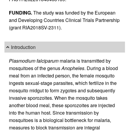
FUNDING.
The study was funded by the European
and Developing Countries Clinical Trials Partnership
(grant RIA2018SV-2311).
Introduction
Plasmodium falciparum
malaria is transmitted by
mosquitoes of the genus
Anopheles
. During a blood
meal from an infected person, the female mosquito
ingests sexual-stage parasites, which fertilize in the
mosquito midgut to form zygotes and subsequently
invasive sporozoites. When the mosquito takes
another blood meal, these sporozoites are injected
into the human host. Since transmission by
mosquitoes is a biological bottleneck for malaria,
measures to block transmission are integral