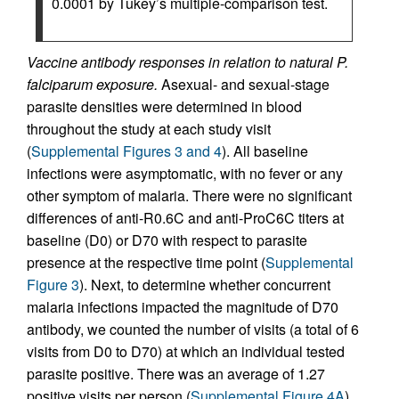
0.0001 by Tukey’s multiple-comparison test.
Vaccine antibody responses in relation to natural P.
falciparum exposure.
Asexual- and sexual-stage
parasite densities were determined in blood
throughout the study at each study visit
(
Supplemental Figures 3 and 4
). All baseline
infections were asymptomatic, with no fever or any
other symptom of malaria. There were no significant
differences of anti-R0.6C and anti-ProC6C titers at
baseline (D0) or D70 with respect to parasite
presence at the respective time point (
Supplemental
Figure 3
). Next, to determine whether concurrent
malaria infections impacted the magnitude of D70
antibody, we counted the number of visits (a total of 6
visits from D0 to D70) at which an individual tested
parasite positive. There was an average of 1.27
positive visits per person (
Supplemental Figure 4A
),