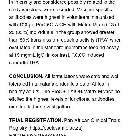
in intensity and considered possibly related to the
study vaccines, were recorded. Vaccine-specific
antibodies were highest in volunteers immunized
with 100 μg ProC6C-AlOH with Matrix-M, and 13 of
20 (65%) individuals in the group showed greater
than 80% transmission-reducing activity (TRA) when
evaluated in the standard membrane feeding assay
at 15 mg/mL IgG. In contrast, R0.6C induced
sporadic TRA.
CONCLUSION.
All formulations were safe and well
tolerated in a malaria-endemic area of Africa in
healthy adults. The ProC6C-AlOH/Matrix-M vaccine
elicited the highest levels of functional antibodies,
meriting further investigation.
TRIAL REGISTRATION.
Pan-African Clinical Trials
Registry (https://pactr.samrc.ac.za)
PACTR202201848463189.