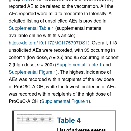
reported AE to be related to the vaccination. All the
AEs reported were mild to moderate in intensity. A
detailed listing of unsolicited AEs is provided in
Supplemental Table 1
(supplemental material
available online with this article;
https://doi.org/10.1172/JCI175707DS1
). Overall, 118
unsolicited AEs were recorded, with 35 occurring in
cohort 1 (low dose,
n
= 25) and 85 occurring in cohort
2 (high dose,
n
= 200) (
Supplemental Table 1
and
Supplemental Figure 1
). The highest incidence of
AEs was recorded within recipients of the low dose
of ProC6C-AlOH, while the lowest incidence of AEs
was recorded within recipients of the high dose of
ProC6C-AlOH (
Supplemental Figure 1
).
Table 4
List of adverse events