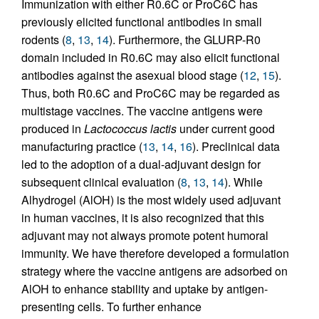
Immunization with either R0.6C or ProC6C has
previously elicited functional antibodies in small
rodents (
8
,
13
,
14
). Furthermore, the GLURP-R0
domain included in R0.6C may also elicit functional
antibodies against the asexual blood stage (
12
,
15
).
Thus, both R0.6C and ProC6C may be regarded as
multistage vaccines. The vaccine antigens were
produced in
Lactococcus lactis
under current good
manufacturing practice (
13
,
14
,
16
). Preclinical data
led to the adoption of a dual-adjuvant design for
subsequent clinical evaluation (
8
,
13
,
14
). While
Alhydrogel (AlOH) is the most widely used adjuvant
in human vaccines, it is also recognized that this
adjuvant may not always promote potent humoral
immunity. We have therefore developed a formulation
strategy where the vaccine antigens are adsorbed on
AlOH to enhance stability and uptake by antigen-
presenting cells. To further enhance