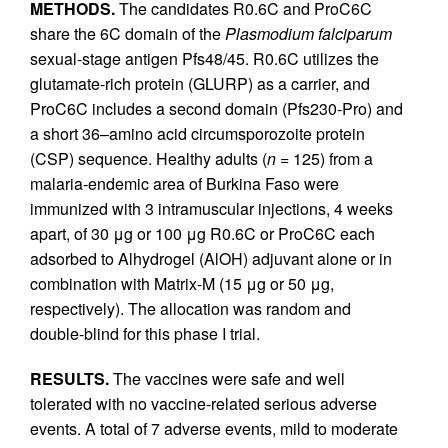
METHODS.
The candidates R0.6C and ProC6C
share the 6C domain of the
Plasmodium falciparum
sexual-stage antigen Pfs48/45. R0.6C utilizes the
glutamate-rich protein (GLURP) as a carrier, and
ProC6C includes a second domain (Pfs230-Pro) and
a short 36–amino acid circumsporozoite protein
(CSP) sequence. Healthy adults (
n
= 125) from a
malaria-endemic area of Burkina Faso were
immunized with 3 intramuscular injections, 4 weeks
apart, of 30 μg or 100 μg R0.6C or ProC6C each
adsorbed to Alhydrogel (AlOH) adjuvant alone or in
combination with Matrix-M (15 μg or 50 μg,
respectively). The allocation was random and
double-blind for this phase I trial.
RESULTS.
The vaccines were safe and well
tolerated with no vaccine-related serious adverse
events. A total of 7 adverse events, mild to moderate