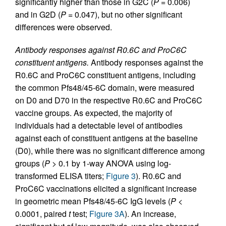
significantly higher than those in G2C (
P
= 0.006)
and in G2D (
P
= 0.047), but no other significant
differences were observed.
Antibody responses against R0.6C and ProC6C
constituent antigens.
Antibody responses against the
R0.6C and ProC6C constituent antigens, including
the common Pfs48/45-6C domain, were measured
on D0 and D70 in the respective R0.6C and ProC6C
vaccine groups. As expected, the majority of
individuals had a detectable level of antibodies
against each of constituent antigens at the baseline
(D0), while there was no significant difference among
groups (
P
> 0.1 by 1-way ANOVA using log-
transformed ELISA titers;
Figure 3
). R0.6C and
ProC6C vaccinations elicited a significant increase
in geometric mean Pfs48/45-6C IgG levels (
P
<
0.0001, paired
t
test;
Figure 3A
). An increase,