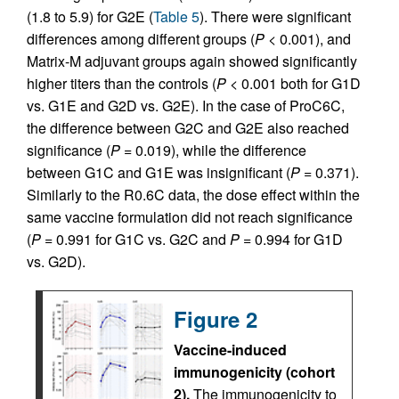
(1.8 to 5.9) for G2E (
Table 5
). There were significant
differences among different groups (
P
< 0.001), and
Matrix-M adjuvant groups again showed significantly
higher titers than the controls (
P
< 0.001 both for G1D
vs. G1E and G2D vs. G2E). In the case of ProC6C,
the difference between G2C and G2E also reached
significance (
P
= 0.019), while the difference
between G1C and G1E was insignificant (
P
= 0.371).
Similarly to the R0.6C data, the dose effect within the
same vaccine formulation did not reach significance
(
P
= 0.991 for G1C vs. G2C and
P
= 0.994 for G1D
vs. G2D).
Figure 2
Vaccine-induced
immunogenicity (cohort
2).
The immunogenicity to