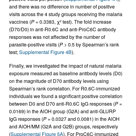
and there was no difference in number of positive
visits across the 4 study groups receiving the malaria
vaccines (
P
= 0.3383, χ
test). The fold increase
2
(D70/D0) in anti-R0.6C and anti-ProC6C antibody
responses was not affected by the number of
parasite-positive visits (
P
> 0.5 by Spearman’s rank
test;
Supplemental Figure 4B
).
Finally, we investigated the impact of natural malaria
exposure measured as baseline antibody levels (D0)
on the magnitude of D70 antibody levels using
Spearman’s rank correlation. For R0.6C-immunized
individuals we found a significant positive correlation
between D0 and D70 anti-R0.6C IgG responses (
P
=
0.0169) in the AlOH group (G2A) and anti-GLURP
IgG responses (
P
= 0.0327 and 0.0081) in the AlOH
and AlOH/MM (G2A and G2B) groups, respectively
(
Supplemental Figure 5A
). For ProC6C-immunized