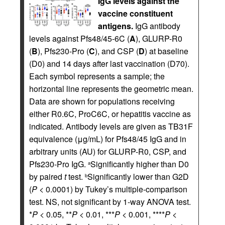
IgG levels against the
vaccine constituent
antigens.
IgG antibody
levels against Pfs48/45-6C (
A
), GLURP-R0
(
B
), Pfs230-Pro (
C
), and CSP (
D
) at baseline
(D0) and 14 days after last vaccination (D70).
Each symbol represents a sample; the
horizontal line represents the geometric mean.
Data are shown for populations receiving
either R0.6C, ProC6C, or hepatitis vaccine as
indicated. Antibody levels are given as TB31F
equivalence (μg/mL) for Pfs48/45 IgG and in
arbitrary units (AU) for GLURP-R0, CSP, and
Pfs230-Pro IgG.
Significantly higher than D0
a
by paired
t
test.
Significantly lower than G2D
b
(
P
< 0.0001) by Tukey’s multiple-comparison
test. NS, not significant by 1-way ANOVA test.
*
P
< 0.05, **
P
< 0.01, ***
P
< 0.001, ****
P
<