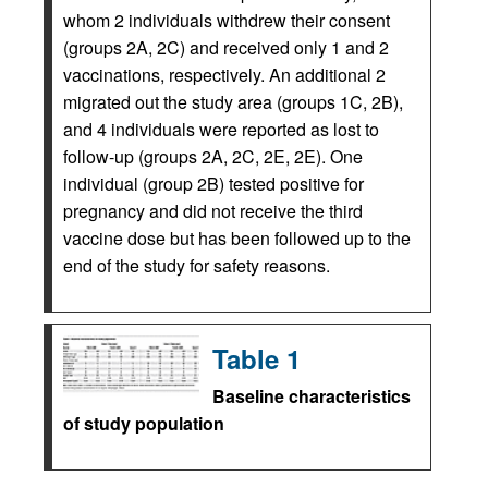
whom 2 individuals withdrew their consent
(groups 2A, 2C) and received only 1 and 2
vaccinations, respectively. An additional 2
migrated out the study area (groups 1C, 2B),
and 4 individuals were reported as lost to
follow-up (groups 2A, 2C, 2E, 2E). One
individual (group 2B) tested positive for
pregnancy and did not receive the third
vaccine dose but has been followed up to the
end of the study for safety reasons.
Table 1
Baseline characteristics
of study population