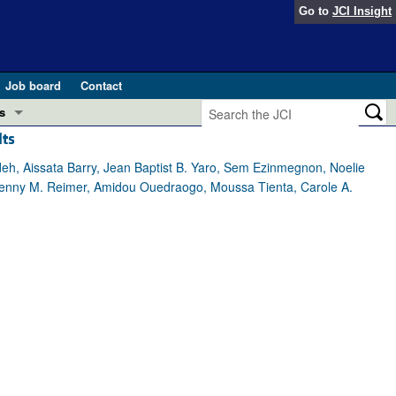
Go to
JCI Insight
Job board
Contact
s
lts
Preview
esearch and Public Health
h, Aissata Barry, Jean Baptist B. Yaro, Sem Ezinmegnon, Noelie
 Jenny M. Reimer, Amidou Ouedraogo, Moussa Tienta, Carole A.
Letters
 in health and disease (Jun 2026)
 the Editor
ogress in GLP-1 medicine (Nov 2025)
ries
otes
 (May 2025)
SH pathogenesis and treatment (Apr 2025)
s
b 2025)
iversary