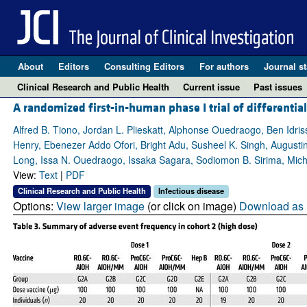
About
Editors
Consulting Editors
For authors
Journal st
Clinical Research and Public Health
Current issue
Past issues
A randomized first-in-human phase I trial of differenti
Alfred B. Tiono, Jordan L. Plieskatt, Alphonse Ouedraogo, Ben Id
Henry, Ebenezer Addo Ofori, Bright Adu, Susheel K. Singh, August
Long, Issa N. Ouedraogo, Issaka Sagara, Sodiomon B. Sirima, Mic
View:
Text
|
PDF
Clinical Research and Public Health
Infectious disease
Options:
View larger image
(or click on image)
Download as 