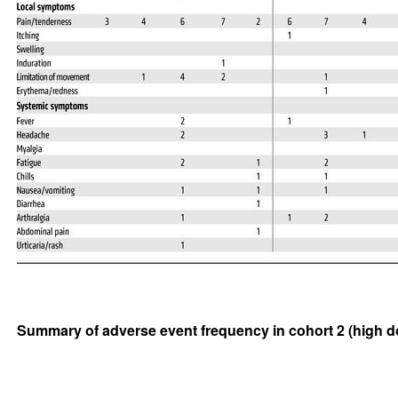
Summary of adverse event frequency in cohort 2 (high d