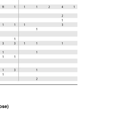
All ...
Top read a
ose)