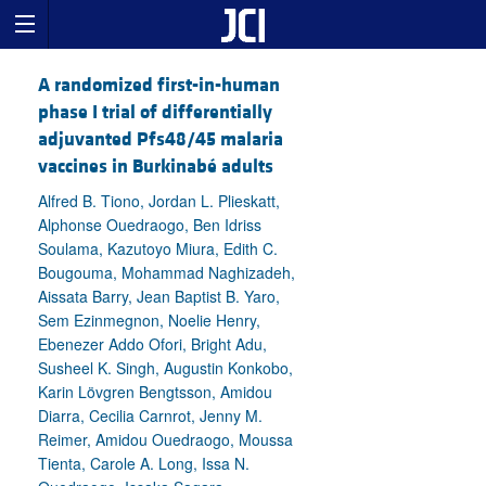
A randomized first-in-human
phase I trial of differentially
adjuvanted Pfs48/45 malaria
vaccines in Burkinabé adults
Alfred B. Tiono, Jordan L. Plieskatt,
Alphonse Ouedraogo, Ben Idriss
Soulama, Kazutoyo Miura, Edith C.
Bougouma, Mohammad Naghizadeh,
Aissata Barry, Jean Baptist B. Yaro,
Sem Ezinmegnon, Noelie Henry,
Ebenezer Addo Ofori, Bright Adu,
Susheel K. Singh, Augustin Konkobo,
Karin Lövgren Bengtsson, Amidou
Diarra, Cecilia Carnrot, Jenny M.
Reimer, Amidou Ouedraogo, Moussa
Tienta, Carole A. Long, Issa N.