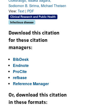
Ouedraogo, Issaka Sagara,
Sodiomon B. Sirima, Michael Theisen
View:
Text
|
PDF
Clinical Research and Public Health
Infectious disease
Download this citation
for these citation
managers:
BibDesk
Endnote
ProCite
refbase
Reference Manager
Or, download this citation
in these formats: