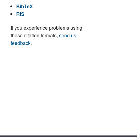
BibTeX
RIS
If you experience problems using
these citation formats,
send us
feedback
.