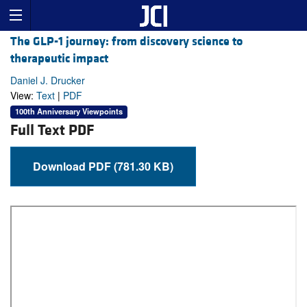
The GLP-1 journey: from discovery science to
therapeutic impact
Daniel J. Drucker
View:
Text
|
PDF
100th Anniversary Viewpoints
Full Text PDF
Download PDF (781.30 KB)