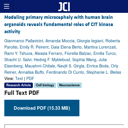
Modeling primary microcephaly with human brain
organoids reveals fundamental roles of CIT kinase
activity
Gianmarco Pallavicini, Amanda Moccia, Giorgia Iegiani, Roberta
Parolisi, Emily R. Peirent, Gaia Elena Berto, Martina Lorenzati,
Rami Y. Tshuva, Alessia Ferraro, Fiorella Balzac, Emilia Turco,
Shachi U. Salvi, Hedvig F. Myklebust, Sophia Wang, Julia
Eisenberg, Maushmi Chitale, Navjit S. Girgla, Enrica Boda, Orly
Reiner, Annalisa Buffo, Ferdinando Di Cunto, Stephanie L. Bielas
View:
Text
|
PDF
Research Article
Cell biology
Neuroscience
Full Text PDF
Download PDF (15.33 MB)