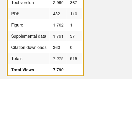
Text version
2,990
367
PDF
432
110
Figure
1,702
1
Supplemental data
1,791
37
Citation downloads
360
0
Totals
7,275
515
Total Views
7,790