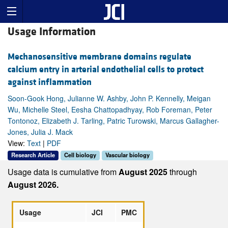
Usage Information
Mechanosensitive membrane domains regulate
calcium entry in arterial endothelial cells to protect
against inflammation
Soon-Gook Hong, Julianne W. Ashby, John P. Kennelly, Meigan
Wu, Michelle Steel, Eesha Chattopadhyay, Rob Foreman, Peter
Tontonoz, Elizabeth J. Tarling, Patric Turowski, Marcus Gallagher-
Jones, Julia J. Mack
View:
Text
|
PDF
Research Article
Cell biology
Vascular biology
Usage data is cumulative from
August 2025
through
August 2026.
Usage
JCI
PMC